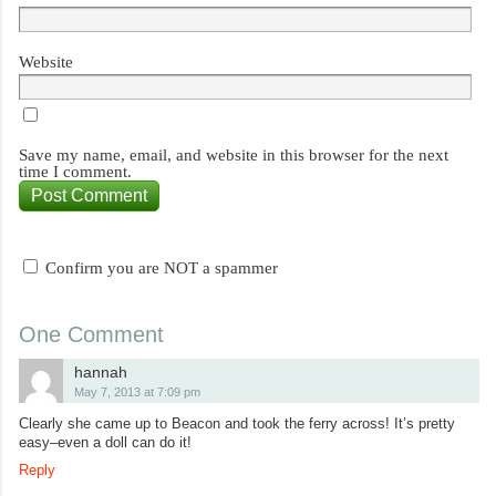
Website
Save my name, email, and website in this browser for the next
time I comment.
Confirm you are NOT a spammer
One Comment
hannah
May 7, 2013 at 7:09 pm
Clearly she came up to Beacon and took the ferry across! It’s pretty
easy–even a doll can do it!
Reply