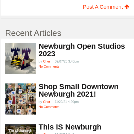
Post A Comment
Recent Articles
Newburgh Open Studios
2023
by
Cher
09/07/23 3:43pm
No Comments
Shop Small Downtown
Newburgh 2021!
by
Cher
11/22/21 4:20pm
No Comments
This IS Newburgh