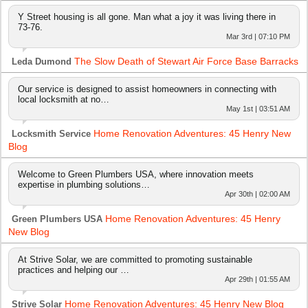
Y Street housing is all gone. Man what a joy it was living there in
73-76.
Mar 3rd | 07:10 PM
The Slow Death of Stewart Air Force Base Barracks
Leda Dumond
Our service is designed to assist homeowners in connecting with
local locksmith at no…
May 1st | 03:51 AM
Home Renovation Adventures: 45 Henry New
Locksmith Service
Blog
Welcome to Green Plumbers USA, where innovation meets
expertise in plumbing solutions…
Apr 30th | 02:00 AM
Home Renovation Adventures: 45 Henry
Green Plumbers USA
New Blog
At Strive Solar, we are committed to promoting sustainable
practices and helping our …
Apr 29th | 01:55 AM
Home Renovation Adventures: 45 Henry New Blog
Strive Solar