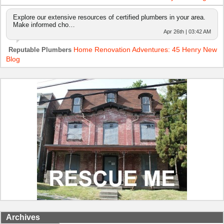
Explore our extensive resources of certified plumbers in your area.
Make informed cho…
Apr 26th | 03:42 AM
Home Renovation Adventures: 45 Henry New
Reputable Plumbers
Blog
Archives