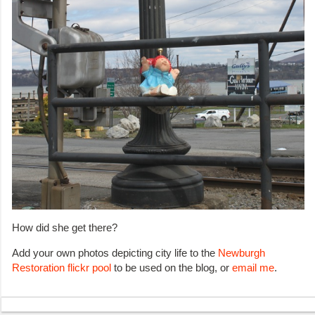
How did she get there?
Add your own photos depicting city life to the
Newburgh
Restoration flickr pool
to be used on the blog, or
email me
.