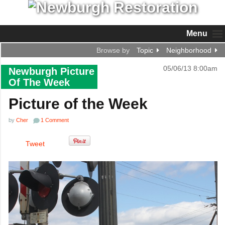
Menu
Browse by
Topic
Neighborhood
05/06/13 8:00am
Newburgh Picture
Of The Week
Picture of the Week
by
Cher
1 Comment
Tweet