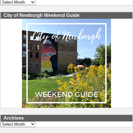
Archives
City of Newburgh Weekend Guide
Archives
Archives