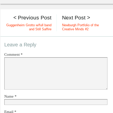
< Previous Post
Next Post >
Guggenheim Grotto w/full band
Newburgh Portfolio of the
and Still Saffire
Creative Minds #2
Leave a Reply
Comment
*
Name
*
Email
*