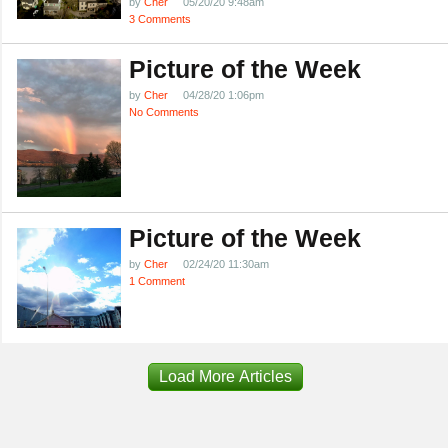
by
Cher
05/20/20 9:48am
3 Comments
Picture of the Week
by
Cher
04/28/20 1:06pm
No Comments
Picture of the Week
by
Cher
02/24/20 11:30am
1 Comment
Load More Articles