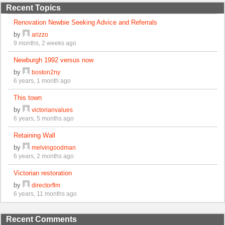
Recent Topics
Renovation Newbie Seeking Advice and Referrals
by
arizzo
9 months, 2 weeks ago
Newburgh 1992 versus now
by
boston2ny
6 years, 1 month ago
This town
by
victorianvalues
6 years, 5 months ago
Retaining Wall
by
melvingoodman
6 years, 2 months ago
Victorian restoration
by
directorflm
6 years, 11 months ago
Recent Comments