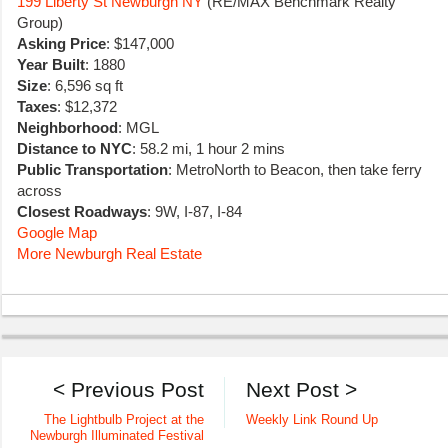
199 Liberty St Newburgh NY
(RE/MAX Benchmark Realty
Group)
Asking Price
: $147,000
Year Built
: 1880
Size
: 6,596 sq ft
Taxes
: $12,372
Neighborhood
: MGL
Distance to NYC
: 58.2 mi, 1 hour 2 mins
Public Transportation
: MetroNorth to Beacon, then take ferry
across
Closest Roadways
: 9W, I-87, I-84
Google Map
More Newburgh Real Estate
< Previous Post
Next Post >
The Lightbulb Project at the
Weekly Link Round Up
Newburgh Illuminated Festival