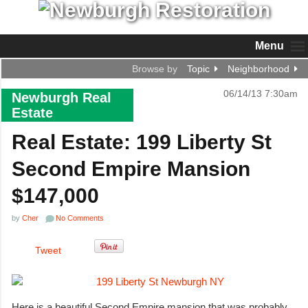
Menu
Browse by
Topic
Neighborhood
06/14/13 7:30am
Newburgh Real
Estate
Real Estate: 199 Liberty St
Second Empire Mansion
$147,000
by
Cher
No Comments
Tweet
Here is a beautiful Second Empire mansion that was probably