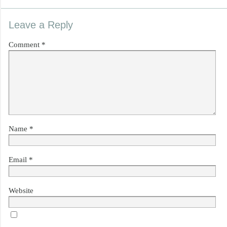
Leave a Reply
Comment
*
Name
*
Email
*
Website