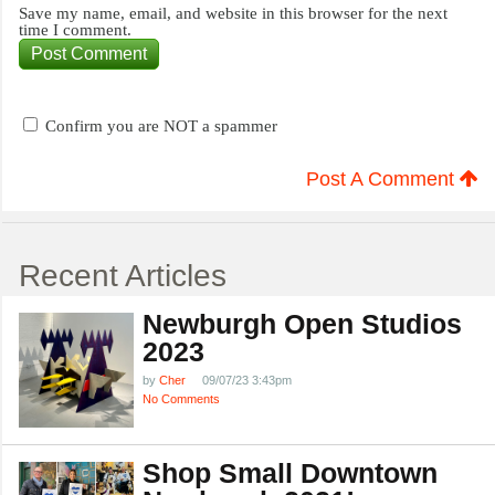
Save my name, email, and website in this browser for the next
time I comment.
Confirm you are NOT a spammer
Post A Comment
Recent Articles
Newburgh Open Studios
2023
by
Cher
09/07/23 3:43pm
No Comments
Shop Small Downtown