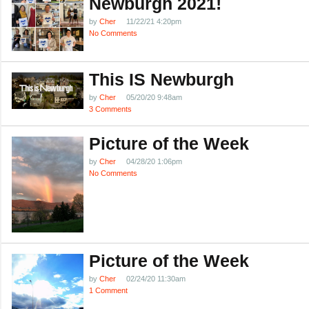
Newburgh 2021!
by
Cher
11/22/21 4:20pm
No Comments
This IS Newburgh
by
Cher
05/20/20 9:48am
3 Comments
Picture of the Week
by
Cher
04/28/20 1:06pm
No Comments
Picture of the Week
by
Cher
02/24/20 11:30am
1 Comment