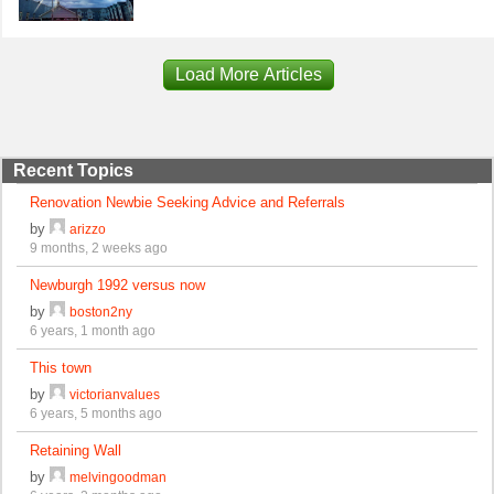
Load More Articles
Recent Topics
Renovation Newbie Seeking Advice and Referrals
by
arizzo
9 months, 2 weeks ago
Newburgh 1992 versus now
by
boston2ny
6 years, 1 month ago
This town
by
victorianvalues
6 years, 5 months ago
Retaining Wall
by
melvingoodman