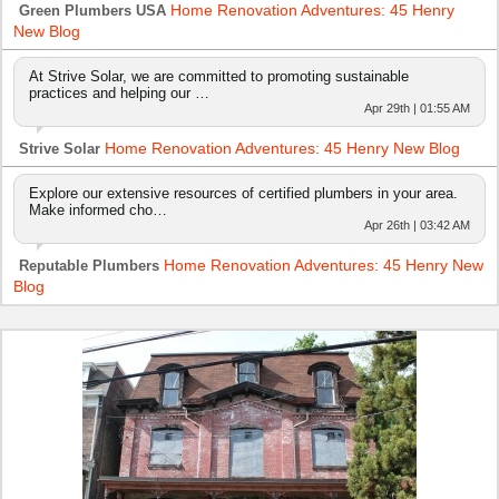
Home Renovation Adventures: 45 Henry
Green Plumbers USA
New Blog
At Strive Solar, we are committed to promoting sustainable
practices and helping our …
Apr 29th | 01:55 AM
Home Renovation Adventures: 45 Henry New Blog
Strive Solar
Explore our extensive resources of certified plumbers in your area.
Make informed cho…
Apr 26th | 03:42 AM
Home Renovation Adventures: 45 Henry New
Reputable Plumbers
Blog