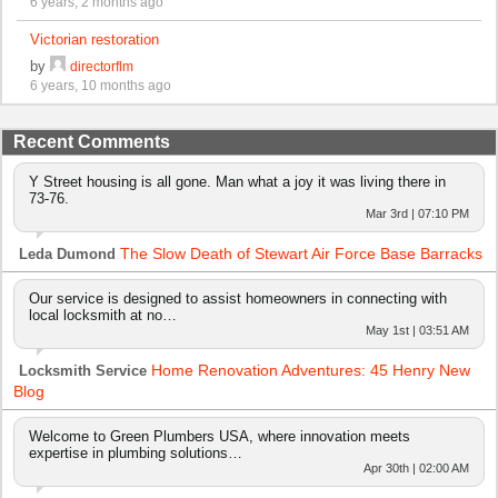
6 years, 2 months ago
Victorian restoration
by
directorflm
6 years, 10 months ago
Recent Comments
Y Street housing is all gone. Man what a joy it was living there in
73-76.
Mar 3rd | 07:10 PM
The Slow Death of Stewart Air Force Base Barracks
Leda Dumond
Our service is designed to assist homeowners in connecting with
local locksmith at no…
May 1st | 03:51 AM
Home Renovation Adventures: 45 Henry New
Locksmith Service
Blog
Welcome to Green Plumbers USA, where innovation meets
expertise in plumbing solutions…
Apr 30th | 02:00 AM