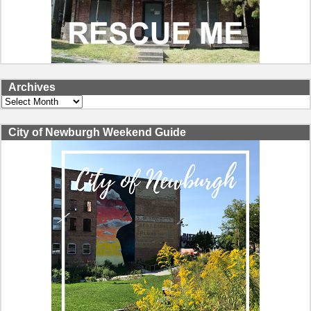
Archives
Archives
City of Newburgh Weekend Guide