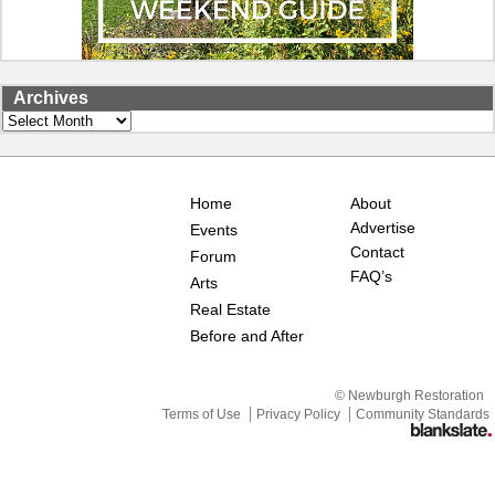
Archives
Archives
Home
About
Advertise
Events
Contact
Forum
FAQ’s
Arts
Real Estate
Before and After
© Newburgh Restoration
Terms of Use
Privacy Policy
Community Standards