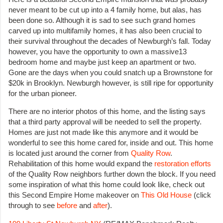
never meant to be cut up into a 4 family home, but alas, has
been done so. Although it is sad to see such grand homes
carved up into multifamily homes, it has also been crucial to
their survival throughout the decades of Newburgh’s fall. Today
however, you have the opportunity to own a massive13
bedroom home and maybe just keep an apartment or two.
Gone are the days when you could snatch up a Brownstone for
$20k in Brooklyn. Newburgh however, is still ripe for opportunity
for the urban pioneer.
There are no interior photos of this home, and the listing says
that a third party approval will be needed to sell the property.
Homes are just not made like this anymore and it would be
wonderful to see this home cared for, inside and out. This home
is located just around the corner from
Quality Row
.
Rehabilitation of this home would expand the
restoration efforts
of the Quality Row neighbors further down the block. If you need
some inspiration of what this home could look like, check out
this Second Empire Home makeover on
This Old House
(click
through to see
before
and
after
).