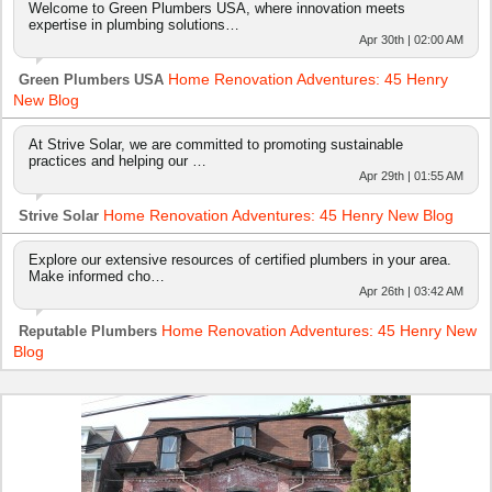
Welcome to Green Plumbers USA, where innovation meets
expertise in plumbing solutions…
Apr 30th | 02:00 AM
Home Renovation Adventures: 45 Henry
Green Plumbers USA
New Blog
At Strive Solar, we are committed to promoting sustainable
practices and helping our …
Apr 29th | 01:55 AM
Home Renovation Adventures: 45 Henry New Blog
Strive Solar
Explore our extensive resources of certified plumbers in your area.
Make informed cho…
Apr 26th | 03:42 AM
Home Renovation Adventures: 45 Henry New
Reputable Plumbers
Blog