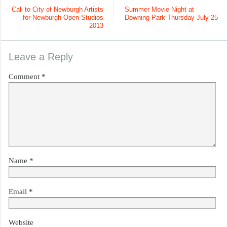
Call to City of Newburgh Artists
Summer Movie Night at
for Newburgh Open Studios
Downing Park Thursday July 25
2013
Leave a Reply
Comment
*
Name
*
Email
*
Website