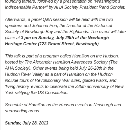
founding fathers, followed by a presentation on “Washington’s
Indispensable Partner” by AHA Society President Rand Scholet.
Afterwards, a panel Q&A session will be held with the two
speakers and Johanna Porr, the Director of the Historical
Society of Newburgh Bay and the Highlands. The event will take
place at
3 pm on Sunday, July 28th at the Newburgh
Heritage Center (123 Grand Street, Newburgh)
.
This talk is part of a program called Hamilton on the Hudson,
hosted by The Alexander Hamilton Awareness Society (The
AHA Society). Other events being held July 26-28th in the
Hudson River Valley as a part of Hamilton on the Hudson
include tours of Revolutionary War sites, guided walks, and
‘living history’ events to celebrate the 225th anniversary of New
York ratifying the US Constitution.
Schedule of Hamilton on the Hudson events in Newburgh and
surrounding areas
Sunday, July 28, 2013