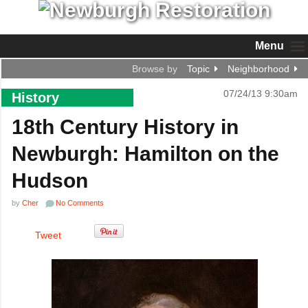
Menu
Browse by
Topic
Neighborhood
07/24/13 9:30am
History
18th Century History in
Newburgh: Hamilton on the
Hudson
by
Cher
No Comments
Tweet