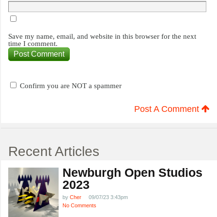
Save my name, email, and website in this browser for the next
time I comment.
Confirm you are NOT a spammer
Post A Comment
Recent Articles
Newburgh Open Studios
2023
by
Cher
09/07/23 3:43pm
No Comments