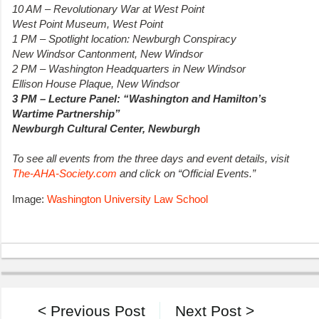
10 AM – Revolutionary War at West Point
West Point Museum, West Point
1 PM – Spotlight location: Newburgh Conspiracy
New Windsor Cantonment, New Windsor
2 PM – Washington Headquarters in New Windsor
Ellison House Plaque, New Windsor
3 PM – Lecture Panel: “Washington and Hamilton’s
Wartime Partnership”
Newburgh Cultural Center, Newburgh
To see all events from the three days and event details, visit
The-AHA-Society.com
and click on “Official Events.”
Image:
Washington University Law School
< Previous Post
Next Post >