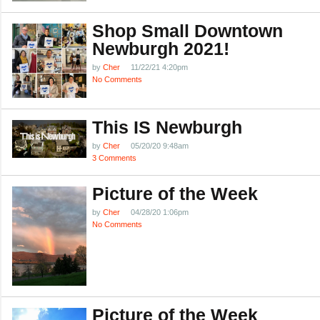
Shop Small Downtown
Newburgh 2021!
by
Cher
11/22/21 4:20pm
No Comments
This IS Newburgh
by
Cher
05/20/20 9:48am
3 Comments
Picture of the Week
by
Cher
04/28/20 1:06pm
No Comments
Picture of the Week