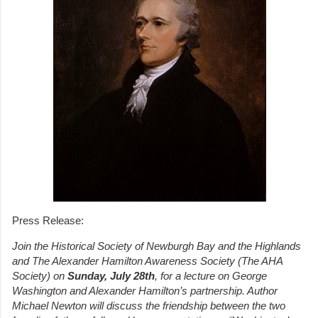
Press Release:
Join the Historical Society of Newburgh Bay and the Highlands
and The Alexander Hamilton Awareness Society (The AHA
Society) on
Sunday, July 28th
, for a lecture on George
Washington and Alexander Hamilton’s partnership. Author
Michael Newton will discuss the friendship between the two