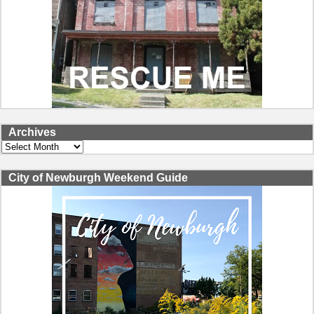
Archives
Archives
City of Newburgh Weekend Guide