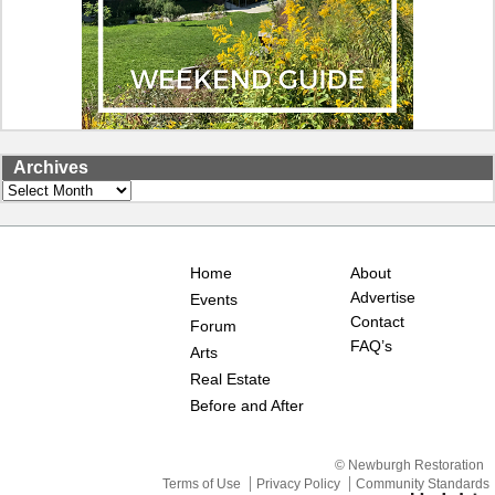
Archives
Archives
Home
About
Advertise
Events
Contact
Forum
FAQ’s
Arts
Real Estate
Before and After
© Newburgh Restoration
Terms of Use
Privacy Policy
Community Standards