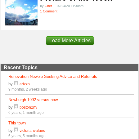
by
Cher
02/24/20 11:30am
1 Comment
Load More Articles
Recent Topics
Renovation Newbie Seeking Advice and Referrals
by
arizzo
9 months, 2 weeks ago
Newburgh 1992 versus now
by
boston2ny
6 years, 1 month ago
This town
by
victorianvalues
6 years, 5 months ago