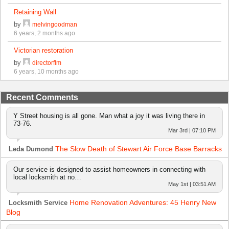
Retaining Wall
by
melvingoodman
6 years, 2 months ago
Victorian restoration
by
directorflm
6 years, 10 months ago
Recent Comments
Y Street housing is all gone. Man what a joy it was living there in
73-76.
Mar 3rd | 07:10 PM
The Slow Death of Stewart Air Force Base Barracks
Leda Dumond
Our service is designed to assist homeowners in connecting with
local locksmith at no…
May 1st | 03:51 AM
Home Renovation Adventures: 45 Henry New
Locksmith Service
Blog