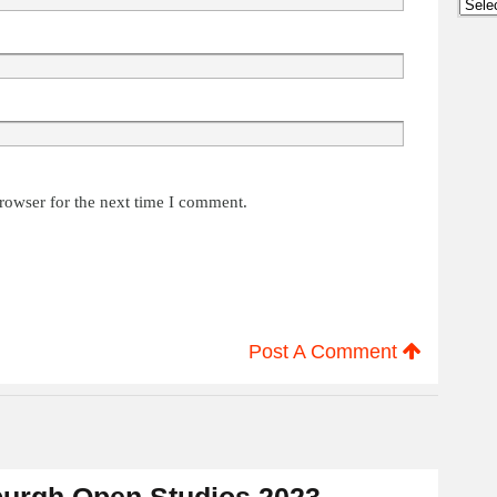
Archi
rowser for the next time I comment.
Post A Comment