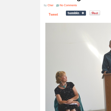
by
Cher
No Comments
Tweet