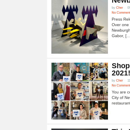
Newb
by
Cher
0
No Commen
Press Rel
Over one h
Newburgh
Gabor, […
Shop
2021
by
Cher
1
No Commen
You are c
City of N
restauran