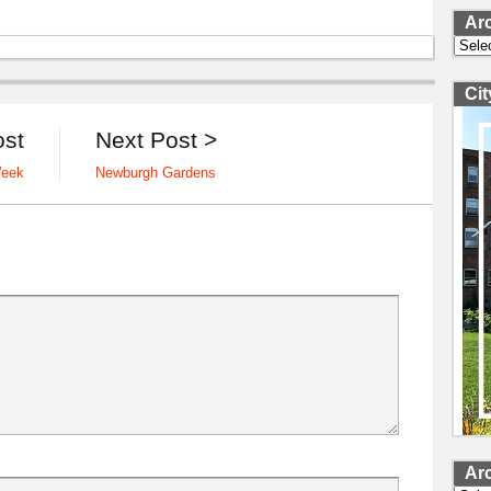
Ar
Archi
Ci
ost
Next Post >
Week
Newburgh Gardens
Ar