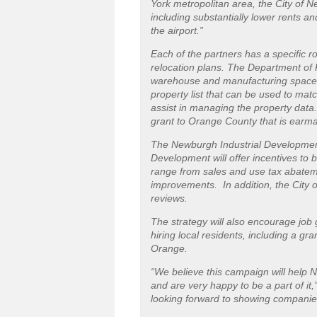
York metropolitan area, the City of 
including substantially lower rents an
the airport.”
Each of the partners has a specific rol
relocation plans. The Department of
warehouse and manufacturing space i
property list that can be used to mat
assist in managing the property data.
grant to Orange County that is earmar
The Newburgh Industrial Developmen
Development will offer incentives to 
range from sales and use tax abatem
improvements. In addition, the City 
reviews.
The strategy will also encourage job 
hiring local residents, including a g
Orange.
“We believe this campaign will help N
and are very happy to be a part of i
looking forward to showing companies 