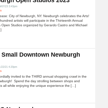
urgh Open Studios 2023
9/07/23 3:43pm
ts
ease: City of Newburgh, NY. Newburgh celebrates the Arts!
undred artists will participate in the Thirteenth Annual
 Open Studios organized by Gerardo Castro and Michael
]
 Small Downtown Newburgh
!
1/22/21 4:20pm
ts
ordially invited to the THIRD annual shopping crawl in the
ewburgh! Spend the day strolling between shops and
ts all while enjoying the unique experience the […]