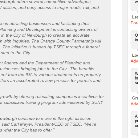
Newburgh offers several competitive advantages,
w
d utilities, and easy access to major roads, rail, and
Le
For
e in attracting businesses and facilitating their
 Planning and Development is contacting owners of
n the City of Newburgh to create an accurate
O
i
ch with inquiries. The Orange County Partnership will
 The initiative is funded by TSEC through a federal
ked to the City.
Lo
Adv
t Agency and the Department of Planning and
businesses bringing jobs to the City. The benefits
W
ent from the IDA to various abatements on property
i
offers an accelerated review process for permits and
s
growth by offering relocating companies incentives for
Gr
rant subsidized training program administered by SUNY
Adv
A
ewburgh continue to move in the right direction
p
t,” said Carl Meyer, President/CEO of TSEC. “We’re
o
what the City has to offer.”