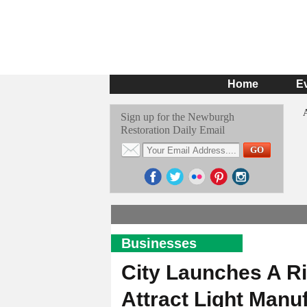
Home
E
Sign up for the Newburgh
Restoration Daily Email
Businesses
City Launches A Ri
Attract Light Manu