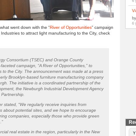
6 
Vi
b
6 
 what went down with the “
River of Opportunities
” campaign
ndustries to attract light manufacturing to the City, check
ergy Consortium (TSEC) and Orange County
faceted campaign, “A River of Opportunities,” to
ses to the City. The announcement was made at a press
rmerly Brooklyn-based furniture manufacturing company
h. The initiative is a coordinated partnership of the
lopment, the Newburgh Industrial Development Agency
 Partnership.
 stated, “We regularly receive inquiries from
s about potential sites, and we hope to encourage
uring companies, especially those who provide green
.”
Re
l real estate in the region, particularly in the New
Y