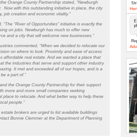
the Orange County Partnership stated, “Newburgh
Str
y. Now with this outstanding initiative in place, the city
Hen
ty, job creation and economic vitality.”
E
he “River of Opportunities” initiative is exactly the
p
ocusing on jobs. Newburgh has much to offer new
ce and a city that will welcome new businesses.”
Re
ndustries commented, “When we decided to relocate our
Adv
cision on where to look. Proximity and ease of access
as affordable real estate. And we wanted a place that
hat the industries that serve and support other industry
ing. It met and exceeded all of our hopes, and is a
 be a part of.”
d the Orange County Partnership for their support
ith more and more small companies seeking
t place to relocate. And what better way to help these
ocal people.”
estate brokers are urged to list available buildings
ontact Bonnie Clemmer at the Department of Planning