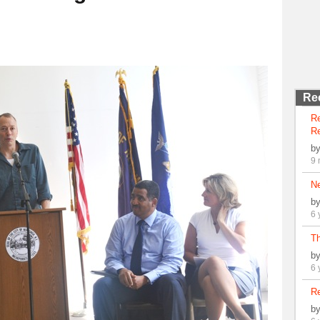
Re
R
Re
b
9 
N
b
6 
Th
b
6 
Re
b