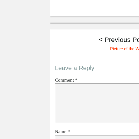
< Previous P
Picture of the 
Leave a Reply
Comment
*
Name
*