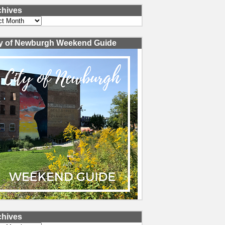
chives
ves
ty of Newburgh Weekend Guide
chives