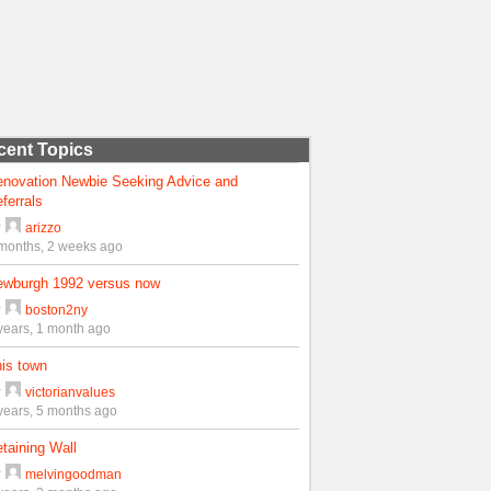
cent Topics
enovation Newbie Seeking Advice and
ferrals
y
arizzo
months, 2 weeks ago
ewburgh 1992 versus now
y
boston2ny
years, 1 month ago
is town
y
victorianvalues
years, 5 months ago
taining Wall
y
melvingoodman