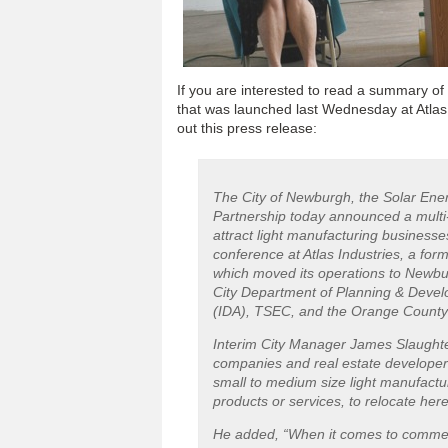
If you are interested to read a summary of
that was launched last Wednesday at Atlas I
out this press release:
The City of Newburgh, the Solar En
Partnership today announced a multi-
attract light manufacturing busines
conference at Atlas Industries, a fo
which moved its operations to Newburg
City Department of Planning & Deve
(IDA), TSEC, and the Orange County
Interim City Manager James Slaughter
companies and real estate developer
small to medium size light manufact
products or services, to relocate here
He added, “When it comes to commercia