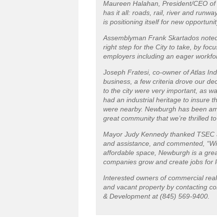
Maureen Halahan, President/CEO of 
has it all: roads, rail, river and runwa
is positioning itself for new opportuni
Assemblyman Frank Skartados noted, “T
right step for the City to take, by f
employers including an eager workfor
Joseph Fratesi, co-owner of Atlas I
business, a few criteria drove our de
to the city were very important, as w
had an industrial heritage to insure t
were nearby. Newburgh has been amaz
great community that we’re thrilled to
Mayor Judy Kennedy thanked TSEC an
and assistance, and commented, “W
affordable space, Newburgh is a grea
companies grow and create jobs for l
Interested owners of commercial real 
and vacant property by contacting c
& Development at (845) 569-9400.