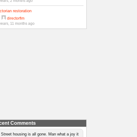
years, 2 months ago
ctorian restoration
y
directorflm
years, 11 months ago
cent Comments
 Street housing is all gone. Man what a joy it