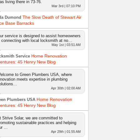
as living there in 73-76.
Mar 3rd | 07:10 PM
The Slow Death of Stewart Air
da Dumond
ce Base Barracks
ur service is designed to assist homeowners
n connecting with local locksmith at no…
May 1st | 03:51 AM
Home Renovation
cksmith Service
entures: 45 Henry New Blog
elcome to Green Plumbers USA, where
nnovation meets expertise in plumbing
olutions…
Apr 30th | 02:00 AM
Home Renovation
een Plumbers USA
entures: 45 Henry New Blog
t Strive Solar, we are committed to
romoting sustainable practices and helping
ur …
Apr 29th | 01:55 AM