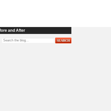
fore and After