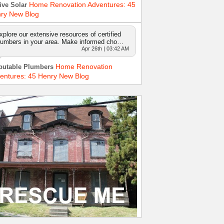
Home Renovation Adventures: 45
ive Solar
ry New Blog
xplore our extensive resources of certified
lumbers in your area. Make informed cho…
Apr 26th | 03:42 AM
Home Renovation
putable Plumbers
entures: 45 Henry New Blog