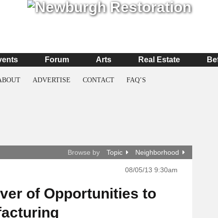
vents
Forum
Arts
Real Estate
Be
ABOUT
ADVERTISE
CONTACT
FAQ’S
Browse by
Topic
Neighborhood
08/05/13 9:30am
ver of Opportunities to
facturing