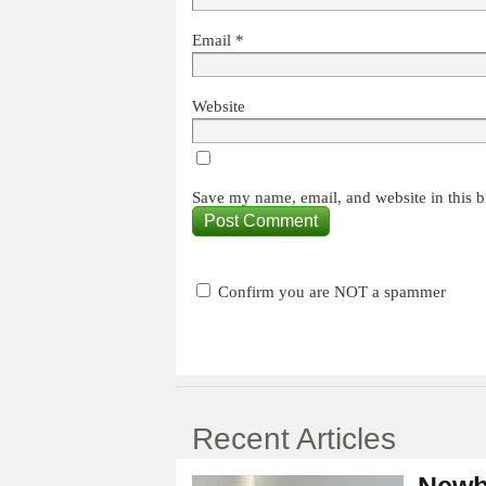
Email
*
Website
Save my name, email, and website in this b
Confirm you are NOT a spammer
Recent Articles