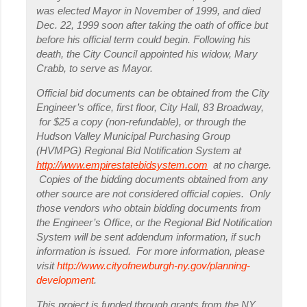
was elected Mayor in November of 1999, and died
Dec. 22, 1999 soon after taking the oath of office but
before his official term could begin. Following his
death, the City Council appointed his widow, Mary
Crabb, to serve as Mayor.
Official bid documents can be obtained from the City
Engineer’s office, first floor, City Hall, 83 Broadway,
for $25 a copy (non-refundable), or through the
Hudson Valley Municipal Purchasing Group
(HVMPG) Regional Bid Notification System at
http://www.empirestatebidsystem.com
at no charge.
Copies of the bidding documents obtained from any
other source are not considered official copies. Only
those vendors who obtain bidding documents from
the Engineer’s Office, or the Regional Bid Notification
System will be sent addendum information, if such
information is issued. For more information, please
visit
http://www.cityofnewburgh-ny.gov/planning-
development
.
This project is funded through grants from the NY