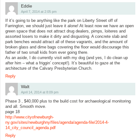
Eddie
April 7, 2014 at 2:05 pm
If it’s going to be anything like the park on Liberty Street off of
Farrington, we should just leave it alone! At least now we have an open
green space that does not attract drug dealers, pimps, loiteres and
assorted losers to make it dirty and disgusting. A concrete slab and
park benches would attract all of these vagrants, and the amount of
broken glass and dime bags covering the floor would discourage this
father of two small kids from ever going there.
As an aside, I do currently visit with my dog (and yes, I do clean up
after him – what a friggin’ concept!). It’s beautiful to gaze at the
architecture of the Calvary Presbyterian Church.
Reply
Walt
April 14, 2014 at 8:09 pm
Phase 3 , $40,000 plus to the build cost for archaeological monitoring
and all. Smooth move.
page 18
http://www.cityofnewburgh-
ny.gov/sites/newburghny/files/agenda/agenda-file/2014-4-
14_city_council_agenda.pdf
Reply