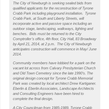
The City of Newburgh is seeking sealed bids from
qualified applicants for the reconstruction of Tyrone
Crabb Park including playground installation. Tyrone
Crabb Park, at South and Liberty Streets, will
incorporate active and passive space including an
outdoor stage, landscaping, walkways, lighting and
benches. Bids must be returned to the City
Comptroller’s office, 4
th
floor, City Hall, 83 Broadway
by April 21, 2014, at 2 p.m. The City of Newburgh
anticipates construction will commence in May/ June
2014.
Community members have lobbied for a park on the
vacant lot across from Calvary Presbyterian Church
and Old Town Cemetery since the late 1990’s. The
original design concept for Tyrone Crabb Memorial
Park was created by local architect Drew Kartiganer.
Eberlin & Eberlin Associates, Landscape Architects
and Consulting Engineers have been hired to
complete the final design.
A City Councilman from 1985-1989, Tyrone Crabb