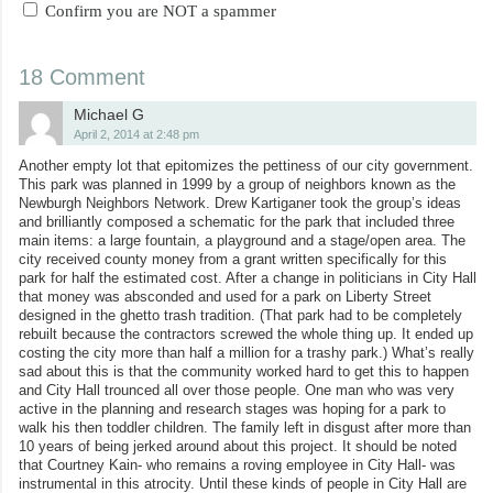
Confirm you are NOT a spammer
18 Comment
Michael G
April 2, 2014 at 2:48 pm
Another empty lot that epitomizes the pettiness of our city government.
This park was planned in 1999 by a group of neighbors known as the
Newburgh Neighbors Network. Drew Kartiganer took the group’s ideas
and brilliantly composed a schematic for the park that included three
main items: a large fountain, a playground and a stage/open area. The
city received county money from a grant written specifically for this
park for half the estimated cost. After a change in politicians in City Hall
that money was absconded and used for a park on Liberty Street
designed in the ghetto trash tradition. (That park had to be completely
rebuilt because the contractors screwed the whole thing up. It ended up
costing the city more than half a million for a trashy park.) What’s really
sad about this is that the community worked hard to get this to happen
and City Hall trounced all over those people. One man who was very
active in the planning and research stages was hoping for a park to
walk his then toddler children. The family left in disgust after more than
10 years of being jerked around about this project. It should be noted
that Courtney Kain- who remains a roving employee in City Hall- was
instrumental in this atrocity. Until these kinds of people in City Hall are