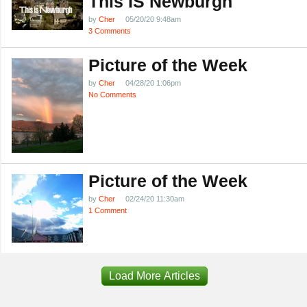
This IS Newburgh
by
Cher
05/20/20 9:48am
3 Comments
Picture of the Week
by
Cher
04/28/20 1:06pm
No Comments
Picture of the Week
by
Cher
02/24/20 11:30am
1 Comment
Load More Articles