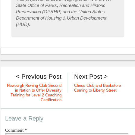
State Office of Parks, Recreation and Historic
Preservation (OPRHP) and the United States
Department of Housing & Urban Development
(HUD).
< Previous Post
Next Post >
Newburgh Rowing Club Second
Chess Club and Bookstore
in Nation to Offer Diversity
Coming to Liberty Street
Training for Level 2 Coaching
Certification
Leave a Reply
Comment
*