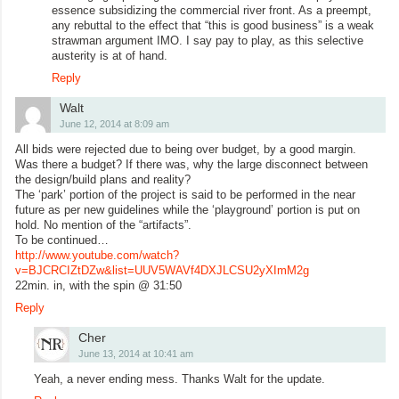
essence subsidizing the commercial river front. As a preempt,
any rebuttal to the effect that “this is good business” is a weak
strawman argument IMO. I say pay to play, as this selective
austerity is at of hand.
Reply
Walt
June 12, 2014 at 8:09 am
All bids were rejected due to being over budget, by a good margin.
Was there a budget? If there was, why the large disconnect between
the design/build plans and reality?
The ‘park’ portion of the project is said to be performed in the near
future as per new guidelines while the ‘playground’ portion is put on
hold. No mention of the “artifacts”.
To be continued…
http://www.youtube.com/watch?
v=BJCRCIZtDZw&list=UUV5WAVf4DXJLCSU2yXImM2g
22min. in, with the spin @ 31:50
Reply
Cher
June 13, 2014 at 10:41 am
Yeah, a never ending mess. Thanks Walt for the update.