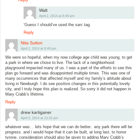
Walt
April 2, 2014 at 8:49 pm
‘Guess I should’ve used the sarc tag.
Reply
Nita Sutton
April 2, 2014 at 8:49 pm
We were so hopeful, when my now college age child was young, to get
a park in where we chose to live. The lack of a neighborhood
playground impacted many of us. I was a part of the efforts to see this
plan go forward and was disappointed multiple times. This was one of
many occurrences that affected myself and my family’s attitude about
living in Newburgh. I do see positive changes in this potentially lovely
city, and I truly hope this plan is realized. So sorry it did not happen in
Mary Crabb’s lifetime.
Reply
drew kartiganer
April 3, 2014 at 12:25 pm
whatever was… lets hope that we can do better.. any park there will be
progress. and i would hope that it can be built, at long last, to honor
tyrone. consideration should also be given to adding Mary Crabb’s