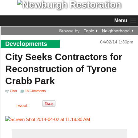
Menu
Browse by
Topic
Neighborhood
04/02/14 1:30pm
Developments
City Seeks Contractors for
Reconstruction of Tyrone
Crabb Park
by
Cher
18 Comments
Tweet