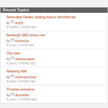
Recent Topics
Renovation Newbie Seeking Advice and Referrals
by
arizzo
9 months, 2 weeks ago
Newburgh 1992 versus now
by
boston2ny
6 years, 1 month ago
This town
by
victorianvalues
6 years, 5 months ago
Retaining Wall
by
melvingoodman
6 years, 2 months ago
Victorian restoration
by
directorflm
6 years, 11 months ago