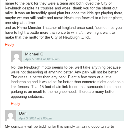
name to the park for they were a team and both loved the City of
Newburgh despite its troubles and woes. thank you for the shout out
mike. it was an incredibly good plan but once the kids get playing there,
maybe we can still smile and move Newburgh forward to a better place,
one step at a time.
and as Prime Minister Thatcher of England once said, “sometimes you
have to fight a battle more than once to win it.”… we might want to
make that the motto for the City of Newburgh…. lol..
Reply
Michael G.
April 5, 2014 at 10:32 am
No, the Newburgh motto seems to be, we’ll take anything because
we’re not deserving of anything better. Any park will not be better.
The grass is better than any park. Plant a few trees or a little
landscaping and it would be far better than concrete slabs and chain
link fences. That 15 foot chain link fence that surrounds the school
parking is an insult to the neighborhood. There are many better
appearing solutions.
Reply
Dan
April 3, 2014 at 9:00 pm
My company will be bidding for this simply amazing opportunity to