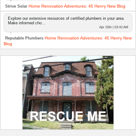
Home Renovation Adventures: 45 Henry New Blog
Strive Solar
Explore our extensive resources of certified plumbers in your area.
Make informed cho…
Apr 26th | 03:42 AM
Home Renovation Adventures: 45 Henry New
Reputable Plumbers
Blog