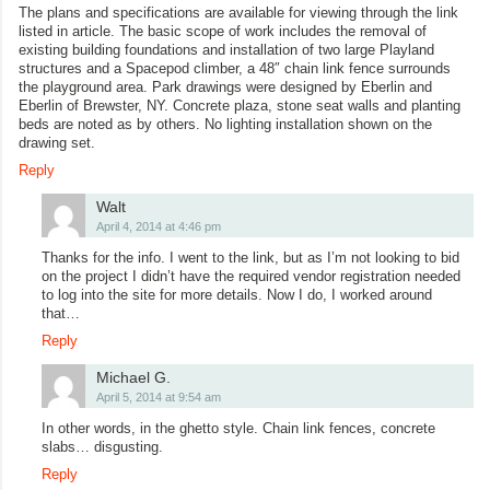
The plans and specifications are available for viewing through the link
listed in article. The basic scope of work includes the removal of
existing building foundations and installation of two large Playland
structures and a Spacepod climber, a 48″ chain link fence surrounds
the playground area. Park drawings were designed by Eberlin and
Eberlin of Brewster, NY. Concrete plaza, stone seat walls and planting
beds are noted as by others. No lighting installation shown on the
drawing set.
Reply
Walt
April 4, 2014 at 4:46 pm
Thanks for the info. I went to the link, but as I’m not looking to bid
on the project I didn’t have the required vendor registration needed
to log into the site for more details. Now I do, I worked around
that…
Reply
Michael G.
April 5, 2014 at 9:54 am
In other words, in the ghetto style. Chain link fences, concrete
slabs… disgusting.
Reply