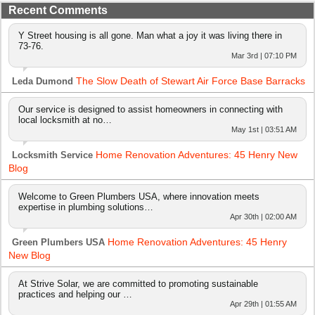
Recent Comments
Y Street housing is all gone. Man what a joy it was living there in
73-76.
Mar 3rd | 07:10 PM
The Slow Death of Stewart Air Force Base Barracks
Leda Dumond
Our service is designed to assist homeowners in connecting with
local locksmith at no…
May 1st | 03:51 AM
Home Renovation Adventures: 45 Henry New
Locksmith Service
Blog
Welcome to Green Plumbers USA, where innovation meets
expertise in plumbing solutions…
Apr 30th | 02:00 AM
Home Renovation Adventures: 45 Henry
Green Plumbers USA
New Blog
At Strive Solar, we are committed to promoting sustainable
practices and helping our …
Apr 29th | 01:55 AM