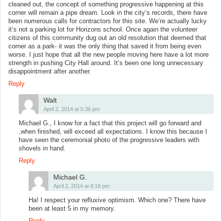
cleaned out, the concept of something progressive happening at this
corner will remain a pipe dream. Look in the city’s records, there have
been numerous calls for contractors for this site. We’re actually lucky
it’s not a parking lot for Horizons school. Once again the volunteer
citizens of this community dug out an old resolution that deemed that
corner as a park- it was the only thing that saved it from being even
worse. I just hope that all the new people moving here have a lot more
strength in pushing City Hall around. It’s been one long unnecessary
disappointment after another.
Reply
Walt
April 2, 2014 at 5:36 pm
Michael G., I know for a fact that this project will go forward and
,when finished, will exceed all expectations. I know this because I
have seen the ceremonial photo of the progressive leaders with
shovels in hand.
Reply
Michael G.
April 2, 2014 at 8:18 pm
Ha! I respect your refluxive optimism. Which one? There have
been at least 5 in my memory.
Reply