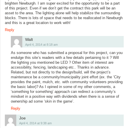
brighten Newburgh. I am super excited for the opportunity to be a part
of this project. Even if we don’t get the contract this park will be an
asset to the area. The lighting alone will help stabilize the surrounding
blocks. There is lots of space that needs to be reallocated in Newburgh
and this is a great location to work with!
Reply
Walt
April 4, 2014 at 8:18 am
As someone who has submitted a proposal for this project, can you
endulge this site’s readers with a few details pertaining to it ? Will
the lighting you mentioned be LED ? Other item of interest are
accessibility, fencing, landscaping etc.. Thanks in advance.
Related, but not directly to the design/build, will the project’s
maintenance be a community/municipality joint effort (ex. the ‘City
provides the paint, mulch, etc. with community volunteers providing
the basic labor)? As I opined in some of my other comments, a
‘something for something’ approach can redirect a community’s
mindset in a positive way with dividends when there is a sense of
ownership ad some ‘skin in the game’.
Reply
Joe
April 4, 2014 at 9:38 am