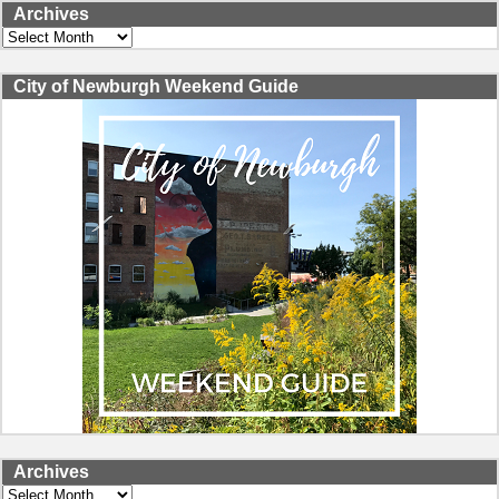
Archives
Archives
City of Newburgh Weekend Guide
Archives
Archives