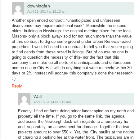
downingfan
April 15, 2014 at 12:13 am
Another open ended contract: “unanticipated and unforeseen
discoveries may require additional work”. Meanwhile the second
oldest building in Newburgh- the original meeting place for the local
Masons- only a block away- sold for not much more than the value
of this contract to dig up some ground under Urban Renewal-razed
properties. I wouldn’t need to a contract to tell you that you’re going
to find debris from these razed buildings. But of course no one is
going to question the necessity of this- nor the fact that this
company can make up all sorts of unanticipateds and unforeseens
and no one in City Hall will do anything but write a check( within 30
days or 2% interest will accrue- this company’s done their research
; )
Reply
Walt
April 15, 2014 at 8:13 am
Exactly. I find artifacts doing minor landscaping on my north end
property all the time. If you go to the same link, the agenda
addresses the Newburgh dock with regards to a temporary fix
and, separately, an assessment for damage. Together the two
projects amount to over $50 k. Yet, the ‘City baulks at the notion
of charging a parking fee at the water front. The taxpayers are in