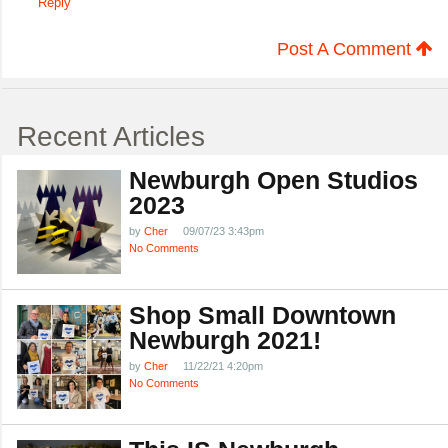
Reply
Post A Comment
Recent Articles
Newburgh Open Studios
2023
by
Cher
09/07/23 3:43pm
No Comments
Shop Small Downtown
Newburgh 2021!
by
Cher
11/22/21 4:20pm
No Comments