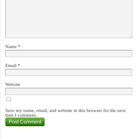
Name
*
Email
*
Website
Save my name, email, and website in this browser for the next
time I comment.