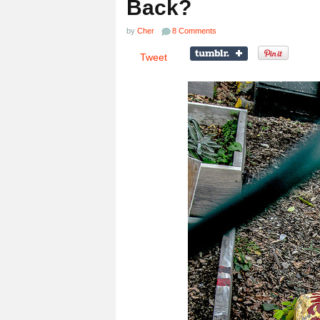
Back?
by
Cher
8 Comments
Tweet