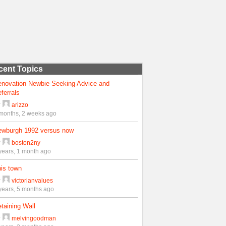
cent Topics
enovation Newbie Seeking Advice and
ferrals
y
arizzo
months, 2 weeks ago
ewburgh 1992 versus now
y
boston2ny
years, 1 month ago
is town
y
victorianvalues
years, 5 months ago
taining Wall
y
melvingoodman