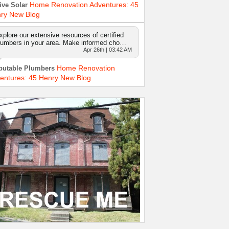
Home Renovation Adventures: 45
ive Solar
ry New Blog
xplore our extensive resources of certified
lumbers in your area. Make informed cho…
Apr 26th | 03:42 AM
Home Renovation
putable Plumbers
entures: 45 Henry New Blog