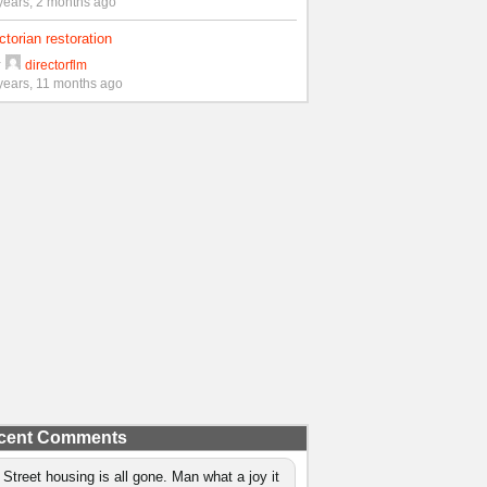
years, 2 months ago
ctorian restoration
y
directorflm
years, 11 months ago
cent Comments
 Street housing is all gone. Man what a joy it