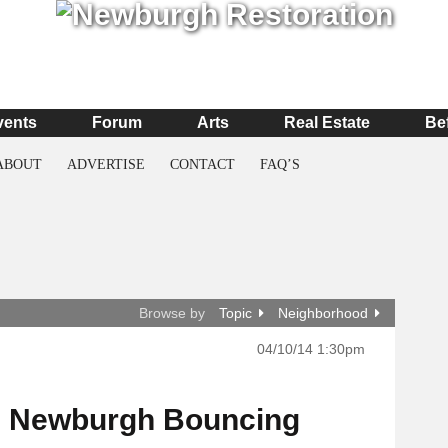
vents
Forum
Arts
Real Estate
Be
ABOUT
ADVERTISE
CONTACT
FAQ’S
Browse by
Topic
Neighborhood
04/10/14 1:30pm
s Newburgh Bouncing