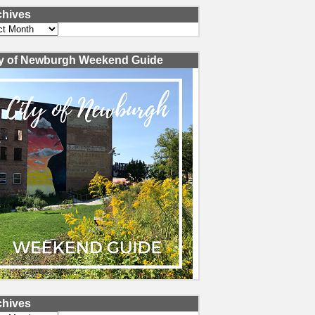
chives
ves
ty of Newburgh Weekend Guide
chives