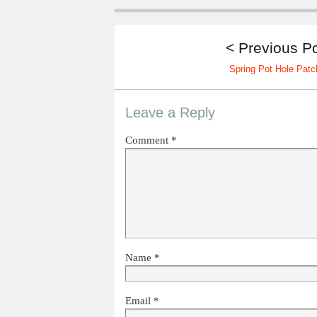
< Previous P
Spring Pot Hole Patc
Leave a Reply
Comment
*
Name
*
Email
*