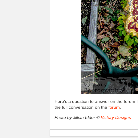
Here’s a question to answer on the forum
the full conversation on the
forum
.
Photo by Jillian Elder ©
Victory Designs