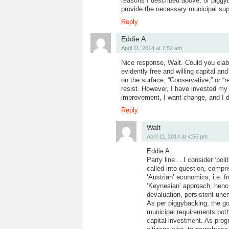
reasons I described above, or piggyb
provide the necessary municipal sup
Reply
Eddie A
April 11, 2014 at 7:52 am
Nice response, Walt. Could you elab
evidently free and willing capital a
on the surface, “Conservative,” or “r
resist. However, I have invested my li
improvement, I want change, and I do
Reply
Walt
April 11, 2014 at 4:56 pm
Eddie A
Party line… I consider ‘pol
called into question, compr
‘Austrian’ economics, i.e. f
‘Keynesian’ approach, hence t
devaluation, persistent une
As per piggybacking; the go
municipal requirements both p
capital investment. As prog