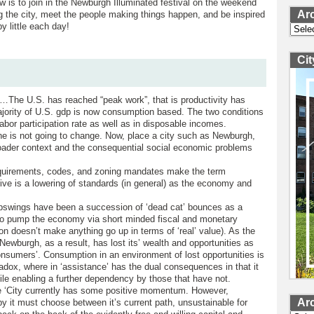
 is to join in the Newburgh Illuminated festival on the weekend
Ar
g the city, meet the people making things happen, and be inspired
 by little each day!
Archi
Ci
s…The U.S. has reached “peak work”, that is productivity has
ority of U.S. gdp is now consumption based. The two conditions
labor participation rate as well as in disposable incomes.
line is not going to change. Now, place a city such as Newburgh,
broader context and the consequential social economic problems
requirements, codes, and zoning mandates make the term
tive is a lowering of standards (in general) as the economy and
 upswings have been a succession of ‘dead cat’ bounces as a
es to pump the economy via short minded fiscal and monetary
ation doesn’t make anything go up in terms of ‘real’ value). As the
Newburgh, as a result, has lost its’ wealth and opportunities as
‘consumers’. Consumption in an environment of lost opportunities is
aradox, where in ‘assistance’ has the dual consequences in that it
ile enabling a further dependency by those that have not.
he ‘City currently has some positive momentum. However,
Ar
y it must choose between it’s current path, unsustainable for