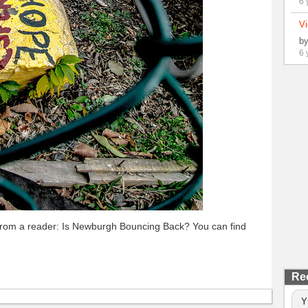
6 
Vi
b
6 
 from a reader: Is Newburgh Bouncing Back? You can find
Re
Y