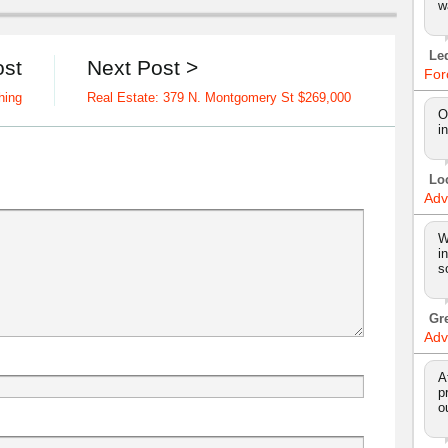
w
Le
ost
Next Post >
For
hing
Real Estate: 379 N. Montgomery St $269,000
O
i
Lo
Adv
W
i
s
Gr
Adv
A
p
o