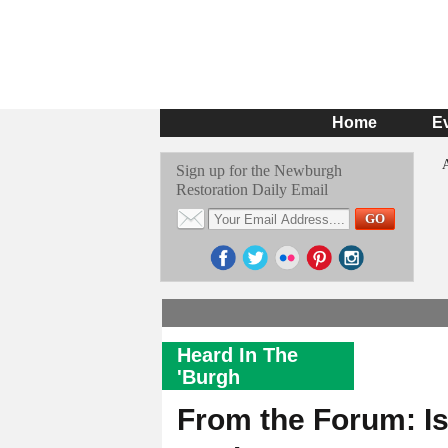
Home
E
Sign up for the Newburgh
Restoration Daily Email
Heard In The
'Burgh
From the Forum: I