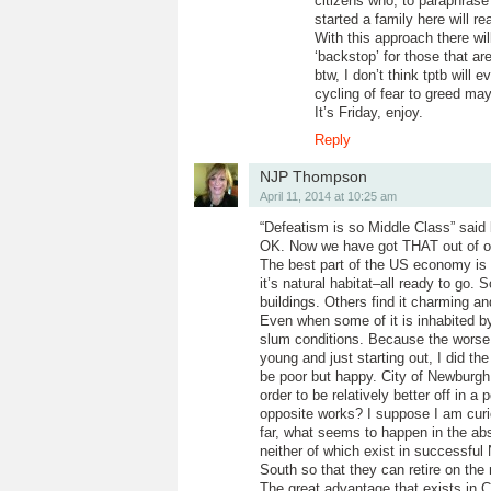
citizens who, to paraphrase 
started a family here will 
With this approach there wi
‘backstop’ for those that ar
btw, I don’t think tptb will
cycling of fear to greed ma
It’s Friday, enjoy.
Reply
NJP Thompson
April 11, 2014 at 10:25 am
“Defeatism is so Middle Class” said
OK. Now we have got THAT out of o
The best part of the US economy is 
it’s natural habitat–all ready to go.
buildings. Others find it charming an
Even when some of it is inhabited
slum conditions. Because the worse 
young and just starting out, I did t
be poor but happy. City of Newburgh
order to be relatively better off in 
opposite works? I suppose I am curi
far, what seems to happen in the abs
neither of which exist in successful 
South so that they can retire on the 
The great advantage that exists in C