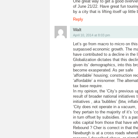
One great way to get a good overview
of June 21/22. Have great fun tourin
by a city that is lifting itself up little
Reply
Walt
April 10, 2014 at 8:03 pm
Let’s go from macro to micro on thi
surpassed economic growth. The maj
have contributed to a decline in the 
Globalization dictates that this dec
given its’ demographics, into this 
become exasperated. As per safe
‘affordable’ housing; construction 
‘affordable’ a misnomer. The alterna
tax base require.
In my opinion, the ‘City’s previous
result of broader national initiativ
initiatives , aka ‘bubbles’ (btw, infl
‘City does not operate in a vacuum, 
they pertain to the majority of it’s 
in turn offset by subsidies. It’s a p
robs capital from those that have wh
Rebound ? Cher is correct in that t
Newburgh is at a cross roads whereb