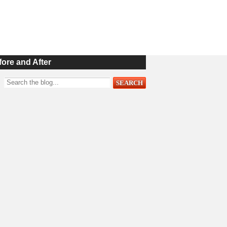
fore and After