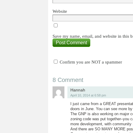
Website
Save my name, email, and website in this b
Confirm you are NOT a spammer
8 Comment
Hannah
April 10, 2014 at 6:58 pm
I just came from a GREAT presenta
doors in June. You can see more by 
The GNP is also working on major c
zoning code was put together–you ca
more development, with community i
And there are SO MANY MORE positi