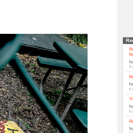
Re
R
Re
b
9 
N
b
6 
Th
b
6 
Re
b