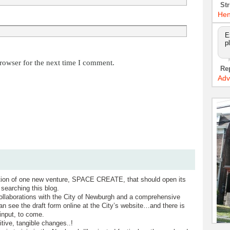
Str
Hen
E
p
rowser for the next time I comment.
Re
Adv
tion of one new venture, SPACE CREATE, that should open its
searching this blog.
ollaborations with the City of Newburgh and a comprehensive
n see the draft form online at the City’s website…and there is
nput, to come.
ve, tangible changes..!