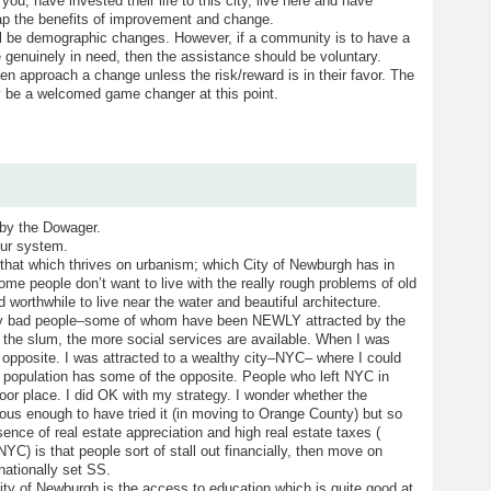
you, have invested their life to this city, live here and have
reap the benefits of improvement and change.
ll be demographic changes. However, if a community is to have a
e genuinely in need, then the assistance should be voluntary.
 even approach a change unless the risk/reward is in their favor. The
y be a welcomed game changer at this point.
 by the Dowager.
ur system.
that which thrives on urbanism; which City of Newburgh has in
 Some people don’t want to live with the really rough problems of old
d worthwhile to live near the water and beautiful architecture.
 by bad people–some of whom have been NEWLY attracted by the
the slum, the more social services are available. When I was
he opposite. I was attracted to a wealthy city–NYC– where I could
 population has some of the opposite. People who left NYC in
a poor place. I did OK with my strategy. I wonder whether the
ous enough to have tried it (in moving to Orange County) but so
ence of real estate appreciation and high real estate taxes (
NYC) is that people sort of stall out financially, then move on
nationally set SS.
ity of Newburgh is the access to education which is quite good at