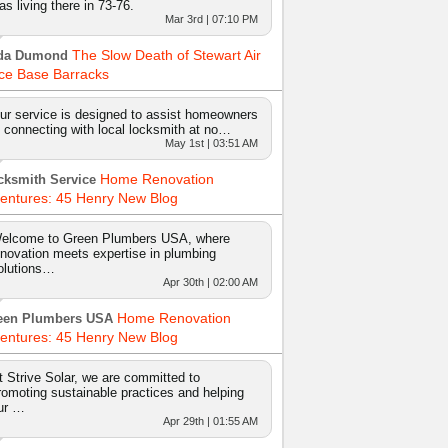
as living there in 73-76.
Mar 3rd | 07:10 PM
The Slow Death of Stewart Air
da Dumond
ce Base Barracks
ur service is designed to assist homeowners
n connecting with local locksmith at no…
May 1st | 03:51 AM
Home Renovation
cksmith Service
entures: 45 Henry New Blog
elcome to Green Plumbers USA, where
nnovation meets expertise in plumbing
olutions…
Apr 30th | 02:00 AM
Home Renovation
een Plumbers USA
entures: 45 Henry New Blog
t Strive Solar, we are committed to
romoting sustainable practices and helping
ur …
Apr 29th | 01:55 AM