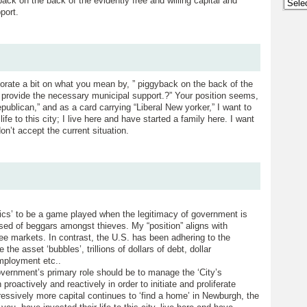
ack on the back of the evidently free and willing capital and
Archi
port.
orate a bit on what you mean by, ” piggyback on the back of the
nd provide the necessary municipal support.?” Your position seems,
epublican,” and as a card carrying “Liberal New yorker,” I want to
fe to this city; I live here and have started a family here. I want
n’t accept the current situation.
itics’ to be a game played when the legitimacy of government is
ised of beggars amongst thieves. My “position” aligns with
ree markets. In contrast, the U.S. has been adhering to the
he asset ‘bubbles’, trillions of dollars of debt, dollar
mployment etc..
vernment’s primary role should be to manage the ‘City’s
roactively and reactively in order to initiate and proliferate
ressively more capital continues to ‘find a home’ in Newburgh, the