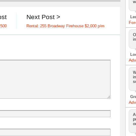
w
ost
Next Post >
Le
For
,500
Rental: 255 Broadway Firehouse $2,000 p/m
O
i
Lo
Adv
W
i
s
Gr
Adv
A
p
o