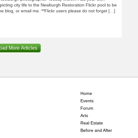
icting city life to the Newburgh Restoration Flickr pool to be
e blog, or email me. **Flickr users please do not forget […]
oad More Articles
Home
Events
Forum
Arts
Real Estate
Before and After