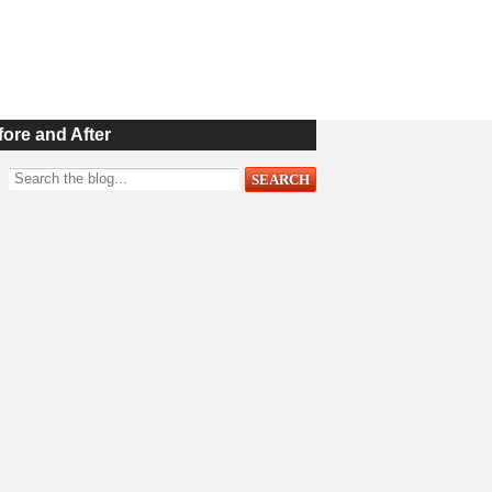
fore and After