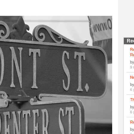
Re
R
Re
b
9 
N
b
6 
Th
b
6 
Re
b