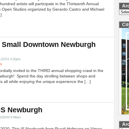
undred artists will participate in the Thirteenth Annual
Ar
 Open Studios organized by Gerardo Castro and Michael
Archi
]
Ci
 Small Downtown Newburgh
!
1/22/21 4:20pm
ts
ordially invited to the THIRD annual shopping crawl in the
ewburgh! Spend the day strolling between shops and
ts all while enjoying the unique experience the […]
 IS Newburgh
5/20/20 9:48am
Ar
h 2020, This IS Newburgh from Ruedi Hofmann on Vimeo.