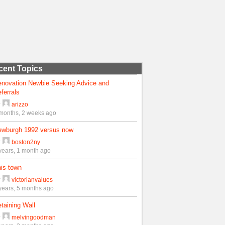
cent Topics
enovation Newbie Seeking Advice and
ferrals
y
arizzo
months, 2 weeks ago
ewburgh 1992 versus now
y
boston2ny
years, 1 month ago
is town
y
victorianvalues
years, 5 months ago
taining Wall
y
melvingoodman