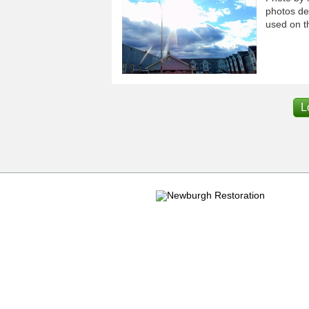
photos dep
used on th
L