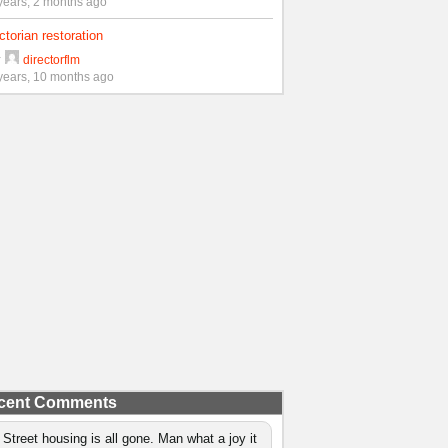
years, 2 months ago
ctorian restoration
y
directorflm
years, 10 months ago
cent Comments
 Street housing is all gone. Man what a joy it