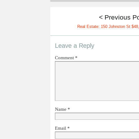
< Previous P
Real Estate: 150 Johnston St $48
Leave a Reply
Comment
*
Name
*
Email
*