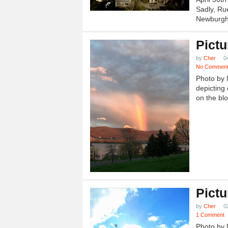
Sadly, Ru
Newburgh.
Pictu
by
Cher
0
No Commen
Photo by 
depicting 
on the blo
Pictu
by
Cher
0
1 Comment
Photo by 