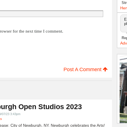
Str
Hen
E
p
rowser for the next time I comment.
Re
Adv
Post A Comment
urgh Open Studios 2023
9/07/23 3:43pm
ts
ease: City of Newburgh, NY. Newburgh celebrates the Arts!