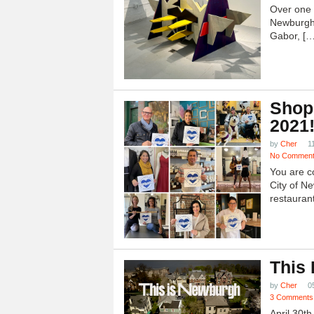
Over one h
Newburgh
Gabor, […
Shop
2021
by
Cher
1
No Commen
You are c
City of N
restauran
This
by
Cher
0
3 Comments
April 30t