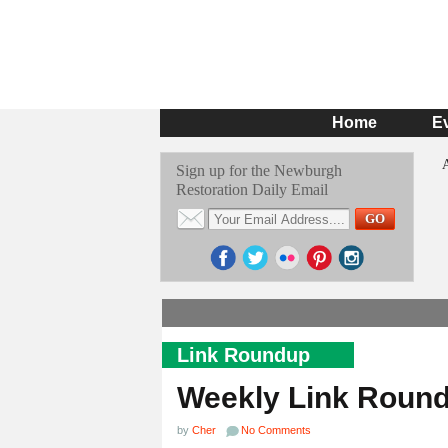
Home
E
Sign up for the Newburgh
Restoration Daily Email
Link Roundup
Weekly Link Roun
by
Cher
No Comments