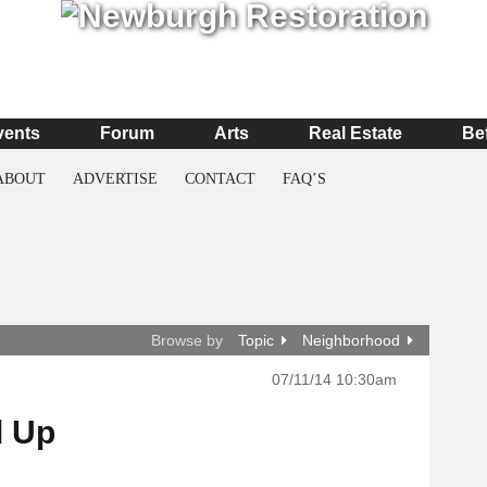
vents
Forum
Arts
Real Estate
Be
ABOUT
ADVERTISE
CONTACT
FAQ’S
Browse by
Topic
Neighborhood
07/11/14 10:30am
d Up