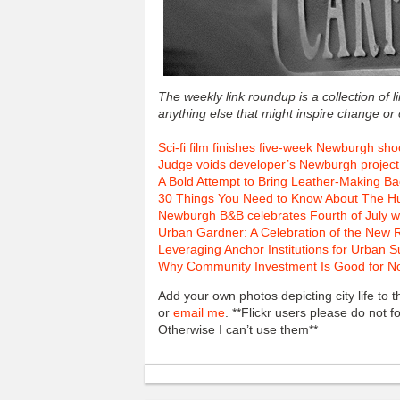
The weekly link roundup is a collection of 
anything else that might inspire change or
Sci-fi film finishes five-week Newburgh sho
Judge voids developer’s Newburgh project
A Bold Attempt to Bring Leather-Making Bac
30 Things You Need to Know About The H
Newburgh B&B celebrates Fourth of July w
Urban Gardner: A Celebration of the New 
Leveraging Anchor Institutions for Urban 
Why Community Investment Is Good for Nonp
Add your own photos depicting city life to
or
email me
. **Flickr users please do not 
Otherwise I can’t use them**