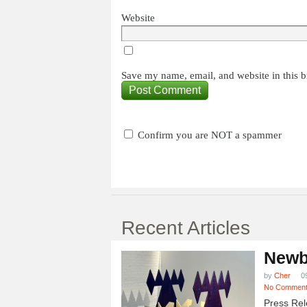
Website
Save my name, email, and website in this b
Confirm you are NOT a spammer
Recent Articles
Newb
by
Cher
0
No Commen
Press Rel