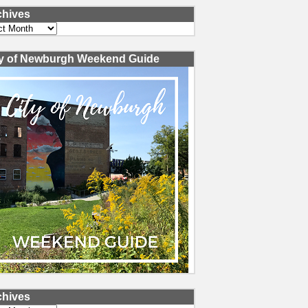
chives
ves
ty of Newburgh Weekend Guide
chives