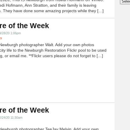
Archi
edi Hofmann, Ann Stratton, and their family is leaving
 They have done some amazing projects while they […]
re of the Week
4/28/20 1:06pm
ts
Newburgh photographer Walt. Add your own photos
city life to the Newburgh Restoration Flickr pool to be used
g, or email me. **Flickr users please do not forget to […]
re of the Week
2/24/20 11:30am
Newburgh photographer TeeJay Melvin. Add your own