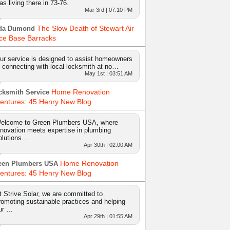
as living there in 73-76.
Mar 3rd | 07:10 PM
The Slow Death of Stewart Air
da Dumond
ce Base Barracks
ur service is designed to assist homeowners
n connecting with local locksmith at no…
May 1st | 03:51 AM
Home Renovation
cksmith Service
entures: 45 Henry New Blog
elcome to Green Plumbers USA, where
nnovation meets expertise in plumbing
olutions…
Apr 30th | 02:00 AM
Home Renovation
een Plumbers USA
entures: 45 Henry New Blog
t Strive Solar, we are committed to
romoting sustainable practices and helping
ur …
Apr 29th | 01:55 AM