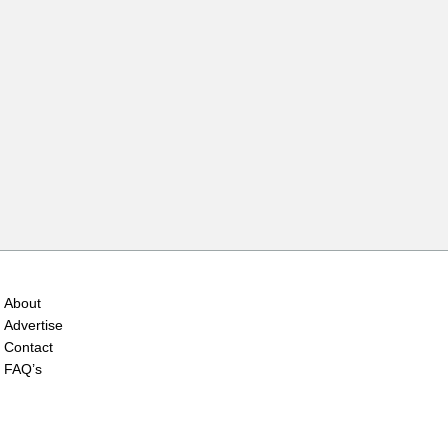
About
Advertise
Contact
FAQ’s