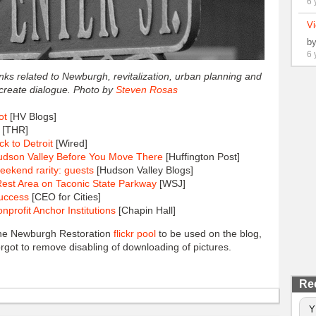
6 
Vi
b
6 
links related to Newburgh, revitalization, urban planning and
 create dialogue. Photo by
Steven Rosas
ot
[HV Blogs]
[THR]
k to Detroit
[Wired]
udson Valley Before You Move There
[Huffington Post]
eekend rarity: guests
[Hudson Valley Blogs]
Rest Area on Taconic State Parkway
[WSJ]
Success
[CEO for Cities]
rofit Anchor Institutions
[Chapin Hall]
 the Newburgh Restoration
flickr pool
to be used on the blog,
forgot to remove disabling of downloading of pictures.
Re
Y