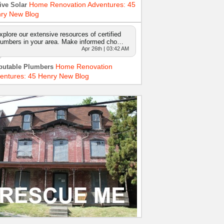
Home Renovation Adventures: 45
ive Solar
ry New Blog
xplore our extensive resources of certified
lumbers in your area. Make informed cho…
Apr 26th | 03:42 AM
Home Renovation
putable Plumbers
entures: 45 Henry New Blog