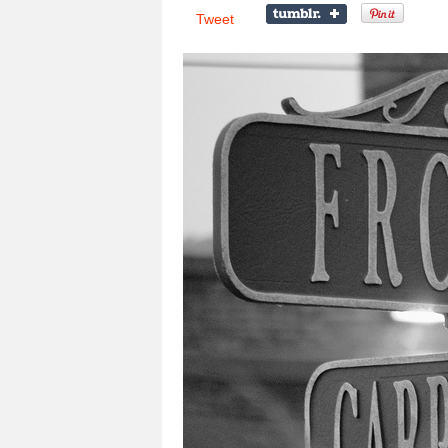
Tweet