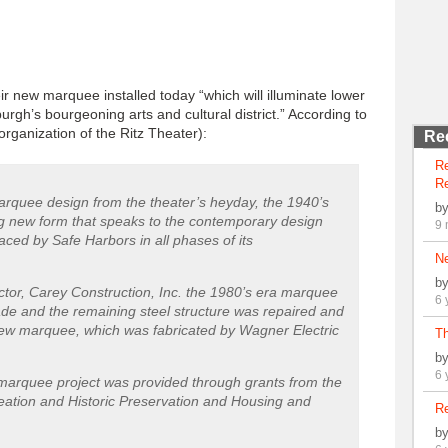
r new marquee installed today “which will illuminate lower
h’s bourgeoning arts and cultural district.” According to
rganization of the Ritz Theater):
Re
R
Re
rquee design from the theater’s heyday, the 1940’s
b
ing new form that speaks to the contemporary design
9 
ced by Safe Harbors in all phases of its
N
b
actor, Carey Construction, Inc. the 1980’s era marquee
6 
de and the remaining steel structure was repaired and
e new marquee, which was fabricated by Wagner Electric
Th
b
6 
marquee project was provided through grants from the
eation and Historic Preservation and Housing and
Re
b