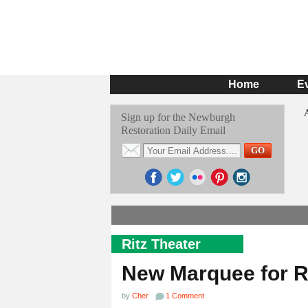
Home
E
Sign up for the Newburgh
Restoration Daily Email
Ritz Theater
New Marquee for R
by
Cher
1 Comment