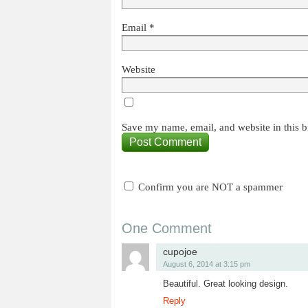
Email
*
Website
Save my name, email, and website in this b
Confirm you are NOT a spammer
One Comment
cupojoe
August 6, 2014 at 3:15 pm
Beautiful. Great looking design.
Reply