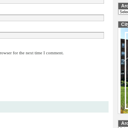
Ar
Archi
Ci
rowser for the next time I comment.
Ar