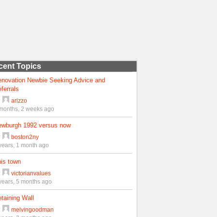
cent Topics
enovation Newbie Seeking Advice and
ferrals
y
arizzo
months, 2 weeks ago
ewburgh 1992 versus now
y
boston2ny
years, 1 month ago
is town
y
victorianvalues
years, 5 months ago
taining Wall
y
melvingoodman