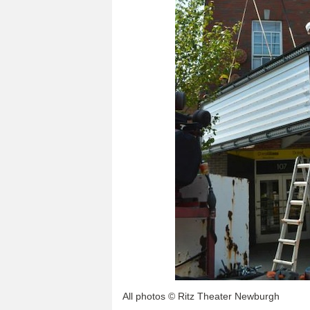
All photos © Ritz Theater Newburgh