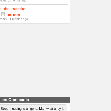
years, 2 months ago
ctorian restoration
y
directorflm
years, 11 months ago
cent Comments
 Street housing is all gone. Man what a joy it