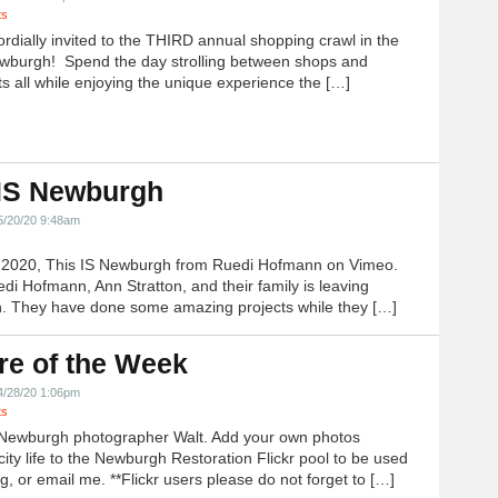
ts
ordially invited to the THIRD annual shopping crawl in the
ewburgh! Spend the day strolling between shops and
ts all while enjoying the unique experience the […]
 IS Newburgh
5/20/20 9:48am
h 2020, This IS Newburgh from Ruedi Hofmann on Vimeo.
edi Hofmann, Ann Stratton, and their family is leaving
 They have done some amazing projects while they […]
re of the Week
4/28/20 1:06pm
ts
Newburgh photographer Walt. Add your own photos
city life to the Newburgh Restoration Flickr pool to be used
g, or email me. **Flickr users please do not forget to […]