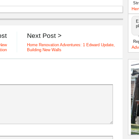
Str
Hen
E
p
ost
Next Post >
Re
 New
Home Renovation Adventures: 1 Edward Update,
Adv
tion
Building New Walls