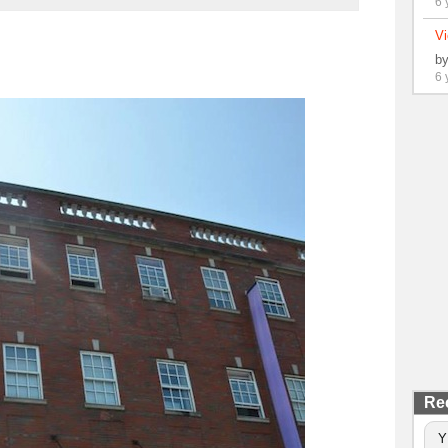
6 
Vi
b
6 
Re
Y