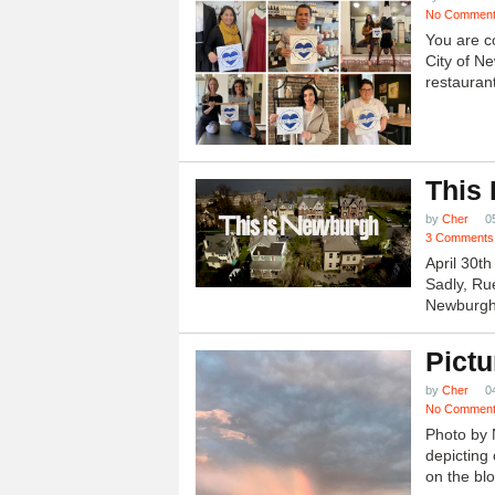
No Commen
You are c
City of N
restauran
This
by
Cher
0
3 Comments
April 30t
Sadly, Ru
Newburgh.
Pictu
by
Cher
0
No Commen
Photo by 
depicting 
on the blo