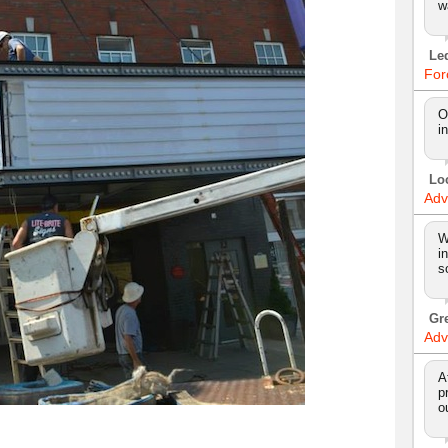
w
Le
For
O
i
Lo
Adv
W
i
s
Gr
Adv
A
p
o