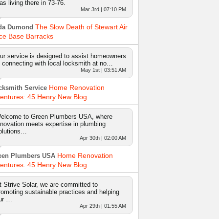
as living there in 73-76.
Mar 3rd | 07:10 PM
The Slow Death of Stewart Air
da Dumond
ce Base Barracks
ur service is designed to assist homeowners
n connecting with local locksmith at no…
May 1st | 03:51 AM
Home Renovation
cksmith Service
entures: 45 Henry New Blog
elcome to Green Plumbers USA, where
nnovation meets expertise in plumbing
olutions…
Apr 30th | 02:00 AM
Home Renovation
een Plumbers USA
entures: 45 Henry New Blog
t Strive Solar, we are committed to
romoting sustainable practices and helping
ur …
Apr 29th | 01:55 AM