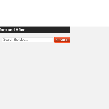
fore and After