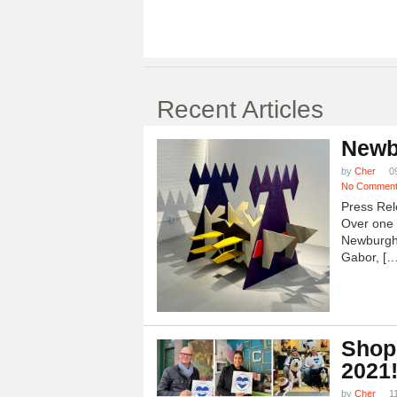
Recent Articles
Newb
by
Cher
0
No Commen
Press Rel
Over one h
Newburgh
Gabor, […
Shop
2021
by
Cher
1