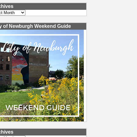
chives
ves
ty of Newburgh Weekend Guide
chives