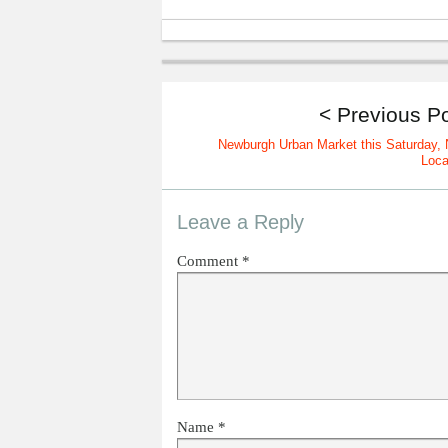
< Previous P
Newburgh Urban Market this Saturday,
Loca
Leave a Reply
Comment
*
Name
*