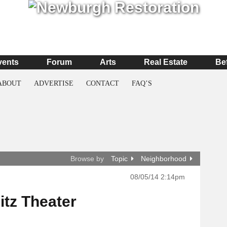
vents
Forum
Arts
Real Estate
Be
ABOUT
ADVERTISE
CONTACT
FAQ’S
Browse by
Topic
Neighborhood
08/05/14 2:14pm
itz Theater