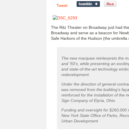
Tweet
The Ritz Theater on Broadway just had thei
Broadway and serve as a beacon for Newburg
Safe Harbors of the Hudson (the umbrella o
The new marquee reinterprets the ma
and ’50’s, while presenting an excit
and state-of-the-art technology embra
redevelopment.
Under the direction of general contr
was removed from the building’s faça
reinforced for the installation of th
Sign Company of Elyria, Ohio.
Funding and oversight for $260,000 
New York State Office of Parks, Recr
Urban Development.