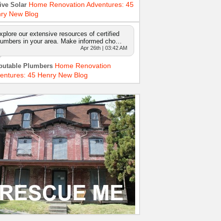
Home Renovation Adventures: 45
ive Solar
ry New Blog
xplore our extensive resources of certified
lumbers in your area. Make informed cho…
Apr 26th | 03:42 AM
Home Renovation
putable Plumbers
entures: 45 Henry New Blog