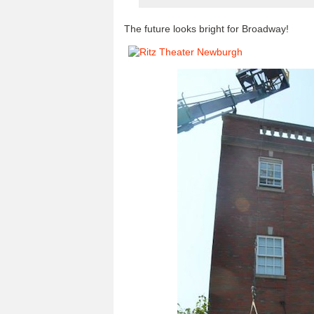
The future looks bright for Broadway!