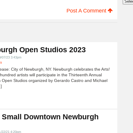
Archi
Post A Comment
urgh Open Studios 2023
9/07/23 3:43pm
ts
ease: City of Newburgh, NY. Newburgh celebrates the Arts!
undred artists will participate in the Thirteenth Annual
 Open Studios organized by Gerardo Castro and Michael
]
 Small Downtown Newburgh
!
1/22/21 4:20pm