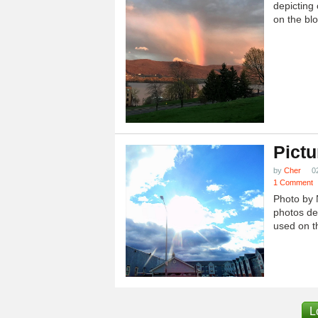
depicting 
on the blo
Pictu
by
Cher
0
1 Comment
Photo by 
photos dep
used on th
L