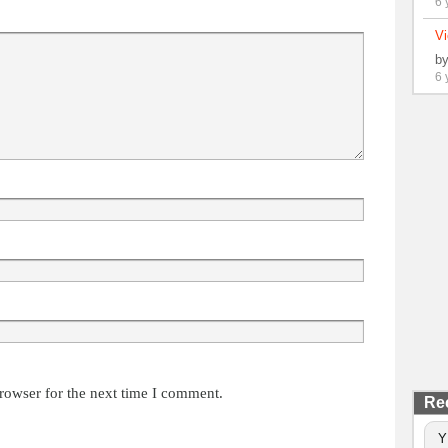
6 
Vi
b
6 
rowser for the next time I comment.
Re
Y