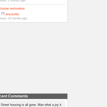
years, 2 months ago
ctorian restoration
y
directorflm
years, 10 months ago
cent Comments
 Street housing is all gone. Man what a joy it