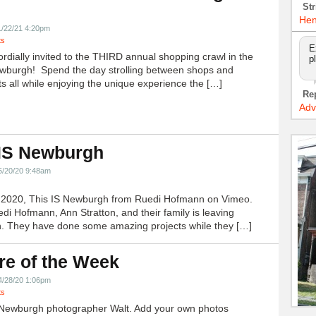
!
Str
Hen
1/22/21 4:20pm
ts
E
ordially invited to the THIRD annual shopping crawl in the
p
ewburgh! Spend the day strolling between shops and
ts all while enjoying the unique experience the […]
Re
Adv
 IS Newburgh
5/20/20 9:48am
h 2020, This IS Newburgh from Ruedi Hofmann on Vimeo.
edi Hofmann, Ann Stratton, and their family is leaving
 They have done some amazing projects while they […]
re of the Week
4/28/20 1:06pm
ts
Newburgh photographer Walt. Add your own photos