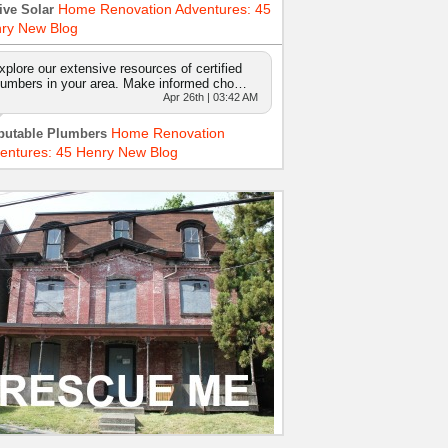
Home Renovation Adventures: 45
ive Solar
ry New Blog
xplore our extensive resources of certified
lumbers in your area. Make informed cho…
Apr 26th | 03:42 AM
Home Renovation
putable Plumbers
entures: 45 Henry New Blog