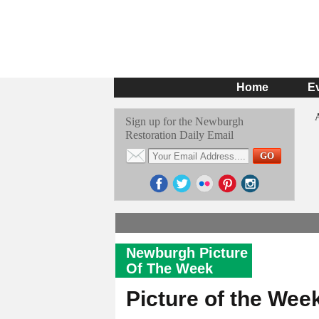
Home
E
Sign up for the Newburgh
Restoration Daily Email
Newburgh Picture
Of The Week
Picture of the Wee