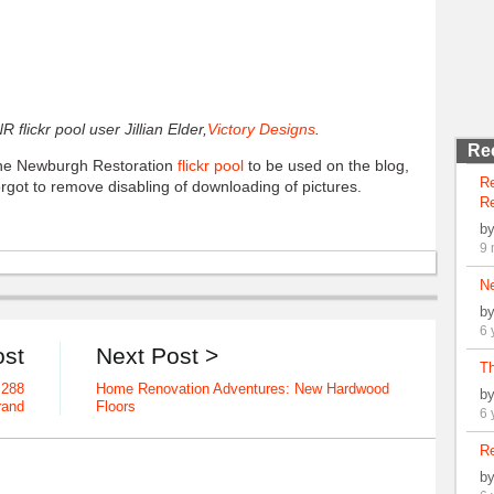
 flickr pool user Jillian Elder,
Victory Designs
.
Re
 the Newburgh Restoration
flickr pool
to be used on the blog,
R
forgot to remove disabling of downloading of pictures.
Re
b
9 
N
b
6 
ost
Next Post >
Th
 288
Home Renovation Adventures: New Hardwood
b
rand
Floors
6 
Re
b