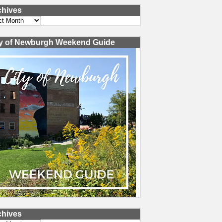
chives
ves
ty of Newburgh Weekend Guide
chives