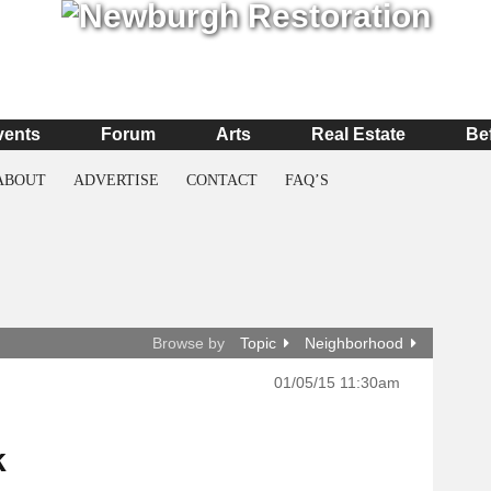
vents
Forum
Arts
Real Estate
Be
ABOUT
ADVERTISE
CONTACT
FAQ’S
Browse by
Topic
Neighborhood
01/05/15 11:30am
k