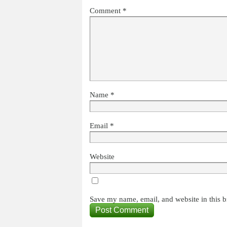
Comment
*
Name
*
Email
*
Website
Save my name, email, and website in this b