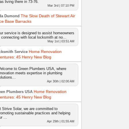
as living there in 73-76.
Mar 3rd | 07:10 PM
The Slow Death of Stewart Air
da Dumond
ce Base Barracks
ur service is designed to assist homeowners
n connecting with local locksmith at no…
May 1st | 03:51 AM
Home Renovation
cksmith Service
entures: 45 Henry New Blog
elcome to Green Plumbers USA, where
nnovation meets expertise in plumbing
olutions…
Apr 30th | 02:00 AM
Home Renovation
een Plumbers USA
entures: 45 Henry New Blog
t Strive Solar, we are committed to
romoting sustainable practices and helping
ur …
Apr 29th | 01:55 AM