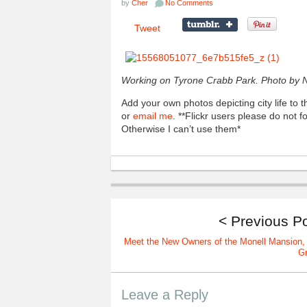
by
Cher
No Comments
Tweet
Working on Tyrone Crabb Park.
Photo by NR
Add your own photos depicting city life to
or
email me
. **Flickr users please do not 
Otherwise I can’t use them*
< Previous P
Meet the New Owners of the Monell Mansion,
G
Leave a Reply