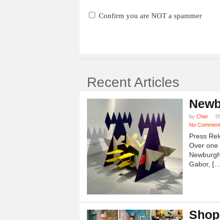
Confirm you are NOT a spammer
Recent Articles
Newb
by
Cher
0
No Commen
Press Rel
Over one h
Newburgh
Gabor, […
Shop