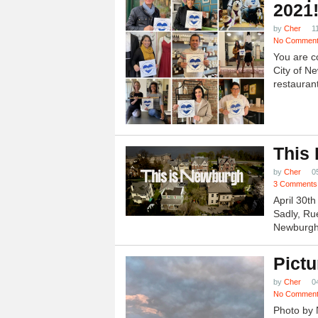
2021
by
Cher
1
No Commen
You are c
City of N
restauran
This
by
Cher
0
3 Comments
April 30t
Sadly, Ru
Newburgh.
Pictu
by
Cher
0
No Commen
Photo by 