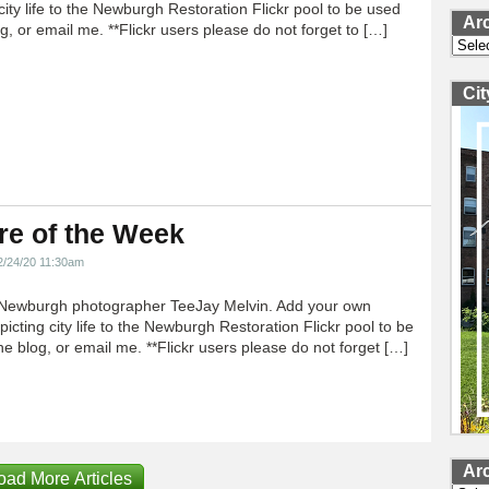
city life to the Newburgh Restoration Flickr pool to be used
Ar
g, or email me. **Flickr users please do not forget to […]
Archi
Ci
re of the Week
2/24/20 11:30am
Newburgh photographer TeeJay Melvin. Add your own
icting city life to the Newburgh Restoration Flickr pool to be
e blog, or email me. **Flickr users please do not forget […]
Ar
oad More Articles