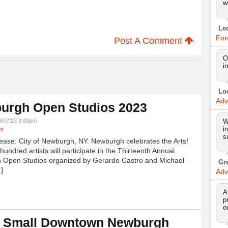
w
Le
For
Post A Comment
O
i
Lo
Adv
urgh Open Studios 2023
9/07/23 3:43pm
W
i
ts
s
ease: City of Newburgh, NY. Newburgh celebrates the Arts!
undred artists will participate in the Thirteenth Annual
 Open Studios organized by Gerardo Castro and Michael
Gr
]
Adv
A
p
o
 Small Downtown Newburgh