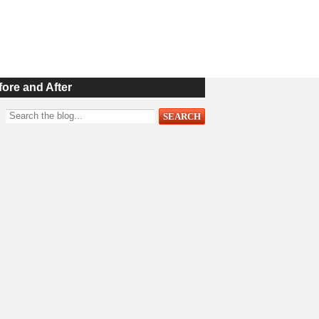
fore and After