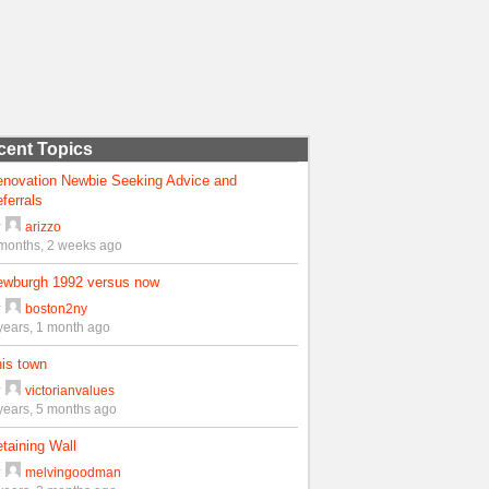
cent Topics
enovation Newbie Seeking Advice and
ferrals
y
arizzo
months, 2 weeks ago
ewburgh 1992 versus now
y
boston2ny
years, 1 month ago
is town
y
victorianvalues
years, 5 months ago
taining Wall
y
melvingoodman