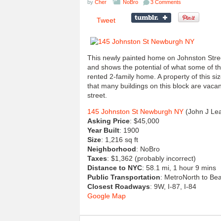
by
Cher
NoBro
3 Comments
Tweet
This newly painted home on Johnston Street 
and shows the potential of what some of thes
rented 2-family home. A property of this siz
that many buildings on this block are vaca
street.
145 Johnston St Newburgh NY
(John J Le
Asking Price
: $45,000
Year Built
: 1900
Size
: 1,216 sq ft
Neighborhood
: NoBro
Taxes
: $1,362 (probably incorrect)
Distance to NYC
: 58.1 mi, 1 hour 9 mins
Public Transportation
: MetroNorth to Bea
Closest Roadways
: 9W, I-87, I-84
Google Map