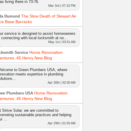
as living there in 73-76.
Mar 3rd | 07:10 PM
The Slow Death of Stewart Air
da Dumond
ce Base Barracks
ur service is designed to assist homeowners
n connecting with local locksmith at no…
May 1st | 03:51 AM
Home Renovation
cksmith Service
entures: 45 Henry New Blog
elcome to Green Plumbers USA, where
nnovation meets expertise in plumbing
olutions…
Apr 30th | 02:00 AM
Home Renovation
een Plumbers USA
entures: 45 Henry New Blog
t Strive Solar, we are committed to
romoting sustainable practices and helping
ur …
Apr 29th | 01:55 AM