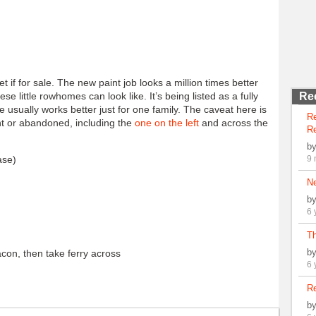
if for sale. The new paint job looks a million times better
e little rowhomes can look like. It’s being listed as a fully
Re
e usually works better just for one family. The caveat here is
R
nt or abandoned, including the
one on the left
and across the
Re
b
ase)
9 
N
b
6 
Th
b
con, then take ferry across
6 
Re
b