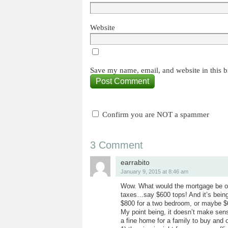
Website
Save my name, email, and website in this b
Confirm you are NOT a spammer
3 Comment
earrabito
January 9, 2015 at 8:46 am
Wow. What would the mortgage be on
taxes…say $600 tops! And it’s being
$800 for a two bedroom, or maybe $6
My point being, it doesn’t make sen
a fine home for a family to buy and 