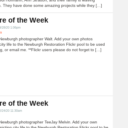
 They have done some amazing projects while they […]
re of the Week
4/28/20 1:06pm
ts
Newburgh photographer Walt. Add your own photos
city life to the Newburgh Restoration Flickr pool to be used
g, or email me. **Flickr users please do not forget to […]
re of the Week
2/24/20 11:30am
Newburgh photographer TeeJay Melvin. Add your own
icting city life to the Newburgh Restoration Flickr pool to be