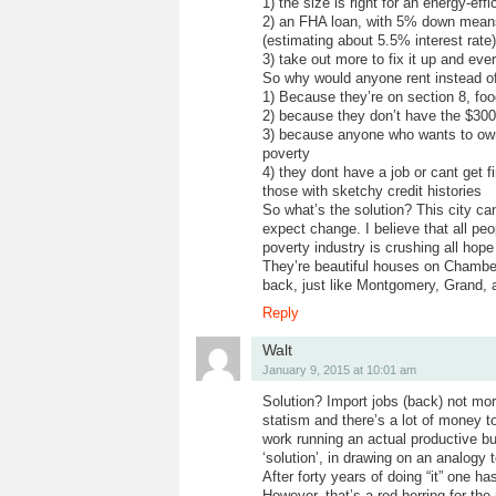
1) the size is right for an energy-effi
2) an FHA loan, with 5% down mean
(estimating about 5.5% interest rate)
3) take out more to fix it up and ev
So why would anyone rent instead o
1) Because they’re on section 8, fo
2) because they don’t have the $30
3) because anyone who wants to own 
poverty
4) they dont have a job or cant get 
those with sketchy credit histories
So what’s the solution? This city ca
expect change. I believe that all peo
poverty industry is crushing all hope 
They’re beautiful houses on Chamber
back, just like Montgomery, Grand, 
Reply
Walt
January 9, 2015 at 10:01 am
Solution? Import jobs (back) not more
statism and there’s a lot of money t
work running an actual productive bu
‘solution’, in drawing on an analog
After forty years of doing “it” one h
However, that’s a red herring for the 