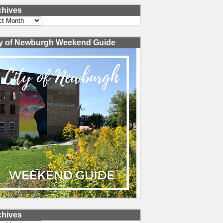
chives
ves
ty of Newburgh Weekend Guide
chives