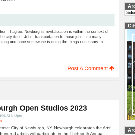
Ar
Archi
Ci
ion , I agree. Newburgh’s revitalization is within the context of
the city itself. Jobs, transportation to those jobs…so many
along and hope somewone is doing the things necessary to
Post A Comment
urgh Open Studios 2023
9/07/23 3:43pm
ts
ease: City of Newburgh, NY. Newburgh celebrates the Arts!
Ar
undred artists will participate in the Thirteenth Annual