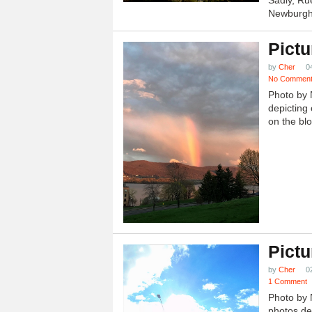
Newburgh.
Pictu
by
Cher
0
No Commen
Photo by 
depicting 
on the blo
Pictu
by
Cher
0
1 Comment
Photo by 
photos dep