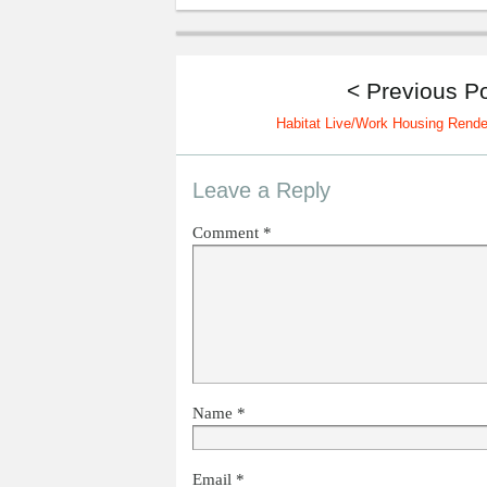
< Previous P
Habitat Live/Work Housing Rende
Leave a Reply
Comment
*
Name
*
Email
*