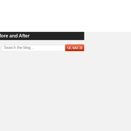
fore and After