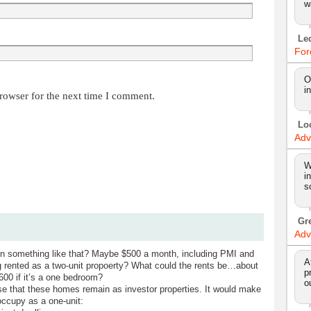
w
Le
For
O
i
rowser for the next time I comment.
Lo
Adv
W
i
s
Gr
Adv
 something like that? Maybe $500 a month, including PMI and
A
 rented as a two-unit propoerty? What could the rents be…about
p
00 if it’s a one bedroom?
o
se that these homes remain as investor properties. It would make
occupy as a one-unit: