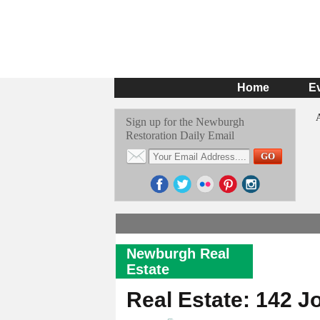
Home
E
Sign up for the Newburgh
Restoration Daily Email
Newburgh Real
Estate
Real Estate: 142 J