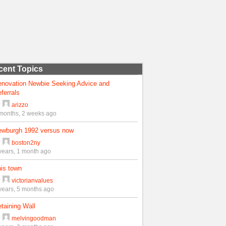
cent Topics
enovation Newbie Seeking Advice and
ferrals
y
arizzo
months, 2 weeks ago
ewburgh 1992 versus now
y
boston2ny
years, 1 month ago
is town
y
victorianvalues
years, 5 months ago
taining Wall
y
melvingoodman