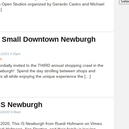
Archi
 Open Studios organized by Gerardo Castro and Michael
]
 Small Downtown Newburgh
!
1/22/21 4:20pm
ts
ordially invited to the THIRD annual shopping crawl in the
ewburgh! Spend the day strolling between shops and
ts all while enjoying the unique experience the […]
 IS Newburgh
5/20/20 9:48am
h 2020, This IS Newburgh from Ruedi Hofmann on Vimeo.
edi Hofmann, Ann Stratton, and their family is leaving