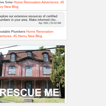
Home Renovation Adventures: 45
ive Solar
ry New Blog
xplore our extensive resources of certified
lumbers in your area. Make informed cho…
Apr 26th | 03:42 AM
Home Renovation
putable Plumbers
entures: 45 Henry New Blog