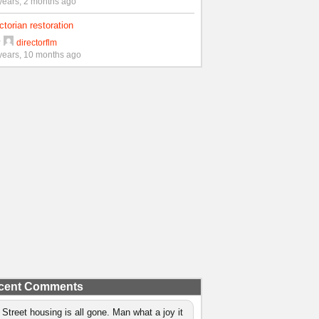
years, 2 months ago
ctorian restoration
y
directorflm
years, 10 months ago
cent Comments
 Street housing is all gone. Man what a joy it