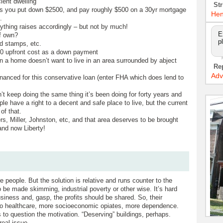
cient dwelling
Str
s you put down $2500, and pay roughly $500 on a 30yr mortgage
Hen
.
erything raises accordingly – but not by much!
E
f own?
p
od stamps, etc.
00 upfront cost as a down payment
a home doesn’t want to live in an area surrounded by abject
Re
Adv
financed for this conservative loan (enter FHA which does lend to
n’t keep doing the same thing it’s been doing for forty years and
ple have a right to a decent and safe place to live, but the current
of that.
s, Miller, Johnston, etc, and that area deserves to be brought
and now Liberty!
 people. But the solution is relative and runs counter to the
o be made skimming, industrial poverty or other wise. It’s hard
siness and, gasp, the profits should be shared. So, their
y to healthcare, more socioeconomic opiates, more dependence.
as to question the motivation. “Deserving” buildings, perhaps.
real issue.