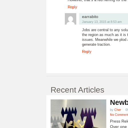
Reply
earrabito
January 13, 2015 at 8:53 am
Jobs are central to any solut
the region as much as it is 
issues. Meanwhile we plod 
generate traction.
Reply
Recent Articles
Newb
by
Cher
0
No Commen
Press Rel
Over one h