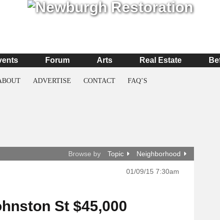
vents
Forum
Arts
Real Estate
Be
ABOUT
ADVERTISE
CONTACT
FAQ’S
Browse by
Topic
Neighborhood
01/09/15 7:30am
ohnston St $45,000