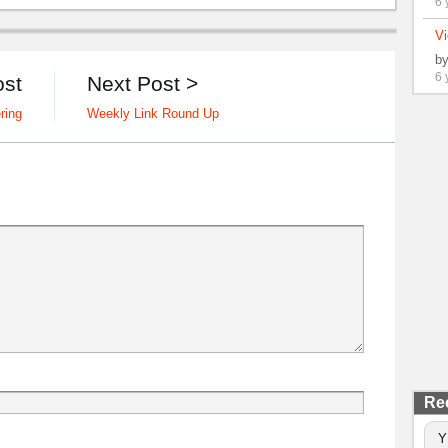
6 
Vi
b
6 
ost
Next Post >
ring
Weekly Link Round Up
Re
Y