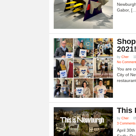
Newburgh
Gabor, […
Shop
2021
by
Cher
1
No Commen
You are c
City of N
restauran
This
by
Cher
0
3 Comments
April 30t
Sadly, Ru