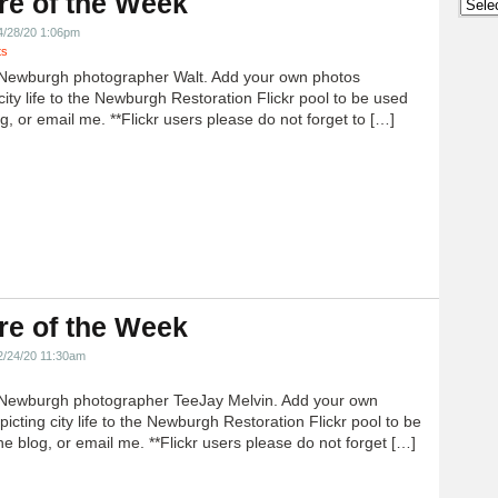
re of the Week
Archi
4/28/20 1:06pm
ts
Newburgh photographer Walt. Add your own photos
city life to the Newburgh Restoration Flickr pool to be used
g, or email me. **Flickr users please do not forget to […]
re of the Week
2/24/20 11:30am
Newburgh photographer TeeJay Melvin. Add your own
icting city life to the Newburgh Restoration Flickr pool to be
e blog, or email me. **Flickr users please do not forget […]