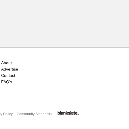
About
Advertise
Contact
FAQ’s
cy Policy
Community Standards