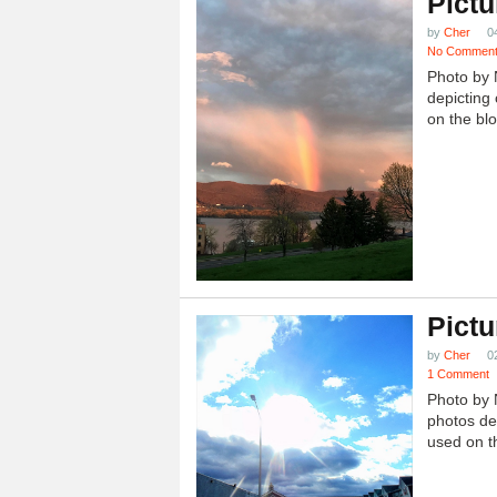
Pictu
by
Cher
0
No Commen
Photo by 
depicting 
on the blo
Pictu
by
Cher
0
1 Comment
Photo by 
photos dep
used on th