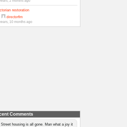
years, 2 months ago
ctorian restoration
y
directorflm
years, 10 months ago
cent Comments
 Street housing is all gone. Man what a joy it