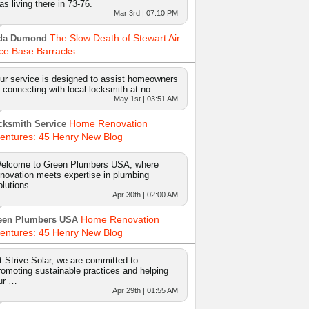
as living there in 73-76.
Mar 3rd | 07:10 PM
The Slow Death of Stewart Air
da Dumond
ce Base Barracks
ur service is designed to assist homeowners
n connecting with local locksmith at no…
May 1st | 03:51 AM
Home Renovation
cksmith Service
entures: 45 Henry New Blog
elcome to Green Plumbers USA, where
nnovation meets expertise in plumbing
olutions…
Apr 30th | 02:00 AM
Home Renovation
een Plumbers USA
entures: 45 Henry New Blog
t Strive Solar, we are committed to
romoting sustainable practices and helping
ur …
Apr 29th | 01:55 AM