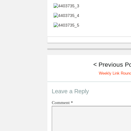
< Previous P
Weekly Link Roun
Leave a Reply
Comment
*