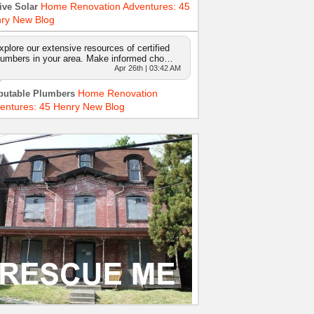
Home Renovation Adventures: 45
ive Solar
ry New Blog
xplore our extensive resources of certified
lumbers in your area. Make informed cho…
Apr 26th | 03:42 AM
Home Renovation
putable Plumbers
entures: 45 Henry New Blog