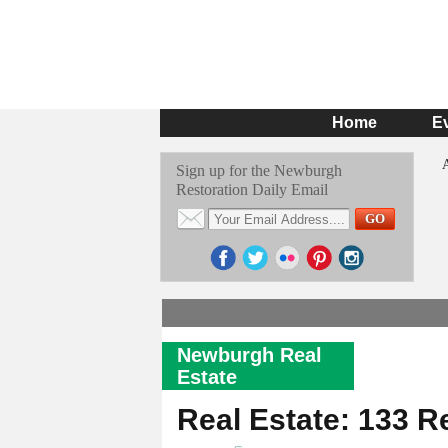
Home
E
Sign up for the Newburgh
Restoration Daily Email
Newburgh Real
Estate
Real Estate: 133 R