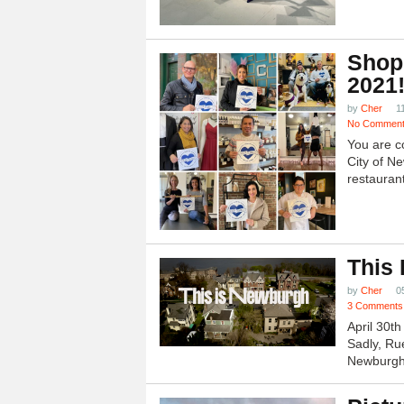
Shop
2021
by
Cher
1
No Commen
You are c
City of N
restauran
This
by
Cher
0
3 Comments
April 30t
Sadly, Ru
Newburgh.