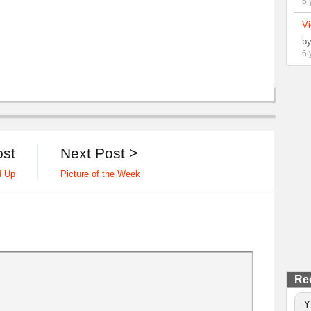
6 
Vi
b
6 
ost
Next Post >
d Up
Picture of the Week
Re
Y