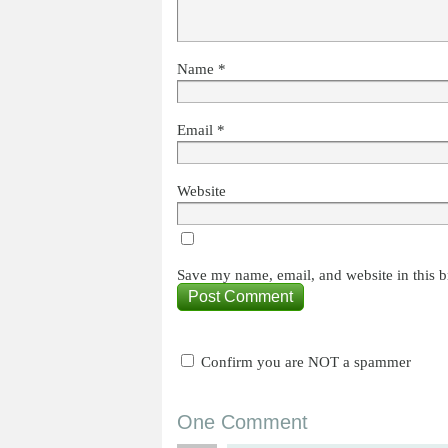
Name
*
Email
*
Website
Save my name, email, and website in this b
Confirm you are NOT a spammer
One Comment