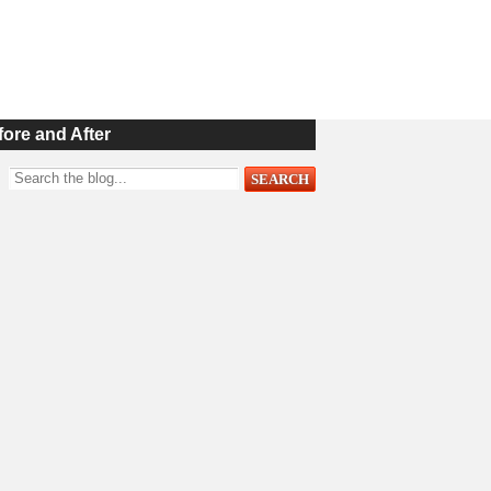
fore and After