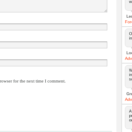
w
Le
For
O
i
Lo
Adv
W
i
s
rowser for the next time I comment.
Gr
Adv
A
p
o