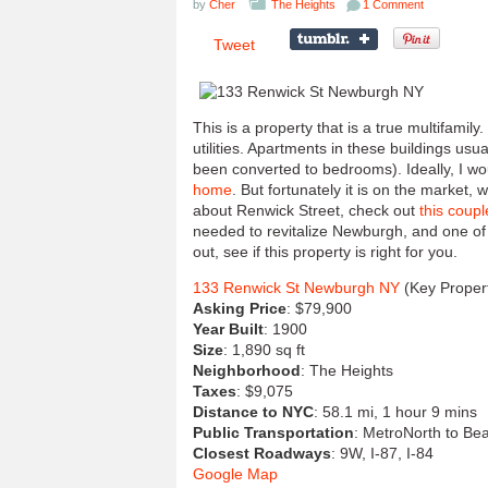
by
Cher
The Heights
1 Comment
Tweet
This is a property that is a true multifamily.
utilities. Apartments in these buildings usua
been converted to bedrooms). Ideally, I wo
home
. But fortunately it is on the market, 
about Renwick Street, check out
this coupl
needed to revitalize Newburgh, and one of
out, see if this property is right for you.
133 Renwick St Newburgh NY
(Key Propert
Asking Price
: $79,900
Year Built
: 1900
Size
: 1,890 sq ft
Neighborhood
: The Heights
Taxes
: $9,075
Distance to NYC
: 58.1 mi, 1 hour 9 mins
Public Transportation
: MetroNorth to Bea
Closest Roadways
: 9W, I-87, I-84
Google Map