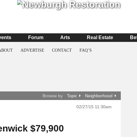
vents
Forum
Arts
Real Estate
Be
ABOUT
ADVERTISE
CONTACT
FAQ’S
Browse by
Topic
Neighborhood
02/27/15 11:30am
enwick $79,900