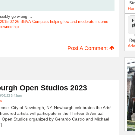
Str
Hen
ossibly go wrong …
E
2015-02-26-BBVA-Compass-helping-low-and-moderate-income-
p
eownership
Re
Adv
Post A Comment
urgh Open Studios 2023
9/07/23 3:43pm
ts
ease: City of Newburgh, NY. Newburgh celebrates the Arts!
undred artists will participate in the Thirteenth Annual
 Open Studios organized by Gerardo Castro and Michael
]