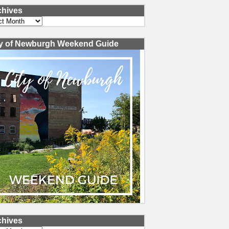
chives
ves
ty of Newburgh Weekend Guide
chives