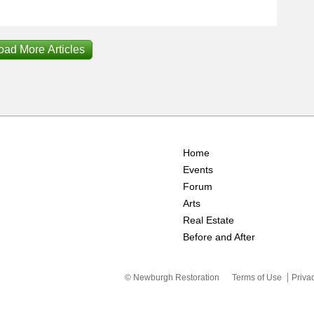
oad More Articles
Home
Events
Forum
Arts
Real Estate
Before and After
© Newburgh Restoration
Terms of Use
Priva