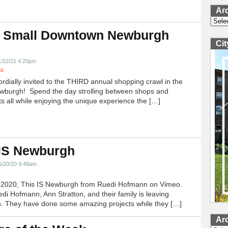
Ar
Archi
 Small Downtown Newburgh
Ci
!
1/22/21 4:20pm
ts
ordially invited to the THIRD annual shopping crawl in the
ewburgh! Spend the day strolling between shops and
ts all while enjoying the unique experience the […]
 IS Newburgh
5/20/20 9:48am
h 2020, This IS Newburgh from Ruedi Hofmann on Vimeo.
edi Hofmann, Ann Stratton, and their family is leaving
 They have done some amazing projects while they […]
Ar