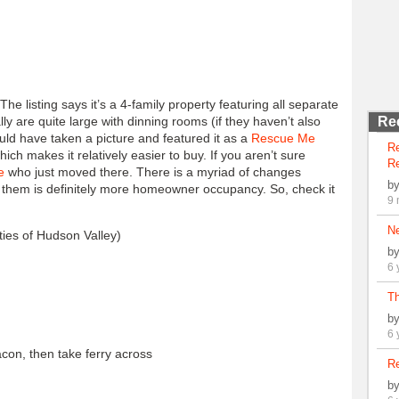
 The listing says it’s a 4-family property featuring all separate
lly are quite large with dinning rooms (if they haven’t also
Re
uld have taken a picture and featured it as a
Rescue Me
R
which makes it relatively easier to buy. If you aren’t sure
Re
e
who just moved there. There is a myriad of changes
b
 them is definitely more homeowner occupancy. So, check it
9 
N
ies of Hudson Valley)
b
6 
Th
b
6 
con, then take ferry across
Re
b