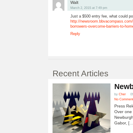
Walt
March 2, 2015 at 7:49 pm
Just a $500 entry fee, what could p
http://newsroom.bbvacompass.com/
borrowers-overcome-barriers-to-hom
Reply
Recent Articles
Newb
by
Cher
0
No Commen
Press Rel
Over one h
Newburgh
Gabor, […