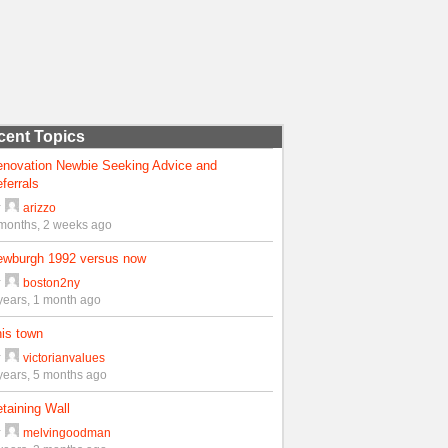
cent Topics
enovation Newbie Seeking Advice and
ferrals
y
arizzo
months, 2 weeks ago
ewburgh 1992 versus now
y
boston2ny
years, 1 month ago
is town
y
victorianvalues
years, 5 months ago
taining Wall
y
melvingoodman