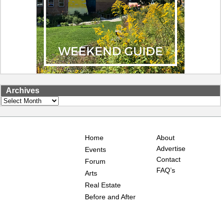
Archives
Archives
Home
About
Advertise
Events
Contact
Forum
FAQ’s
Arts
Real Estate
Before and After