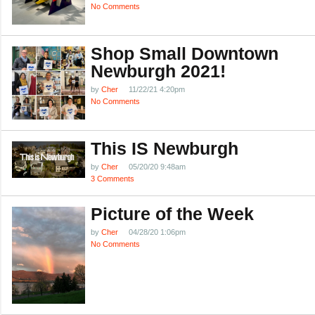
No Comments
Shop Small Downtown
Newburgh 2021!
by
Cher
11/22/21 4:20pm
No Comments
This IS Newburgh
by
Cher
05/20/20 9:48am
3 Comments
Picture of the Week
by
Cher
04/28/20 1:06pm
No Comments