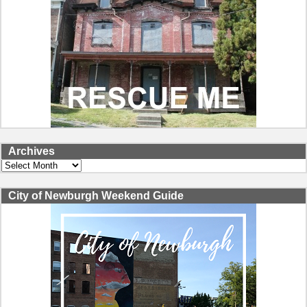
Archives
Archives
City of Newburgh Weekend Guide