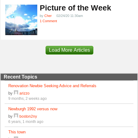
Picture of the Week
by
Cher
02/24/20 11:30am
1 Comment
Load More Articles
Recent Topics
Renovation Newbie Seeking Advice and Referrals
by
arizzo
9 months, 2 weeks ago
Newburgh 1992 versus now
by
boston2ny
6 years, 1 month ago
This town