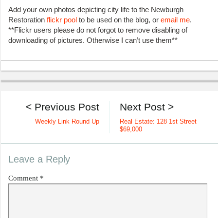
Add your own photos depicting city life to the Newburgh
Restoration
flickr pool
to be used on the blog, or
email me
.
**Flickr users please do not forgot to remove disabling of
downloading of pictures. Otherwise I can’t use them**
< Previous Post
Next Post >
Weekly Link Round Up
Real Estate: 128 1st Street
$69,000
Leave a Reply
Comment
*