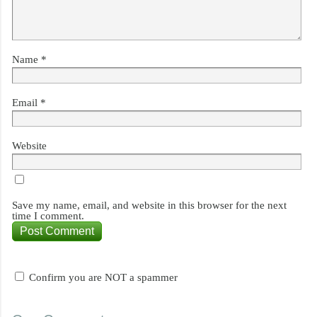
Name
*
Email
*
Website
Save my name, email, and website in this browser for the next
time I comment.
Confirm you are NOT a spammer