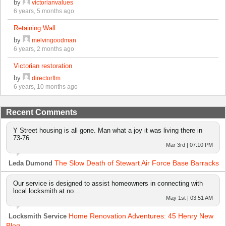
by
victorianvalues
6 years, 5 months ago
Retaining Wall
by
melvingoodman
6 years, 2 months ago
Victorian restoration
by
directorflm
6 years, 10 months ago
Recent Comments
Y Street housing is all gone. Man what a joy it was living there in
73-76.
Mar 3rd | 07:10 PM
The Slow Death of Stewart Air Force Base Barracks
Leda Dumond
Our service is designed to assist homeowners in connecting with
local locksmith at no…
May 1st | 03:51 AM
Home Renovation Adventures: 45 Henry New
Locksmith Service
Blog