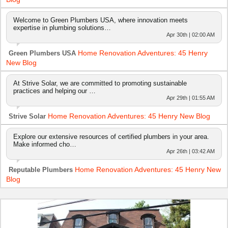
Welcome to Green Plumbers USA, where innovation meets
expertise in plumbing solutions…
Apr 30th | 02:00 AM
Home Renovation Adventures: 45 Henry
Green Plumbers USA
New Blog
At Strive Solar, we are committed to promoting sustainable
practices and helping our …
Apr 29th | 01:55 AM
Home Renovation Adventures: 45 Henry New Blog
Strive Solar
Explore our extensive resources of certified plumbers in your area.
Make informed cho…
Apr 26th | 03:42 AM
Home Renovation Adventures: 45 Henry New
Reputable Plumbers
Blog