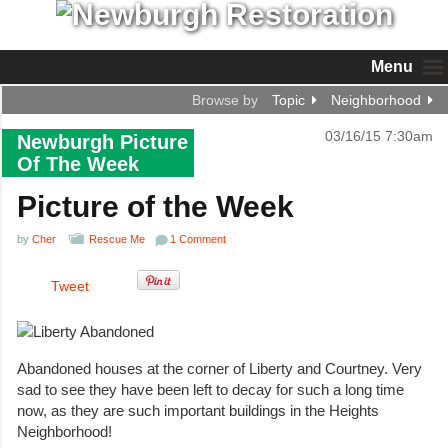
Menu
Browse by
Topic
Neighborhood
03/16/15 7:30am
Newburgh Picture
Of The Week
Picture of the Week
by
Cher
Rescue Me
1 Comment
Tweet
Abandoned houses at the corner of Liberty and Courtney. Very
sad to see they have been left to decay for such a long time
now, as they are such important buildings in the Heights
Neighborhood!