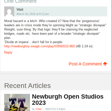
One Comment
Walt
March 16, 2015 at 8:12 pm
Moral hazard is a bitch. Who created it? Now that the ‘progressive’
leaders are in crisis mode they’re spinning blight as “strategic disrepair”.
Riiiiight, sure thing. By that logic they’ll be claiming the neglected
bridges, roads etc. have been part of a broader “strategic disrepair”
plan.
‘Divide et impera’…don’t fall for it people.
http://newburghny.swagit.com/play/03092015-860
(4B 1:24 in)
Reply
Post A Comment
Recent Articles
Newburgh Open Studios
2023
by
Cher
09/07/23 3:43pm