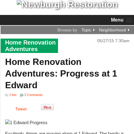
Menu
Browse by
Topic
Neighborhood
05/27/15 7:30am
Home Renovation
Adventures
Home Renovation
Adventures: Progress at 1
Edward
by
Cher
3 Comments
Tweet
Excitingly, things are moving along at 1 Edward. The family is