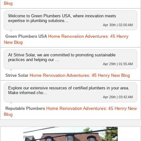
Blog
Welcome to Green Plumbers USA, where innovation meets
expertise in plumbing solutions…
Apr 30th | 02:00 AM
Home Renovation Adventures: 45 Henry
Green Plumbers USA
New Blog
At Strive Solar, we are committed to promoting sustainable
practices and helping our …
Apr 29th | 01:55 AM
Home Renovation Adventures: 45 Henry New Blog
Strive Solar
Explore our extensive resources of certified plumbers in your area.
Make informed cho…
Apr 26th | 03:42 AM
Home Renovation Adventures: 45 Henry New
Reputable Plumbers
Blog