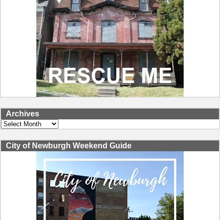
Archives
Archives
City of Newburgh Weekend Guide