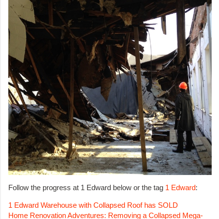
Follow the progress at 1 Edward below or the tag
1 Edward
:
1 Edward Warehouse with Collapsed Roof has SOLD
Home Renovation Adventures: Removing a Collapsed Mega-