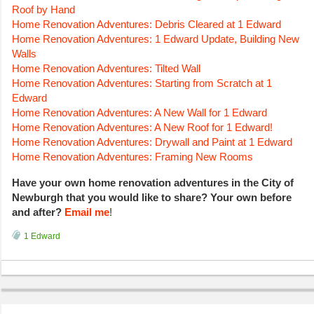
Roof by Hand
Home Renovation Adventures: Debris Cleared at 1 Edward
Home Renovation Adventures: 1 Edward Update, Building New
Walls
Home Renovation Adventures: Tilted Wall
Home Renovation Adventures: Starting from Scratch at 1
Edward
Home Renovation Adventures: A New Wall for 1 Edward
Home Renovation Adventures: A New Roof for 1 Edward!
Home Renovation Adventures: Drywall and Paint at 1 Edward
Home Renovation Adventures: Framing New Rooms
Have your own home renovation adventures in the City of
Newburgh that you would like to share? Your own before
and after?
Email me
!
1 Edward