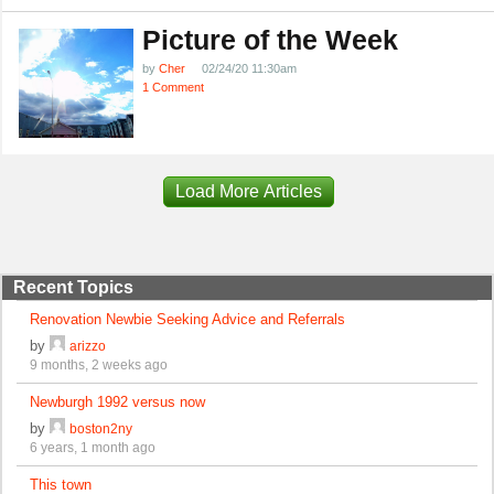
Picture of the Week
by
Cher
02/24/20 11:30am
1 Comment
Load More Articles
Recent Topics
Renovation Newbie Seeking Advice and Referrals
by
arizzo
9 months, 2 weeks ago
Newburgh 1992 versus now
by
boston2ny
6 years, 1 month ago
This town