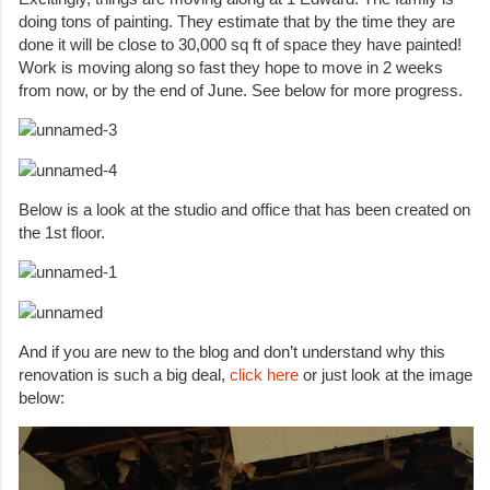
doing tons of painting. They estimate that by the time they are
done it will be close to 30,000 sq ft of space they have painted!
Work is moving along so fast they hope to move in 2 weeks
from now, or by the end of June. See below for more progress.
Below is a look at the studio and office that has been created on
the 1st floor.
And if you are new to the blog and don’t understand why this
renovation is such a big deal,
click here
or just look at the image
below: