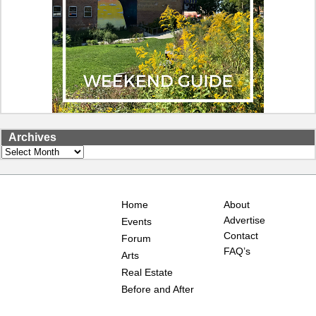
Archives
Archives
Home
About
Advertise
Events
Contact
Forum
FAQ’s
Arts
Real Estate
Before and After