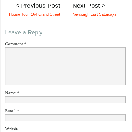
< Previous Post
Next Post >
House Tour: 164 Grand Street
Newburgh Last Saturdays
Leave a Reply
Comment
*
Name
*
Email
*
Website