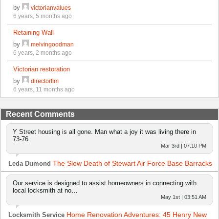
by
victorianvalues
6 years, 5 months ago
Retaining Wall
by
melvingoodman
6 years, 2 months ago
Victorian restoration
by
directorflm
6 years, 11 months ago
Recent Comments
Y Street housing is all gone. Man what a joy it was living there in
73-76.
Mar 3rd | 07:10 PM
The Slow Death of Stewart Air Force Base Barracks
Leda Dumond
Our service is designed to assist homeowners in connecting with
local locksmith at no…
May 1st | 03:51 AM
Home Renovation Adventures: 45 Henry New
Locksmith Service