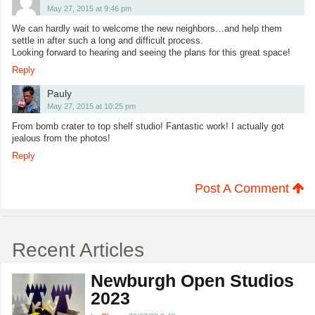
May 27, 2015 at 9:46 pm
We can hardly wait to welcome the new neighbors…and help them
settle in after such a long and difficult process.
Looking forward to hearing and seeing the plans for this great space!
Reply
Pauly
May 27, 2015 at 10:25 pm
From bomb crater to top shelf studio! Fantastic work! I actually got
jealous from the photos!
Reply
Post A Comment
Recent Articles
Newburgh Open Studios
2023