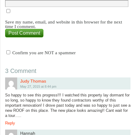
Save my name, email, and website in this browser for the next
time I comment.
Confirm you are NOT a spammer
3 Comment
Judy Thomas
May 27, 2015 at 8:44 pm
So happy to see this progress!!! I watched this property lay dormant for
so long, so happy to know they found contractors worthy of this
important renovation! I drove past today and was so happy to just see a
new ROOF on this place. The new place looks amazing!! Cant wait for
a tour…..
Reply
Hannah