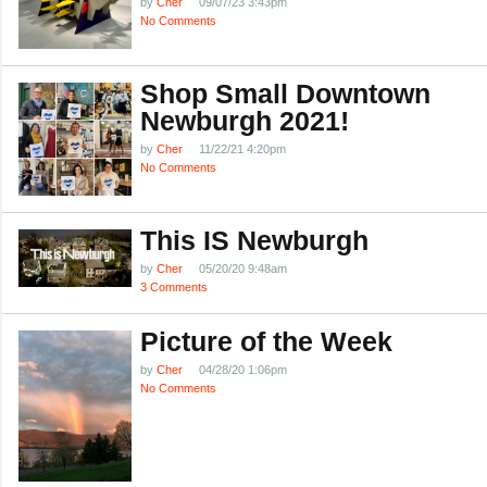
by
Cher
09/07/23 3:43pm
No Comments
Shop Small Downtown
Newburgh 2021!
by
Cher
11/22/21 4:20pm
No Comments
This IS Newburgh
by
Cher
05/20/20 9:48am
3 Comments
Picture of the Week
by
Cher
04/28/20 1:06pm
No Comments