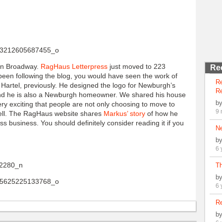
 on Broadway.
RagHaus Letterpress
just moved to 223
Re
een following the blog, you would have seen the work of
R
rtel, previously. He designed the logo for Newburgh’s
Re
d he is also a Newburgh homeowner. We shared his house
b
ery exciting that people are not only choosing to move to
9 
ell. The RagHaus website shares
Markus’ story
of how he
 business. You should definitely consider reading it if you
N
b
6 
Th
b
6 
Re
b