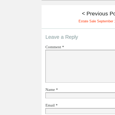
< Previous P
Estate Sale September 
Leave a Reply
Comment
*
Name
*
Email
*