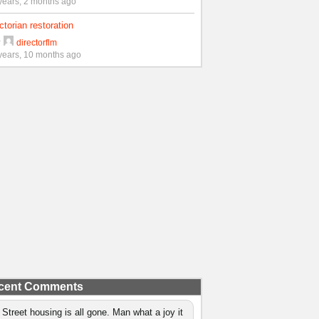
years, 2 months ago
ctorian restoration
y
directorflm
years, 10 months ago
cent Comments
 Street housing is all gone. Man what a joy it