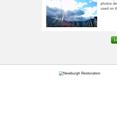
photos dep
used on th
L