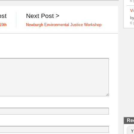
6 
Vi
ost
Next Post >
b
6 
19th
Newburgh Environmental Justice Workshop
Re
Y