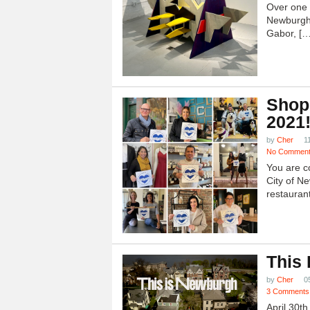
Over one h
Newburgh
Gabor, […
Shop
2021
by
Cher
1
No Commen
You are c
City of N
restauran
This
by
Cher
0
3 Comments
April 30t