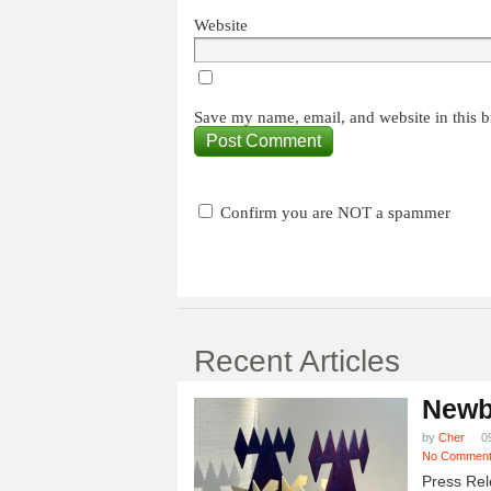
Website
Save my name, email, and website in this b
Confirm you are NOT a spammer
Recent Articles
Newb
by
Cher
0
No Commen
Press Rel