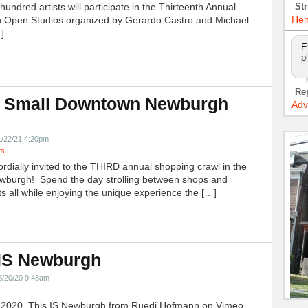
undred artists will participate in the Thirteenth Annual
Str
Hen
 Open Studios organized by Gerardo Castro and Michael
]
E
p
Re
 Small Downtown Newburgh
Adv
!
1/22/21 4:20pm
ts
ordially invited to the THIRD annual shopping crawl in the
ewburgh! Spend the day strolling between shops and
ts all while enjoying the unique experience the […]
 IS Newburgh
5/20/20 9:48am
h 2020, This IS Newburgh from Ruedi Hofmann on Vimeo.