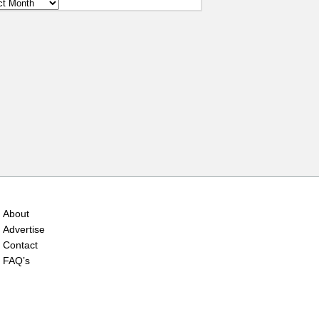
ves
About
Advertise
Contact
FAQ’s