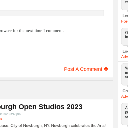
w
Le
For
rowser for the next time I comment.
O
i
Lo
Adv
W
Post A Comment
i
s
Gr
Adv
urgh Open Studios 2023
A
p
9/07/23 3:43pm
o
ts
ease: City of Newburgh, NY. Newburgh celebrates the Arts!