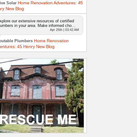
Home Renovation Adventures: 45
ive Solar
ry New Blog
xplore our extensive resources of certified
lumbers in your area. Make informed cho…
Apr 26th | 03:42 AM
Home Renovation
putable Plumbers
entures: 45 Henry New Blog