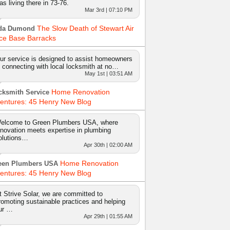
as living there in 73-76.
Mar 3rd | 07:10 PM
The Slow Death of Stewart Air
da Dumond
ce Base Barracks
ur service is designed to assist homeowners
n connecting with local locksmith at no…
May 1st | 03:51 AM
Home Renovation
cksmith Service
entures: 45 Henry New Blog
elcome to Green Plumbers USA, where
nnovation meets expertise in plumbing
olutions…
Apr 30th | 02:00 AM
Home Renovation
een Plumbers USA
entures: 45 Henry New Blog
t Strive Solar, we are committed to
romoting sustainable practices and helping
ur …
Apr 29th | 01:55 AM