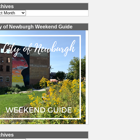
chives
ves
ty of Newburgh Weekend Guide
chives