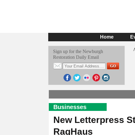
Home
E
Sign up for the Newburgh
Restoration Daily Email
Businesses
New Letterpress S
RagHaus