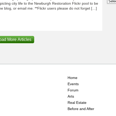
Archi
icting city life to the Newburgh Restoration Flickr pool to be
e blog, or email me. **Flickr users please do not forget […]
oad More Articles
Home
Events
Forum
Arts
Real Estate
Before and After