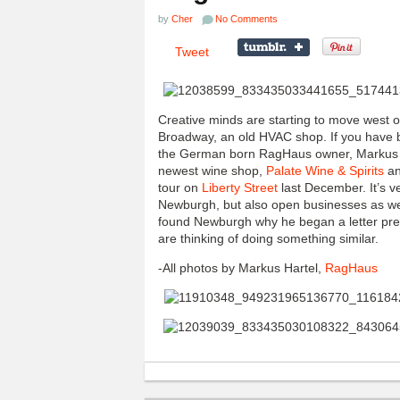
by
Cher
No Comments
Tweet
Creative minds are starting to move west
Broadway, an old HVAC shop. If you have b
the German born RagHaus owner, Markus Ha
newest wine shop,
Palate Wine & Spirits
an
tour on
Liberty Street
last December. It’s v
Newburgh, but also open businesses as w
found Newburgh why he began a letter press
are thinking of doing something similar.
-All photos by Markus Hartel,
RagHaus