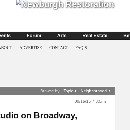
vents
Forum
Arts
Real Estate
Be
ABOUT
ADVERTISE
CONTACT
FAQ’S
Browse by
Topic
Neighborhood
09/16/15 7:30am
tudio on Broadway,