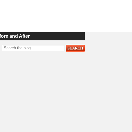
fore and After