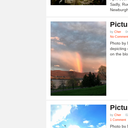
Sadly, Ru
Newburgh.
Pictu
by
Cher
0
No Commen
Photo by 
depicting 
on the blo
Pictu
by
Cher
0
1 Comment
Photo by 