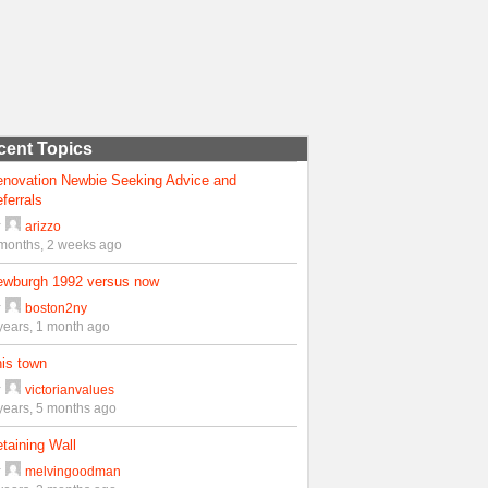
cent Topics
enovation Newbie Seeking Advice and
ferrals
y
arizzo
months, 2 weeks ago
ewburgh 1992 versus now
y
boston2ny
years, 1 month ago
is town
y
victorianvalues
years, 5 months ago
taining Wall
y
melvingoodman