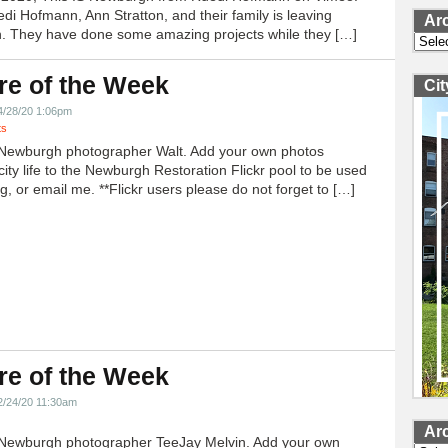
edi Hofmann, Ann Stratton, and their family is leaving
Ar
 They have done some amazing projects while they […]
Archi
re of the Week
Ci
4/28/20 1:06pm
ts
Newburgh photographer Walt. Add your own photos
city life to the Newburgh Restoration Flickr pool to be used
g, or email me. **Flickr users please do not forget to […]
re of the Week
2/24/20 11:30am
Ar
Newburgh photographer TeeJay Melvin. Add your own