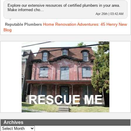
Explore our extensive resources of certified plumbers in your area.
Make informed cho…
Apr 26th | 03:42 AM
Home Renovation Adventures: 45 Henry New
Reputable Plumbers
Blog
Archives
Archives