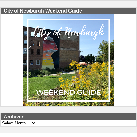
City of Newburgh Weekend Guide
Archives
Archives