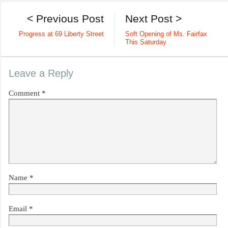
< Previous Post
Next Post >
Progress at 69 Liberty Street
Soft Opening of Ms. Fairfax
This Saturday
Leave a Reply
Comment
*
Name
*
Email
*