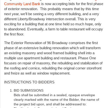
Community Land Bank
is now accepting bids for the first phase
of exterior renovation. This probably means that by this time
next year, we’ll be seeing a very different building, and a very
different Liberty/Broadway intersection overall. This is very
exciting for a building that at one time held so much hope, only
to abandoned. Eventually, a farm to table restaurant will occupy
the first floor.
The Exterior Renovation of 96 Broadway comprises the first
phase of an extensive building renovation which will transform
an existing masonry and wood framed building shell into a
multiple use apartment building and restaurant. Phase One
focuses on repair of masonry, the rebuilding and stabilization of
the roofing and cornice, rebuilding the original corner storefront
and freize as well as window replacement.
INSTRUCTIONS TO BIDDERS
BID SUBMISSIONS
Bids shall be submitted in a sealed, opaque envelope
clearly marked with the name of the Bidder, the name of
the project bid upon, and shall be addressed to: