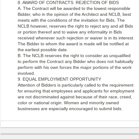
8. AWARD OF CONTRACTS: REJECTION OF BIDS
A. The Contract will be awarded to the lowest responsible
Bidder, who in the opinion of the Architect and NCLB, best
meets with the conditions of the invitation for Bids. The
NCLB however, reserves the right to reject any and all Bids
or portion thereof and to waive any informality in Bids
received whenever such rejection or waiver is in its interest.
The Bidder to whom the award is made will be notified at
the earliest possible date.
B. The NCLB reserves the right to consider as unqualified
to perform the Contract any Bidder who does not habitually
perform with his own forces the major portions of the work
involved.
9. EQUAL EMPLOYMENT OPPORTUNITY
Attention of Bidders is particularly called to the requirement
for ensuring that employees and applicants for employment
are not discriminated against because of their race, creed,
color or national origin. Women and minority owned
businesses are especially encouraged to submit bids.