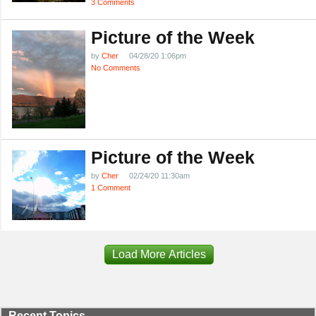
3 Comments
Picture of the Week
by
Cher
04/28/20 1:06pm
No Comments
Picture of the Week
by
Cher
02/24/20 11:30am
1 Comment
Load More Articles
Recent Topics