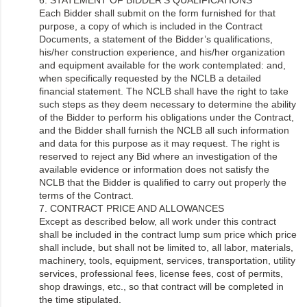
Each Bidder shall submit on the form furnished for that
purpose, a copy of which is included in the Contract
Documents, a statement of the Bidder’s qualifications,
his/her construction experience, and his/her organization
and equipment available for the work contemplated: and,
when specifically requested by the NCLB a detailed
financial statement. The NCLB shall have the right to take
such steps as they deem necessary to determine the ability
of the Bidder to perform his obligations under the Contract,
and the Bidder shall furnish the NCLB all such information
and data for this purpose as it may request. The right is
reserved to reject any Bid where an investigation of the
available evidence or information does not satisfy the
NCLB that the Bidder is qualified to carry out properly the
terms of the Contract.
7. CONTRACT PRICE AND ALLOWANCES
Except as described below, all work under this contract
shall be included in the contract lump sum price which price
shall include, but shall not be limited to, all labor, materials,
machinery, tools, equipment, services, transportation, utility
services, professional fees, license fees, cost of permits,
shop drawings, etc., so that contract will be completed in
the time stipulated.