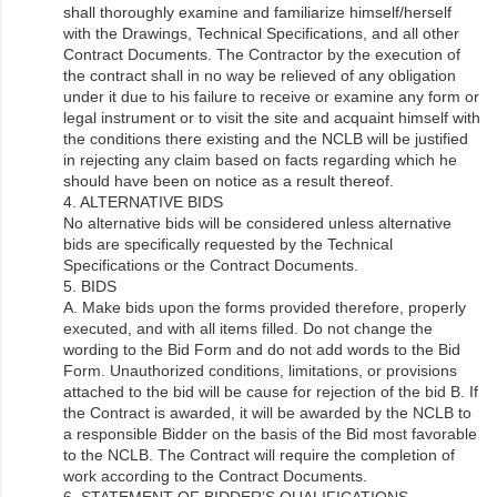
shall thoroughly examine and familiarize himself/herself
with the Drawings, Technical Specifications, and all other
Contract Documents. The Contractor by the execution of
the contract shall in no way be relieved of any obligation
under it due to his failure to receive or examine any form or
legal instrument or to visit the site and acquaint himself with
the conditions there existing and the NCLB will be justified
in rejecting any claim based on facts regarding which he
should have been on notice as a result thereof.
4. ALTERNATIVE BIDS
No alternative bids will be considered unless alternative
bids are specifically requested by the Technical
Specifications or the Contract Documents.
5. BIDS
A. Make bids upon the forms provided therefore, properly
executed, and with all items filled. Do not change the
wording to the Bid Form and do not add words to the Bid
Form. Unauthorized conditions, limitations, or provisions
attached to the bid will be cause for rejection of the bid B. If
the Contract is awarded, it will be awarded by the NCLB to
a responsible Bidder on the basis of the Bid most favorable
to the NCLB. The Contract will require the completion of
work according to the Contract Documents.
6. STATEMENT OF BIDDER’S QUALIFICATIONS