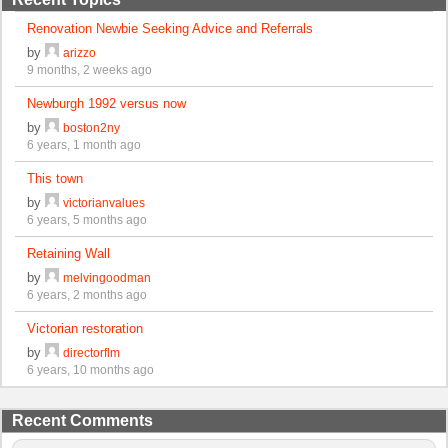
Renovation Newbie Seeking Advice and Referrals
by
arizzo
9 months, 2 weeks ago
Newburgh 1992 versus now
by
boston2ny
6 years, 1 month ago
This town
by
victorianvalues
6 years, 5 months ago
Retaining Wall
by
melvingoodman
6 years, 2 months ago
Victorian restoration
by
directorflm
6 years, 10 months ago
Recent Comments