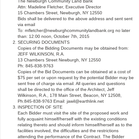
The Newburgh Community Land Bank
Attn: Madeline Fletcher, Executive Director
15 Chambers Street, Newburgh, NY 12550
Bids shall be delivered to the above address and sent sent
via email
To: mfletcher@newburghcommunitylandbank.org no later
than: 12:00 noon, October 7th, 2015
SECURING DOCUMENTS
Copies of the Bidding Documents may be obtained from:
JEFF WILKINSON, R.A.
13 Chambers Street Newburgh, NY 12550
Ph: 845-838-9763
Copies of the Bid Documents can be obtained at a cost of
$75 per set or upon request by the potential Bidder may be
sent free of charge via email. All queries and questions
shall be directed to the office of the Architect, Jeff
Wilkinson, R.A., 178 Main Street, Beacon, NY 12508,
Ph:845-838-9763 Email: jawil@earthlink.net
INSPECTION OF SITE
Each Bidder must visit the site of the proposed work and
fully acquaint himself/herself with the existing conditions
relating thereto and should inform himself/herself as to the
facilities involved, the difficulties and the restrictions
attending the performance of the Contract. The Bidder