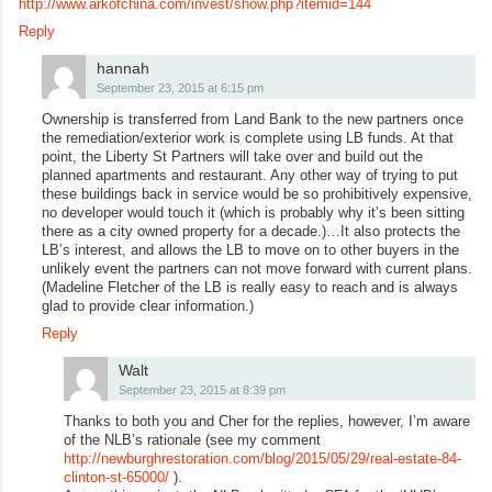
http://www.arkofchina.com/invest/show.php?itemid=144
Reply
hannah
September 23, 2015 at 6:15 pm
Ownership is transferred from Land Bank to the new partners once
the remediation/exterior work is complete using LB funds. At that
point, the Liberty St Partners will take over and build out the
planned apartments and restaurant. Any other way of trying to put
these buildings back in service would be so prohibitively expensive,
no developer would touch it (which is probably why it’s been sitting
there as a city owned property for a decade.)…It also protects the
LB’s interest, and allows the LB to move on to other buyers in the
unlikely event the partners can not move forward with current plans.
(Madeline Fletcher of the LB is really easy to reach and is always
glad to provide clear information.)
Reply
Walt
September 23, 2015 at 8:39 pm
Thanks to both you and Cher for the replies, however, I’m aware
of the NLB’s rationale (see my comment
http://newburghrestoration.com/blog/2015/05/29/real-estate-84-
clinton-st-65000/
).