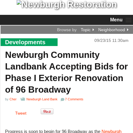
Menu
Browse by
Topic
Neighborhood
09/23/15 11:30am
Developments
Newburgh Community
Landbank Accepting Bids for
Phase I Exterior Renovation
of 96 Broadway
by
Cher
Newburgh Land Bank
7 Comments
Tweet
Progress is soon to begin for 96 Broadway as the
Newburgh