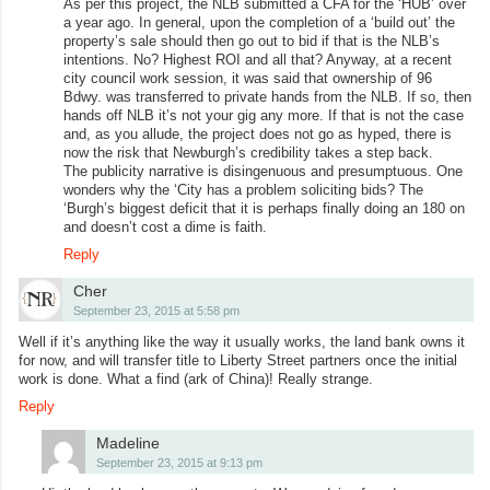
As per this project, the NLB submitted a CFA for the ‘HUB’ over
a year ago. In general, upon the completion of a ‘build out’ the
property’s sale should then go out to bid if that is the NLB’s
intentions. No? Highest ROI and all that? Anyway, at a recent
city council work session, it was said that ownership of 96
Bdwy. was transferred to private hands from the NLB. If so, then
hands off NLB it’s not your gig any more. If that is not the case
and, as you allude, the project does not go as hyped, there is
now the risk that Newburgh’s credibility takes a step back.
The publicity narrative is disingenuous and presumptuous. One
wonders why the ‘City has a problem soliciting bids? The
‘Burgh’s biggest deficit that it is perhaps finally doing an 180 on
and doesn’t cost a dime is faith.
Reply
Cher
September 23, 2015 at 5:58 pm
Well if it’s anything like the way it usually works, the land bank owns it
for now, and will transfer title to Liberty Street partners once the initial
work is done. What a find (ark of China)! Really strange.
Reply
Madeline
September 23, 2015 at 9:13 pm