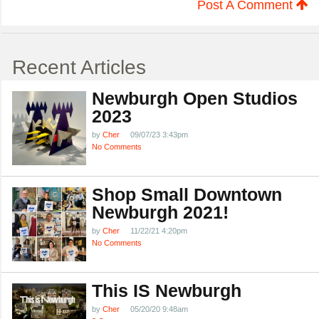
Post A Comment
Recent Articles
Newburgh Open Studios
2023
by
Cher
09/07/23 3:43pm
No Comments
Shop Small Downtown
Newburgh 2021!
by
Cher
11/22/21 4:20pm
No Comments
This IS Newburgh
by
Cher
05/20/20 9:48am