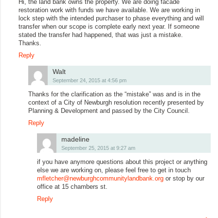
Hi, the land bank owns the property. We are doing facade
restoration work with funds we have available. We are working in
lock step with the intended purchaser to phase everything and will
transfer when our scope is complete early next year. If someone
stated the transfer had happened, that was just a mistake.
Thanks.
Reply
Walt
September 24, 2015 at 4:56 pm
Thanks for the clarification as the “mistake” was and is in the
context of a City of Newburgh resolution recently presented by
Planning & Development and passed by the City Council.
Reply
madeline
September 25, 2015 at 9:27 am
if you have anymore questions about this project or anything
else we are working on, please feel free to get in touch
mfletcher@newburghcommunitylandbank.org
or stop by our
office at 15 chambers st.
Reply