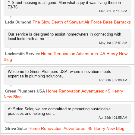
Y Street housing is all gone. Man what a joy it was living there in
73-76.
Mar 3rd | 07:10 PM
The Slow Death of Stewart Air Force Base Barracks
Leda Dumond
Our service is designed to assist homeowners in connecting with
local locksmith at no…
May 1st | 03:51 AM
Home Renovation Adventures: 45 Henry New
Locksmith Service
Blog
Welcome to Green Plumbers USA, where innovation meets
expertise in plumbing solutions…
Apr 30th | 02:00 AM
Home Renovation Adventures: 45 Henry
Green Plumbers USA
New Blog
At Strive Solar, we are committed to promoting sustainable
practices and helping our …
Apr 29th | 01:55 AM
Home Renovation Adventures: 45 Henry New Blog
Strive Solar