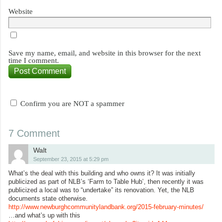
Website
Save my name, email, and website in this browser for the next
time I comment.
Confirm you are NOT a spammer
7 Comment
Walt
September 23, 2015 at 5:29 pm
What’s the deal with this building and who owns it? It was initially
publicized as part of NLB’s ‘Farm to Table Hub’, then recently it was
publicized a local was to “undertake” its renovation. Yet, the NLB
documents state otherwise.
http://www.newburghcommunitylandbank.org/2015-february-minutes/
…and what’s up with this