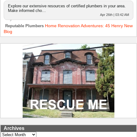
Explore our extensive resources of certified plumbers in your area.
Make informed cho…
Apr 26th | 03:42 AM
Home Renovation Adventures: 45 Henry New
Reputable Plumbers
Blog
Archives
Archives