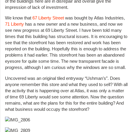
of the buildings here are in disrepair and overall give the
impression of lack of investment.
We know that
67 Liberty Street
was bought by Atlas Industries,
71 Liberty
has a new owner and a new business, and now we
see new progress at 69 Liberty Street. I have been told many
times that this building has structural issues. It is encouraging to
see that the storefront has been restored and work has been
reported on the building. Hopefully this is enough to address the
problems it had earlier. This storefront has been an abandoned
eyesore for quite some time. The new transparent facade is
progress, although I am curious why the windows are so small.
Uncovered was an original tiled entryway “Ushman’s”. Does
anyone remember this store and what they used to sell? With all
the activity that is happening over at Atlas, it was only a matter
of time 69 Liberty would see some attention. Now the question
remains, what are the plans for this for the entire building? And
what business would occupy the storefront?