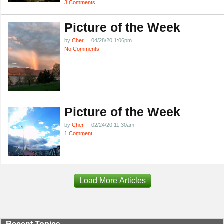
3 Comments
Picture of the Week
by
Cher
04/28/20 1:06pm
No Comments
Picture of the Week
by
Cher
02/24/20 11:30am
1 Comment
Load More Articles