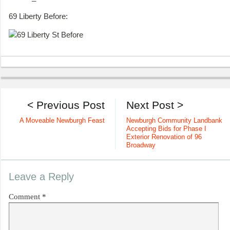
69 Liberty Before:
< Previous Post
Next Post >
A Moveable Newburgh Feast
Newburgh Community Landbank
Accepting Bids for Phase I
Exterior Renovation of 96
Broadway
Leave a Reply
Comment
*