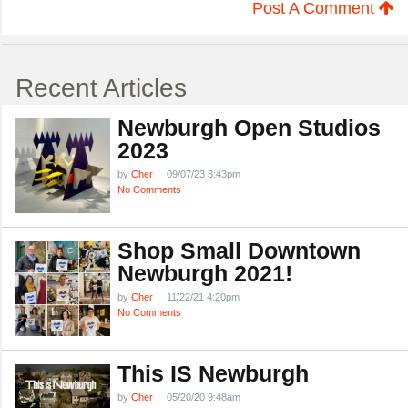
Post A Comment
Recent Articles
Newburgh Open Studios
2023
by
Cher
09/07/23 3:43pm
No Comments
Shop Small Downtown
Newburgh 2021!
by
Cher
11/22/21 4:20pm
No Comments
This IS Newburgh
by
Cher
05/20/20 9:48am