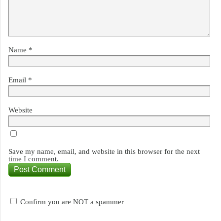
Name
*
Email
*
Website
Save my name, email, and website in this browser for the next
time I comment.
Confirm you are NOT a spammer