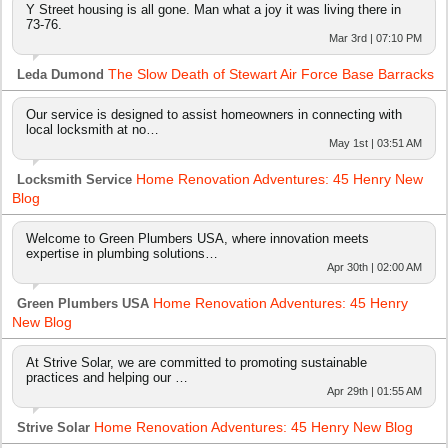
Y Street housing is all gone. Man what a joy it was living there in
73-76.
Mar 3rd | 07:10 PM
The Slow Death of Stewart Air Force Base Barracks
Leda Dumond
Our service is designed to assist homeowners in connecting with
local locksmith at no…
May 1st | 03:51 AM
Home Renovation Adventures: 45 Henry New
Locksmith Service
Blog
Welcome to Green Plumbers USA, where innovation meets
expertise in plumbing solutions…
Apr 30th | 02:00 AM
Home Renovation Adventures: 45 Henry
Green Plumbers USA
New Blog
At Strive Solar, we are committed to promoting sustainable
practices and helping our …
Apr 29th | 01:55 AM
Home Renovation Adventures: 45 Henry New Blog
Strive Solar