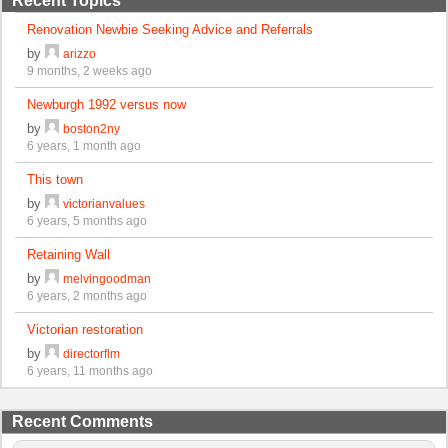
Recent Topics
Renovation Newbie Seeking Advice and Referrals
by
arizzo
9 months, 2 weeks ago
Newburgh 1992 versus now
by
boston2ny
6 years, 1 month ago
This town
by
victorianvalues
6 years, 5 months ago
Retaining Wall
by
melvingoodman
6 years, 2 months ago
Victorian restoration
by
directorflm
6 years, 11 months ago
Recent Comments