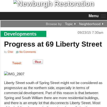
Menu
Browse by
Topic
Neighborhood
09/23/15 7:30am
Developments
Progress at 69 Liberty Street
by
Cher
No Comments
Tweet
Liberty Street south of Spring Street might not be considered as
progressive as the northern side, especially in terms of
commercial development. Part of this reason is that between
Spring and South William there are more residential buildings,
and there is an empty lot that disconnects Liberty Street. Most