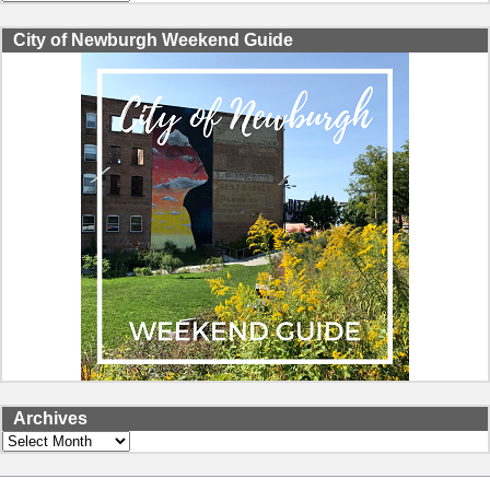
City of Newburgh Weekend Guide
Archives
Archives