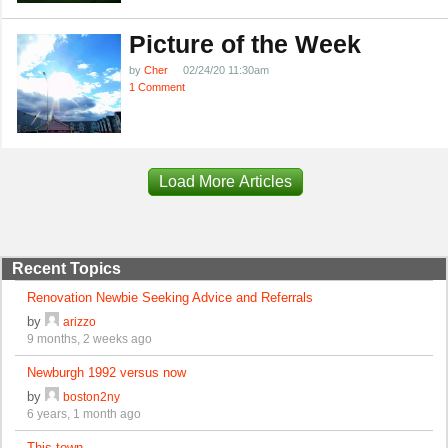
Picture of the Week
by
Cher
02/24/20 11:30am
1 Comment
Load More Articles
Recent Topics
Renovation Newbie Seeking Advice and Referrals
by
arizzo
9 months, 2 weeks ago
Newburgh 1992 versus now
by
boston2ny
6 years, 1 month ago
This town