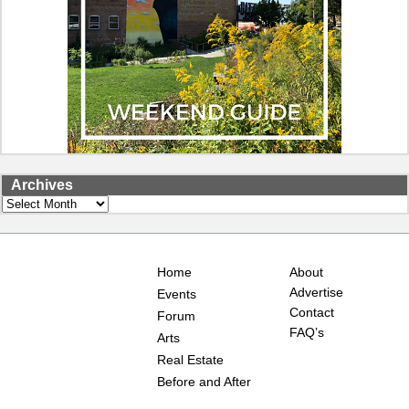
Archives
Archives
Home
About
Advertise
Events
Contact
Forum
FAQ’s
Arts
Real Estate
Before and After