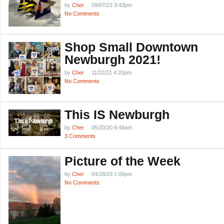
by
Cher
09/07/23 3:43pm
No Comments
Shop Small Downtown
Newburgh 2021!
by
Cher
11/22/21 4:20pm
No Comments
This IS Newburgh
by
Cher
05/20/20 9:48am
3 Comments
Picture of the Week
by
Cher
04/28/20 1:06pm
No Comments