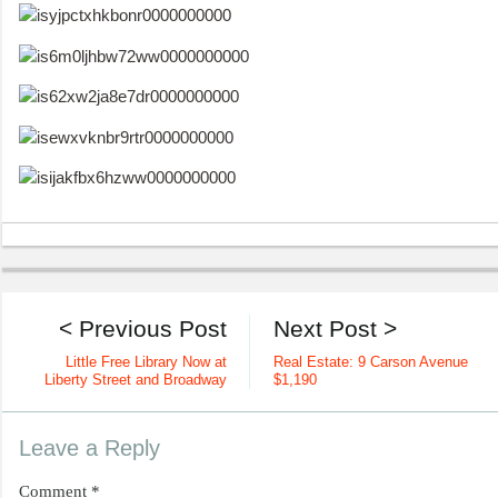
< Previous Post
Next Post >
Little Free Library Now at
Real Estate: 9 Carson Avenue
Liberty Street and Broadway
$1,190
Leave a Reply
Comment
*