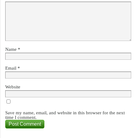
Name
*
Email
*
Website
Save my name, email, and website in this browser for the next
time I comment.