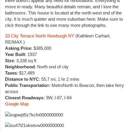
there doesn’t appear any need for renovations. Everything is
move in ready. Many beautiful details remain, and I love the
bathrooms. This house is located at the north west end of the
city. It is much quieter and more suburban here. Make sure to
click through the link to see many more photographs.
33 City Terrace North Newburgh NY
(Kathleen Carhart,
RE/MAX )
Asking Price
: $385,000
Year Built
: 1937
Size
: 3,338 sq ft
Neighborhood
: North end of city
Taxes
: $17,489
Distance to NYC
: 55.7 mi, 1 hr 2 mins
Public Transportatio
n: MetroNorth to Beacon, then take ferry
across
Closest Roadways:
9W, I-87, I-84
Google Map