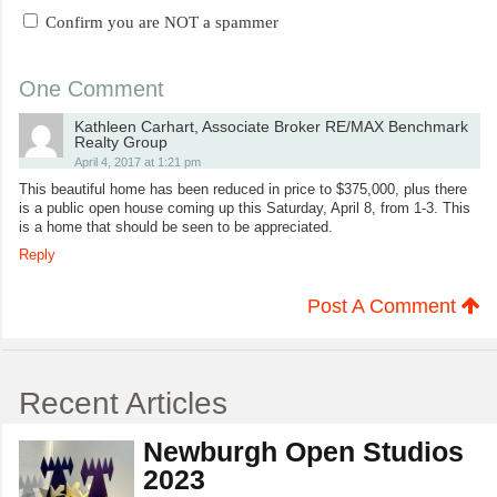
Confirm you are NOT a spammer
One Comment
Kathleen Carhart, Associate Broker RE/MAX Benchmark
Realty Group
April 4, 2017 at 1:21 pm
This beautiful home has been reduced in price to $375,000, plus there
is a public open house coming up this Saturday, April 8, from 1-3. This
is a home that should be seen to be appreciated.
Reply
Post A Comment
Recent Articles
Newburgh Open Studios
2023