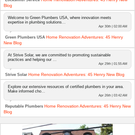
Blog
Welcome to Green Plumbers USA, where innovation meets
expertise in plumbing solutions…
Apr 30th | 02:00 AM
Home Renovation Adventures: 45 Henry
Green Plumbers USA
New Blog
At Strive Solar, we are committed to promoting sustainable
practices and helping our …
Apr 29th | 01:55 AM
Home Renovation Adventures: 45 Henry New Blog
Strive Solar
Explore our extensive resources of certified plumbers in your area.
Make informed cho…
Apr 26th | 03:42 AM
Home Renovation Adventures: 45 Henry New
Reputable Plumbers
Blog