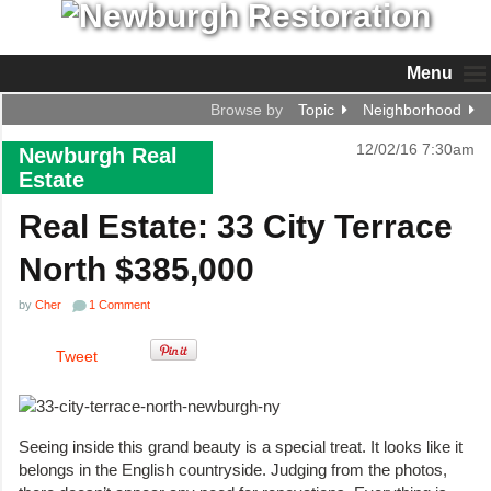
Menu
Browse by
Topic
Neighborhood
12/02/16 7:30am
Newburgh Real
Estate
Real Estate: 33 City Terrace
North $385,000
by
Cher
1 Comment
Tweet
Seeing inside this grand beauty is a special treat. It looks like it
belongs in the English countryside. Judging from the photos,