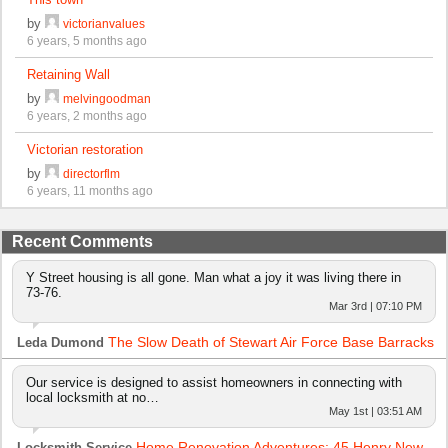
by
victorianvalues
6 years, 5 months ago
Retaining Wall
by
melvingoodman
6 years, 2 months ago
Victorian restoration
by
directorflm
6 years, 11 months ago
Recent Comments
Y Street housing is all gone. Man what a joy it was living there in
73-76.
Mar 3rd | 07:10 PM
The Slow Death of Stewart Air Force Base Barracks
Leda Dumond
Our service is designed to assist homeowners in connecting with
local locksmith at no…
May 1st | 03:51 AM
Home Renovation Adventures: 45 Henry New
Locksmith Service