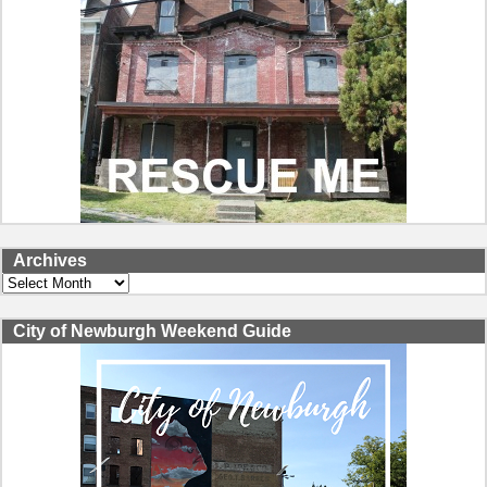
Archives
Archives
City of Newburgh Weekend Guide