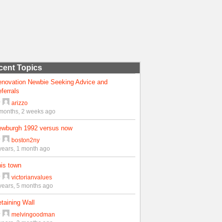
cent Topics
enovation Newbie Seeking Advice and
ferrals
y
arizzo
months, 2 weeks ago
ewburgh 1992 versus now
y
boston2ny
years, 1 month ago
is town
y
victorianvalues
years, 5 months ago
taining Wall
y
melvingoodman