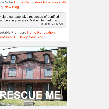
Home Renovation Adventures: 45
ive Solar
ry New Blog
xplore our extensive resources of certified
lumbers in your area. Make informed cho…
Apr 26th | 03:42 AM
Home Renovation
putable Plumbers
entures: 45 Henry New Blog