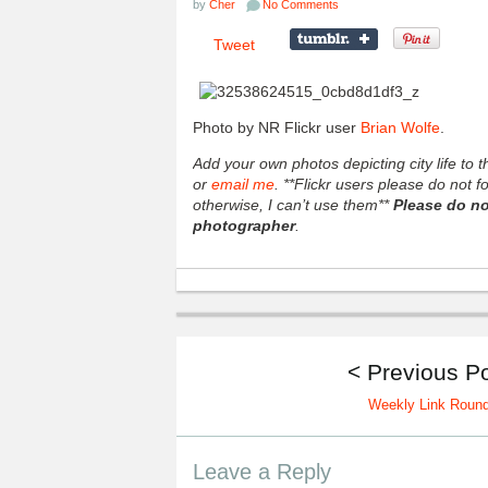
by
Cher
No Comments
Tweet
Photo by NR Flickr user
Brian Wolfe
.
Add your own photos depicting city life to
or
email me
. **Flickr users please do not 
otherwise, I can’t use them**
Please do no
photographer
.
< Previous P
Weekly Link Roun
Leave a Reply