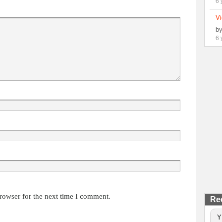
6 
Vi
b
6 
rowser for the next time I comment.
Re
Y