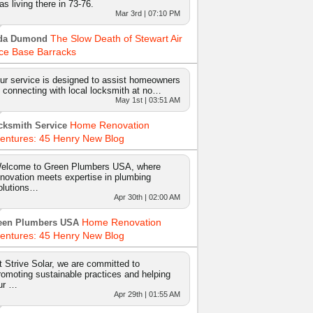
as living there in 73-76.
Mar 3rd | 07:10 PM
The Slow Death of Stewart Air
da Dumond
ce Base Barracks
ur service is designed to assist homeowners
n connecting with local locksmith at no…
May 1st | 03:51 AM
Home Renovation
cksmith Service
entures: 45 Henry New Blog
elcome to Green Plumbers USA, where
nnovation meets expertise in plumbing
olutions…
Apr 30th | 02:00 AM
Home Renovation
een Plumbers USA
entures: 45 Henry New Blog
t Strive Solar, we are committed to
romoting sustainable practices and helping
ur …
Apr 29th | 01:55 AM