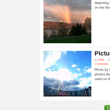
depicting 
on the blo
Pictu
by
Cher
0
1 Comment
Photo by 
photos dep
used on th
L