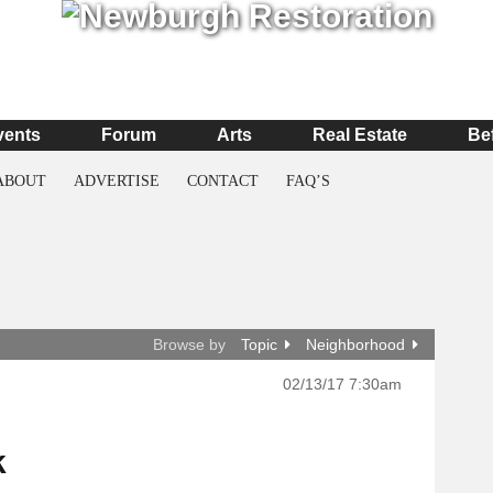
vents
Forum
Arts
Real Estate
Be
ABOUT
ADVERTISE
CONTACT
FAQ’S
Browse by
Topic
Neighborhood
02/13/17 7:30am
k