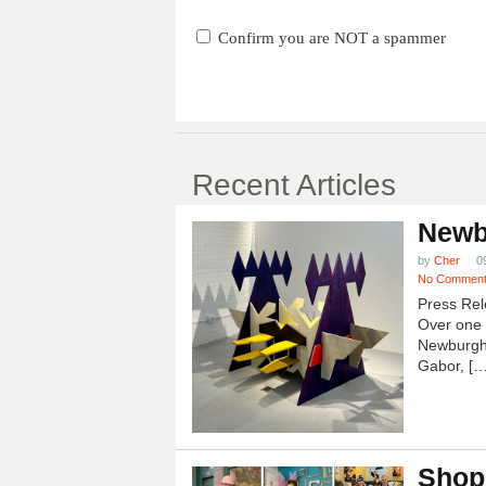
Confirm you are NOT a spammer
Recent Articles
Newb
by
Cher
0
No Commen
Press Rel
Over one h
Newburgh
Gabor, […
Shop