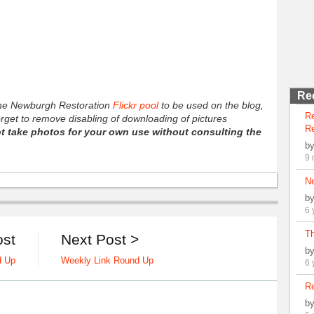
Re
 the Newburgh Restoration
Flickr pool
to be used on the blog,
R
forget to remove disabling of downloading of pictures
Re
t take photos for your own use without consulting the
b
9 
N
b
6 
Th
ost
Next Post >
b
d Up
Weekly Link Round Up
6 
Re
b