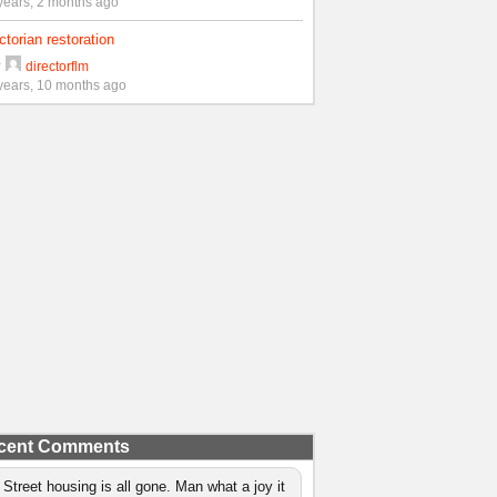
years, 2 months ago
ctorian restoration
y
directorflm
years, 10 months ago
cent Comments
 Street housing is all gone. Man what a joy it