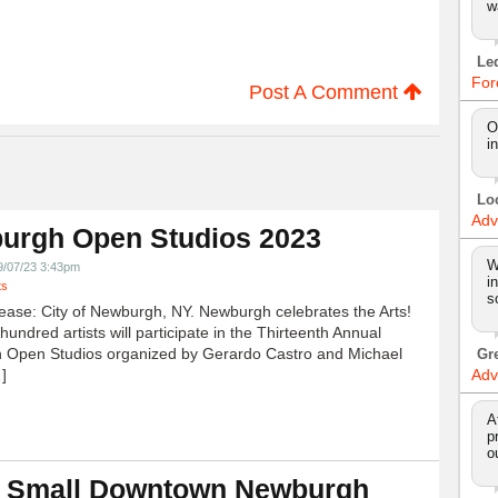
w
Le
For
Post A Comment
O
i
Lo
Adv
urgh Open Studios 2023
W
9/07/23 3:43pm
i
ts
s
ease: City of Newburgh, NY. Newburgh celebrates the Arts!
undred artists will participate in the Thirteenth Annual
 Open Studios organized by Gerardo Castro and Michael
Gr
]
Adv
A
p
o
 Small Downtown Newburgh