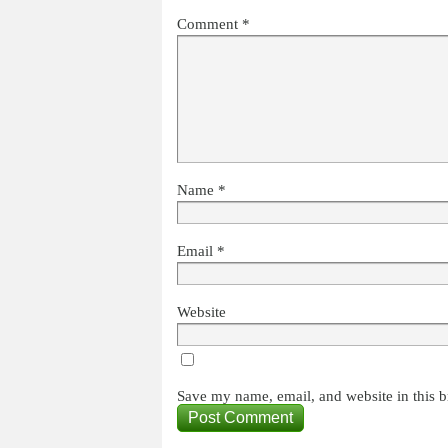
Comment
*
Name
*
Email
*
Website
Save my name, email, and website in this b