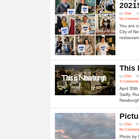
2021
by
Cher
1
No Commen
You are c
City of N
restauran
This
by
Cher
0
3 Comments
April 30t
Sadly, Ru
Newburgh.
Pictu
by
Cher
0
No Commen
Photo by 