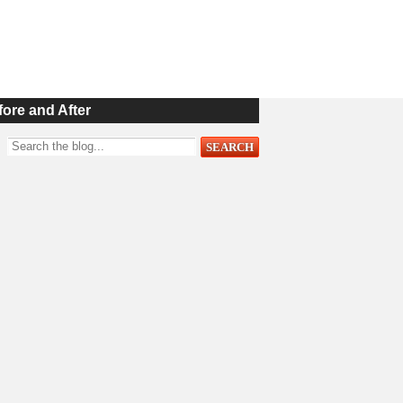
fore and After