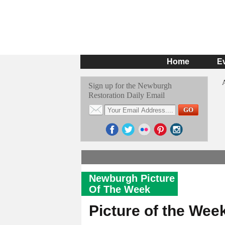
Home
E
Sign up for the Newburgh
Restoration Daily Email
Newburgh Picture
Of The Week
Picture of the Wee