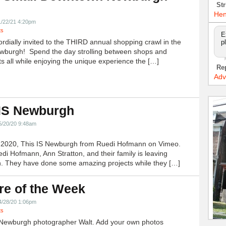
Str
!
Hen
1/22/21 4:20pm
ts
E
ordially invited to the THIRD annual shopping crawl in the
p
ewburgh! Spend the day strolling between shops and
ts all while enjoying the unique experience the […]
Re
Adv
 IS Newburgh
5/20/20 9:48am
h 2020, This IS Newburgh from Ruedi Hofmann on Vimeo.
edi Hofmann, Ann Stratton, and their family is leaving
 They have done some amazing projects while they […]
re of the Week
4/28/20 1:06pm
ts
Newburgh photographer Walt. Add your own photos