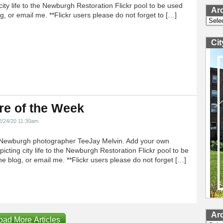
city life to the Newburgh Restoration Flickr pool to be used
Ar
g, or email me. **Flickr users please do not forget to […]
Archi
Ci
re of the Week
2/24/20 11:30am
Newburgh photographer TeeJay Melvin. Add your own
icting city life to the Newburgh Restoration Flickr pool to be
e blog, or email me. **Flickr users please do not forget […]
Ar
oad More Articles