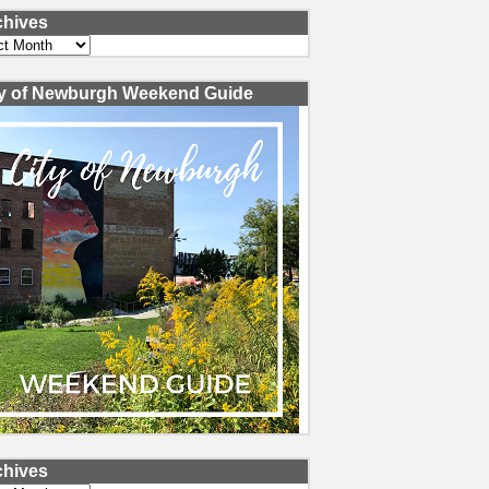
chives
ves
ty of Newburgh Weekend Guide
chives