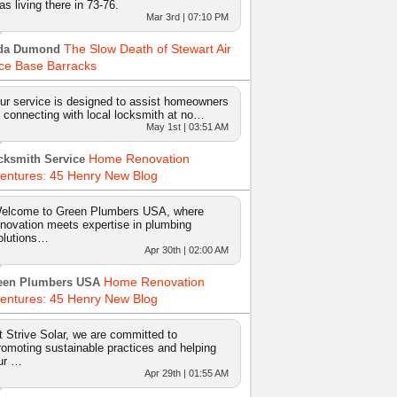
as living there in 73-76.
Mar 3rd | 07:10 PM
The Slow Death of Stewart Air
da Dumond
ce Base Barracks
ur service is designed to assist homeowners
n connecting with local locksmith at no…
May 1st | 03:51 AM
Home Renovation
cksmith Service
entures: 45 Henry New Blog
elcome to Green Plumbers USA, where
nnovation meets expertise in plumbing
olutions…
Apr 30th | 02:00 AM
Home Renovation
een Plumbers USA
entures: 45 Henry New Blog
t Strive Solar, we are committed to
romoting sustainable practices and helping
ur …
Apr 29th | 01:55 AM