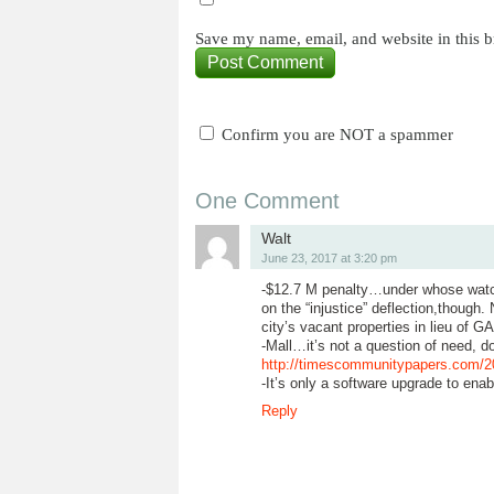
Save my name, email, and website in this b
Confirm you are NOT a spammer
One Comment
Walt
June 23, 2017 at 3:20 pm
-$12.7 M penalty…under whose watch 
on the “injustice” deflection,though.
city’s vacant properties in lieu of G
-Mall…it’s not a question of need, d
http://timescommunitypapers.com/201
-It’s only a software upgrade to ena
Reply