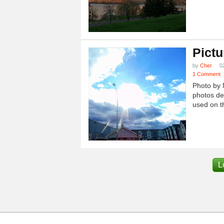
Pictu
by
Cher
0
1 Comment
Photo by 
photos dep
used on th
L