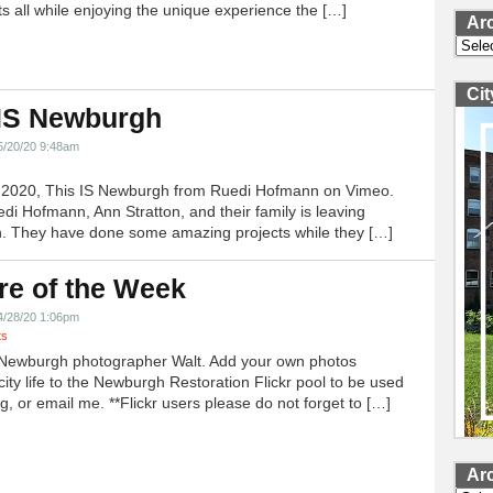
ts all while enjoying the unique experience the […]
Ar
Archi
Ci
 IS Newburgh
5/20/20 9:48am
h 2020, This IS Newburgh from Ruedi Hofmann on Vimeo.
edi Hofmann, Ann Stratton, and their family is leaving
 They have done some amazing projects while they […]
re of the Week
4/28/20 1:06pm
ts
Newburgh photographer Walt. Add your own photos
city life to the Newburgh Restoration Flickr pool to be used
g, or email me. **Flickr users please do not forget to […]
Ar