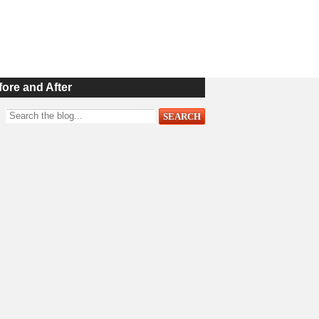
fore and After