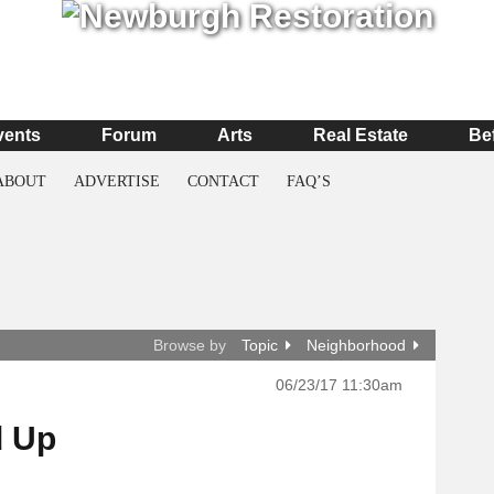
vents
Forum
Arts
Real Estate
Be
ABOUT
ADVERTISE
CONTACT
FAQ’S
Browse by
Topic
Neighborhood
06/23/17 11:30am
d Up