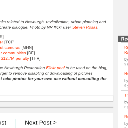
links related to Newburgh, revitalization, urban planning and
 create dialogue. Photo by NR flickr user
Steven Rosas
.
R]
Re
er
[TCP]
eet cameras
[MHN]
R
Re
er communities
[DF]
y $12.7M penalty
[THR]
b
9 
 the Newburgh Restoration
Flickr pool
to be used on the blog,
forget to remove disabling of downloading of pictures
N
t take photos for your own use without consulting the
b
6 
Th
b
6 
Re
ost
Next Post >
b