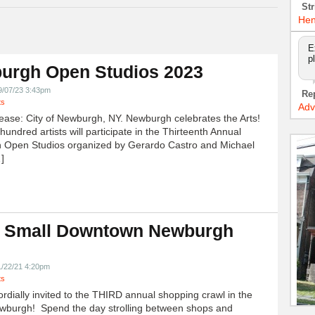
Str
Hen
E
p
urgh Open Studios 2023
9/07/23 3:43pm
Re
ts
Adv
ease: City of Newburgh, NY. Newburgh celebrates the Arts!
undred artists will participate in the Thirteenth Annual
 Open Studios organized by Gerardo Castro and Michael
]
 Small Downtown Newburgh
!
1/22/21 4:20pm
ts
ordially invited to the THIRD annual shopping crawl in the
ewburgh! Spend the day strolling between shops and