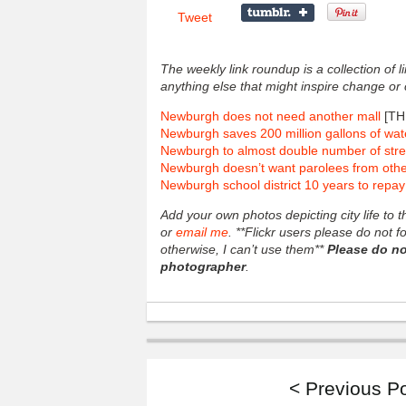
Tweet
The weekly link roundup is a collection of 
anything else that might inspire change or
Newburgh does not need another mall
[TH
Newburgh saves 200 million gallons of wat
Newburgh to almost double number of str
Newburgh doesn’t want parolees from oth
Newburgh school district 10 years to repa
Add your own photos depicting city life to
or
email me
. **Flickr users please do not 
otherwise, I can’t use them**
Please do no
photographer
.
< Previous P