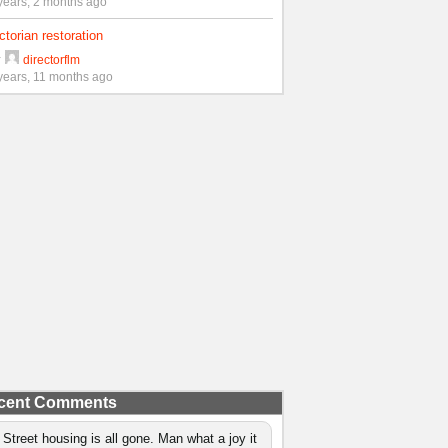
years, 2 months ago
ctorian restoration
y
directorflm
years, 11 months ago
cent Comments
 Street housing is all gone. Man what a joy it