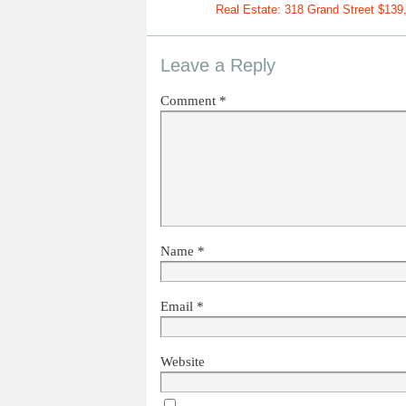
Real Estate: 318 Grand Street $139
Leave a Reply
Comment
*
Name
*
Email
*
Website