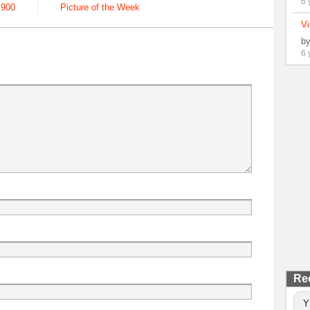
6 
,900
Picture of the Week
Vi
b
6 
Re
Y