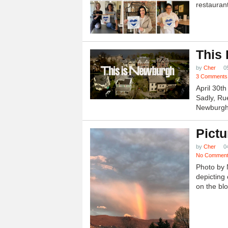
restauran
This
by
Cher
0
3 Comments
April 30t
Sadly, Ru
Newburgh.
Pictu
by
Cher
0
No Commen
Photo by 
depicting 
on the blo