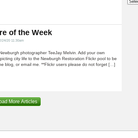
Archi
re of the Week
2/24/20 11:30am
Newburgh photographer TeeJay Melvin. Add your own
icting city life to the Newburgh Restoration Flickr pool to be
e blog, or email me. **Flickr users please do not forget […]
oad More Articles