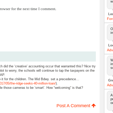
w
rowser for the next time I comment.
Le
For
O
i
Lo
Adv
W
i
did the ‘creative’ accounting occur that warranted this? Nice try
s
 Not to worry, the schools will continue to tap the taxpayers on the
AAP.
o it for the children. The Mid Bdwy. set a precedence…
Gr
7/05/the-ridge-seeks-40-million-loan/
).
Adv
ble those cameras to be ‘smart’. How “welcoming” is that?
A
p
o
Post A Comment