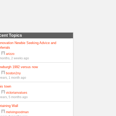
cent Topics
enovation Newbie Seeking Advice and
ferrals
y
arizzo
months, 2 weeks ago
ewburgh 1992 versus now
y
boston2ny
years, 1 month ago
is town
y
victorianvalues
years, 5 months ago
taining Wall
y
melvingoodman