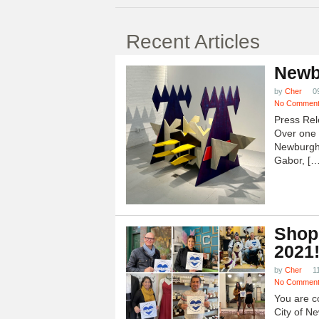
Recent Articles
Newb
by
Cher
0
No Commen
Press Rel
Over one h
Newburgh
Gabor, […
Shop
2021
by
Cher
1
No Commen
You are c
City of N