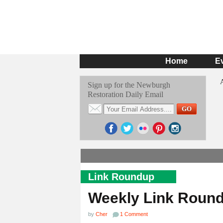
Home
E
Sign up for the Newburgh
Restoration Daily Email
Link Roundup
Weekly Link Roun
by
Cher
1 Comment