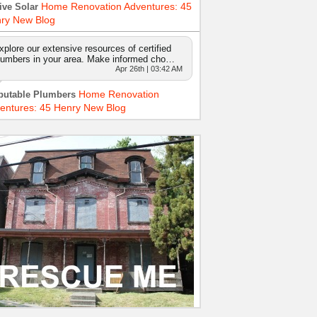
Home Renovation Adventures: 45
ive Solar
ry New Blog
xplore our extensive resources of certified
lumbers in your area. Make informed cho…
Apr 26th | 03:42 AM
Home Renovation
putable Plumbers
entures: 45 Henry New Blog