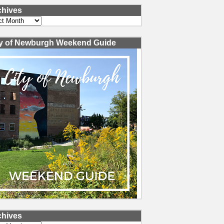
chives
ves
ty of Newburgh Weekend Guide
chives