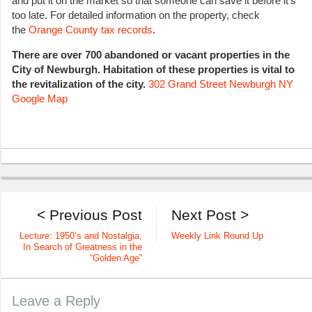
and put it on the market so that someone can save it before it’s
too late. For detailed information on the property, check
the
Orange County tax records
.
There are over 700 abandoned or vacant properties in the
City of Newburgh. Habitation of these properties is vital to
the revitalization of the city.
302 Grand
Street Newburgh NY
Google Map
< Previous Post
Next Post >
Lecture: 1950’s and Nostalgia,
Weekly Link Round Up
In Search of Greatness in the
“Golden Age”
Leave a Reply