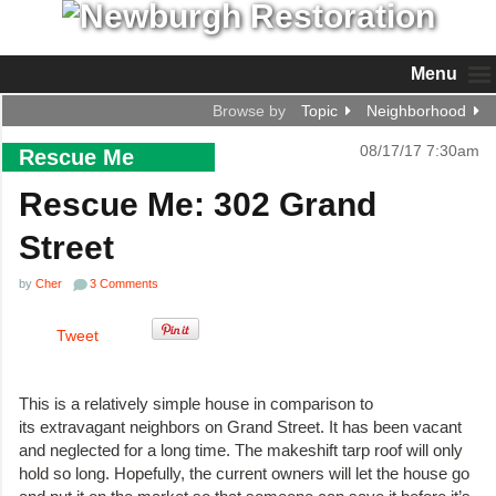
Menu
Browse by
Topic
Neighborhood
08/17/17 7:30am
Rescue Me
Rescue Me: 302 Grand
Street
by
Cher
3 Comments
Tweet
This is a relatively simple house in comparison to
its extravagant neighbors on Grand Street. It has been vacant
and neglected for a long time. The makeshift tarp roof will only
hold so long. Hopefully, the current owners will let the house go