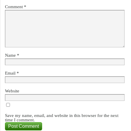
Comment
*
Name
*
Email
*
Website
Save my name, email, and website in this browser for the next
time I comment.