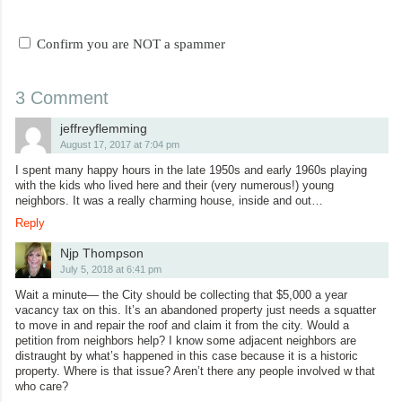
Confirm you are NOT a spammer
3 Comment
jeffreyflemming
August 17, 2017 at 7:04 pm
I spent many happy hours in the late 1950s and early 1960s playing
with the kids who lived here and their (very numerous!) young
neighbors. It was a really charming house, inside and out…
Reply
Njp Thompson
July 5, 2018 at 6:41 pm
Wait a minute— the City should be collecting that $5,000 a year
vacancy tax on this. It’s an abandoned property just needs a squatter
to move in and repair the roof and claim it from the city. Would a
petition from neighbors help? I know some adjacent neighbors are
distraught by what’s happened in this case because it is a historic
property. Where is that issue? Aren’t there any people involved w that
who care?