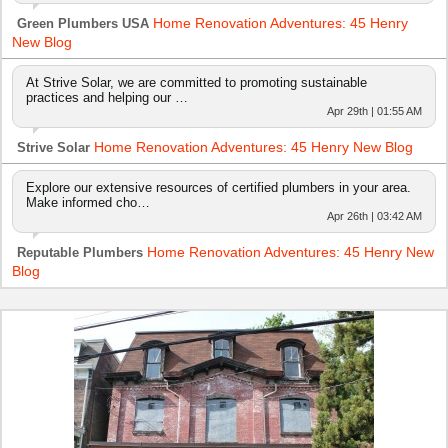
Home Renovation Adventures: 45 Henry
Green Plumbers USA
New Blog
At Strive Solar, we are committed to promoting sustainable
practices and helping our …
Apr 29th | 01:55 AM
Home Renovation Adventures: 45 Henry New Blog
Strive Solar
Explore our extensive resources of certified plumbers in your area.
Make informed cho…
Apr 26th | 03:42 AM
Home Renovation Adventures: 45 Henry New
Reputable Plumbers
Blog