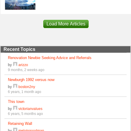
Load More Articles
Recent Topics
Renovation Newbie Seeking Advice and Referrals
by
arizzo
9 months, 2 weeks ago
Newburgh 1992 versus now
by
boston2ny
6 years, 1 month ago
This town
by
victorianvalues
6 years, 5 months ago
Retaining Wall
by
melvingoodman