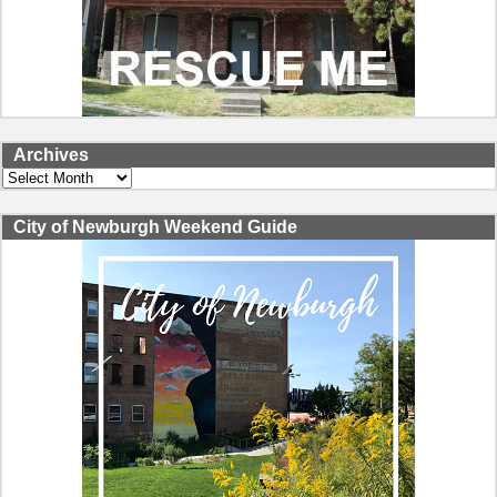
Archives
Archives
City of Newburgh Weekend Guide