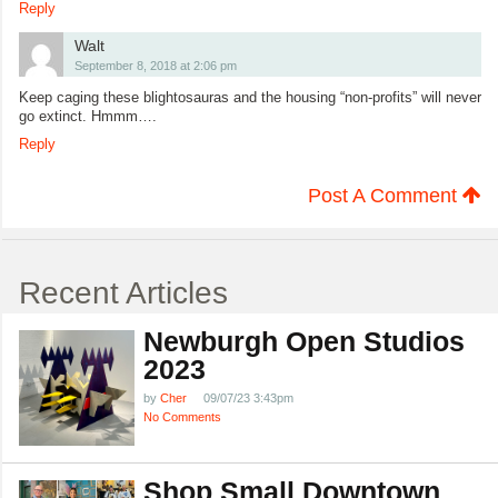
Reply
Walt
September 8, 2018 at 2:06 pm
Keep caging these blightosauras and the housing “non-profits” will never
go extinct. Hmmm….
Reply
Post A Comment
Recent Articles
Newburgh Open Studios
2023
by
Cher
09/07/23 3:43pm
No Comments
Shop Small Downtown