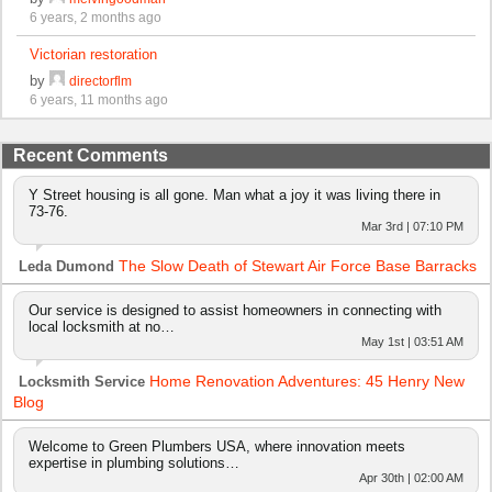
6 years, 2 months ago
Victorian restoration
by
directorflm
6 years, 11 months ago
Recent Comments
Y Street housing is all gone. Man what a joy it was living there in
73-76.
Mar 3rd | 07:10 PM
The Slow Death of Stewart Air Force Base Barracks
Leda Dumond
Our service is designed to assist homeowners in connecting with
local locksmith at no…
May 1st | 03:51 AM
Home Renovation Adventures: 45 Henry New
Locksmith Service
Blog
Welcome to Green Plumbers USA, where innovation meets
expertise in plumbing solutions…
Apr 30th | 02:00 AM