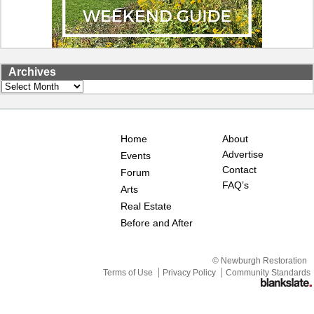
Archives
Archives
Home
About
Advertise
Events
Contact
Forum
FAQ’s
Arts
Real Estate
Before and After
© Newburgh Restoration
Terms of Use
Privacy Policy
Community Standards