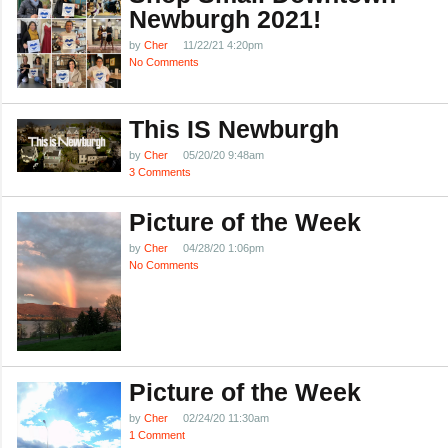
Newburgh 2021!
by
Cher
11/22/21 4:20pm
No Comments
This IS Newburgh
by
Cher
05/20/20 9:48am
3 Comments
Picture of the Week
by
Cher
04/28/20 1:06pm
No Comments
Picture of the Week
by
Cher
02/24/20 11:30am
1 Comment