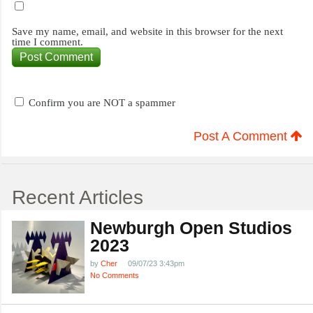
Save my name, email, and website in this browser for the next
time I comment.
Confirm you are NOT a spammer
Post A Comment
Recent Articles
Newburgh Open Studios
2023
by
Cher
09/07/23 3:43pm
No Comments