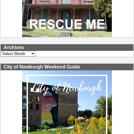
Archives
Archives
City of Newburgh Weekend Guide