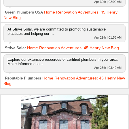
Apr 30th | 02:00 AM
Home Renovation Adventures: 45 Henry
Green Plumbers USA
New Blog
At Strive Solar, we are committed to promoting sustainable
practices and helping our …
Apr 29th | 01:55 AM
Home Renovation Adventures: 45 Henry New Blog
Strive Solar
Explore our extensive resources of certified plumbers in your area.
Make informed cho…
Apr 26th | 03:42 AM
Home Renovation Adventures: 45 Henry New
Reputable Plumbers
Blog