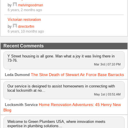
by
melvingoodman
6 years, 2 months ago
Victorian restoration
by
directorflm
6 years, 10 months ago
Recent Comments
Y Street housing is all gone. Man what a joy it was living there in
73-76.
Mar 3rd | 07:10 PM
The Slow Death of Stewart Air Force Base Barracks
Leda Dumond
Our service is designed to assist homeowners in connecting with
local locksmith at no…
May 1st | 03:51 AM
Home Renovation Adventures: 45 Henry New
Locksmith Service
Blog
Welcome to Green Plumbers USA, where innovation meets
expertise in plumbing solutions…