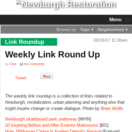
Menu
Browse by
Topic
Neighborhood
09/15/17 11:30am
Link Roundup
Weekly Link Round Up
by
Cher
No Comments
Tweet
The weekly link roundup is a collection of links related to
Newburgh, revitalization, urban planning and anything else that
might inspire change or create dialogue. Photo by
Brian Wolfe
.
Newburgh skateboard park underway
[MHN]
10 Inspiring Before and After Exterior Makeovers
[BO]
How JPMorgan Chase Is Fueling Detroit’s Revival
[Fortune]