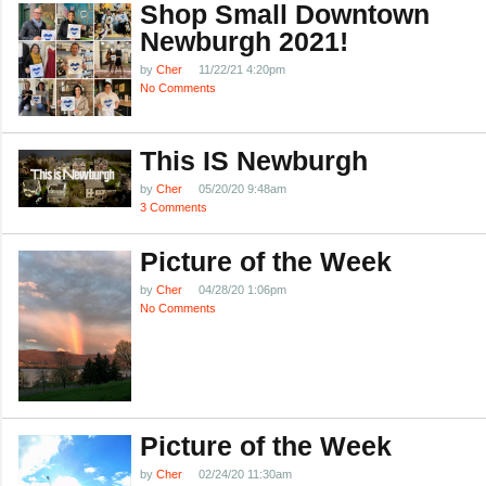
Shop Small Downtown
Newburgh 2021!
by
Cher
11/22/21 4:20pm
No Comments
This IS Newburgh
by
Cher
05/20/20 9:48am
3 Comments
Picture of the Week
by
Cher
04/28/20 1:06pm
No Comments
Picture of the Week
by
Cher
02/24/20 11:30am