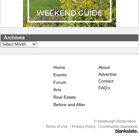
Archives
Archives
Home
About
Advertise
Events
Contact
Forum
FAQ’s
Arts
Real Estate
Before and After
© Newburgh Restoration
Terms of Use
Privacy Policy
Community Standards