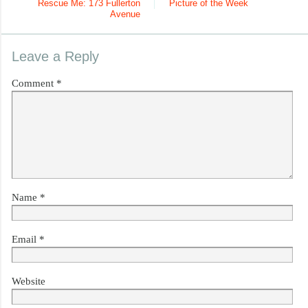
Rescue Me: 173 Fullerton
Picture of the Week
Avenue
Leave a Reply
Comment
*
Name
*
Email
*
Website