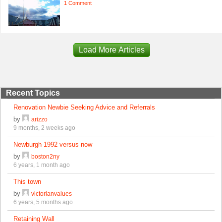
1 Comment
Load More Articles
Recent Topics
Renovation Newbie Seeking Advice and Referrals
by
arizzo
9 months, 2 weeks ago
Newburgh 1992 versus now
by
boston2ny
6 years, 1 month ago
This town
by
victorianvalues
6 years, 5 months ago
Retaining Wall