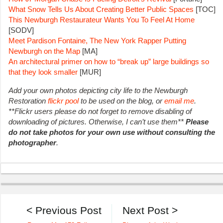
What Snow Tells Us About Creating Better Public Spaces
[TOC]
This Newburgh Restaurateur Wants You To Feel At Home
[SODV]
Meet Pardison Fontaine, The New York Rapper Putting
Newburgh on the Map
[MA]
An architectural primer on how to “break up” large buildings so
that they look smaller
[MUR]
Add your own photos depicting city life to the Newburgh
Restoration
flickr pool
to be used on the blog, or
email me
.
**Flickr users please do not forget to remove disabling of
downloading of pictures. Otherwise, I can’t use them**
Please
do not take photos for your own use without consulting the
photographer
.
< Previous Post
Next Post >