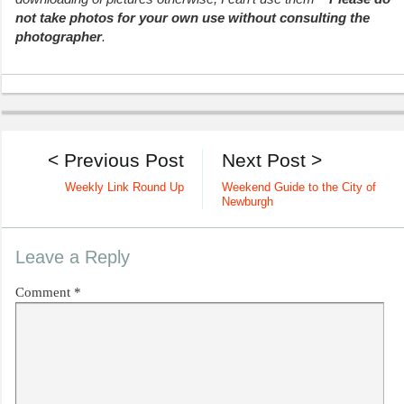
not take photos for your own use without consulting the
photographer
.
< Previous Post
Next Post >
Weekly Link Round Up
Weekend Guide to the City of
Newburgh
Leave a Reply
Comment
*