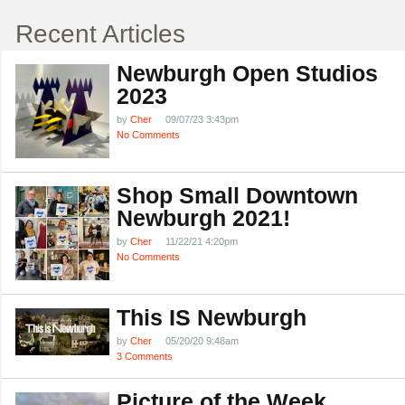
Recent Articles
Newburgh Open Studios
2023
by
Cher
09/07/23 3:43pm
No Comments
Shop Small Downtown
Newburgh 2021!
by
Cher
11/22/21 4:20pm
No Comments
This IS Newburgh
by
Cher
05/20/20 9:48am
3 Comments
Picture of the Week