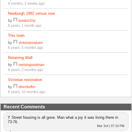
9 months, 2 weeks ago
Newburgh 1992 versus now
by
boston2ny
6 years, 1 month ago
This town
by
victorianvalues
6 years, 5 months ago
Retaining Wall
by
melvingoodman
6 years, 2 months ago
Victorian restoration
by
directorflm
6 years, 10 months ago
Recent Comments
Y Street housing is all gone. Man what a joy it was living there in
73-76.
Mar 3rd | 07:10 PM