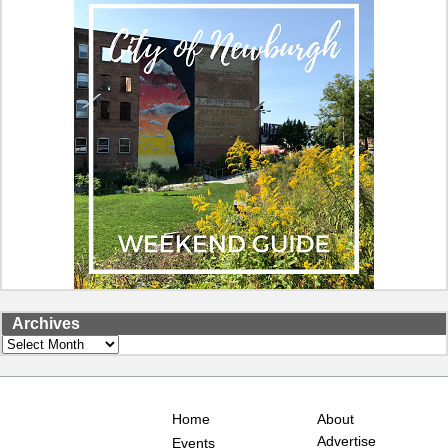
Archives
Archives
Home
About
Advertise
Events