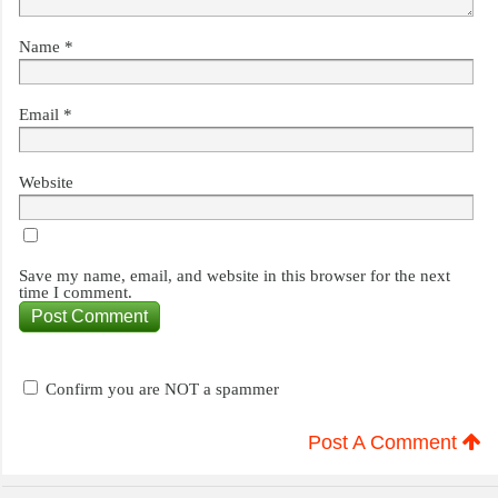
Name
*
Email
*
Website
Save my name, email, and website in this browser for the next
time I comment.
Confirm you are NOT a spammer
Post A Comment