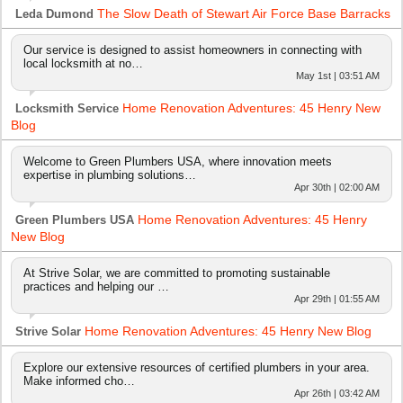
The Slow Death of Stewart Air Force Base Barracks
Leda Dumond
Our service is designed to assist homeowners in connecting with
local locksmith at no…
May 1st | 03:51 AM
Home Renovation Adventures: 45 Henry New
Locksmith Service
Blog
Welcome to Green Plumbers USA, where innovation meets
expertise in plumbing solutions…
Apr 30th | 02:00 AM
Home Renovation Adventures: 45 Henry
Green Plumbers USA
New Blog
At Strive Solar, we are committed to promoting sustainable
practices and helping our …
Apr 29th | 01:55 AM
Home Renovation Adventures: 45 Henry New Blog
Strive Solar
Explore our extensive resources of certified plumbers in your area.
Make informed cho…
Apr 26th | 03:42 AM