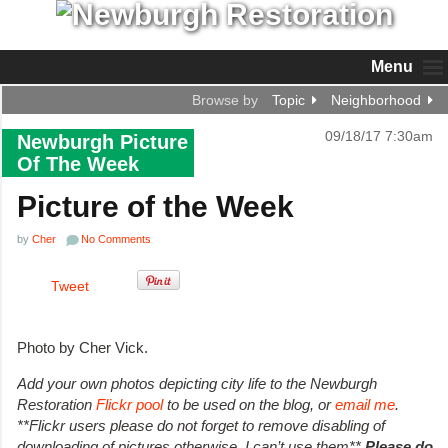
Menu
Browse by
Topic
Neighborhood
09/18/17 7:30am
Newburgh Picture
Of The Week
Picture of the Week
by
Cher
No Comments
Tweet
Photo by Cher Vick.
Add your own photos depicting city life to the Newburgh
Restoration
Flickr pool
to be used on the blog, or
email me
.
**Flickr users please do not forget to remove disabling of
downloading of pictures otherwise, I can’t use them**
Please do