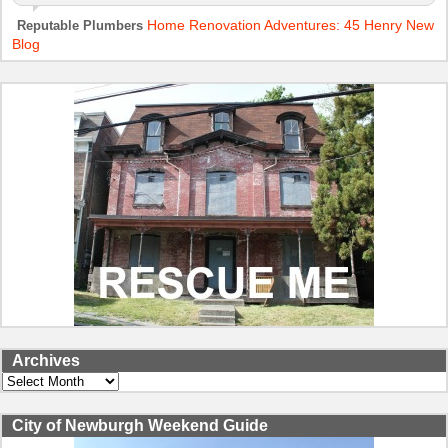
Home Renovation Adventures: 45 Henry New
Reputable Plumbers
Blog
Archives
Archives
City of Newburgh Weekend Guide