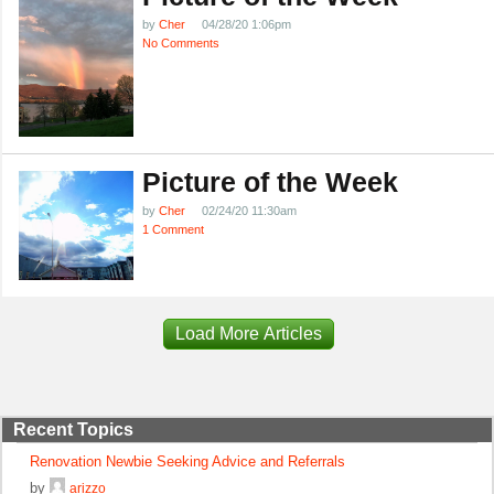
by
Cher
04/28/20 1:06pm
No Comments
Picture of the Week
by
Cher
02/24/20 11:30am
1 Comment
Load More Articles
Recent Topics
Renovation Newbie Seeking Advice and Referrals
by
arizzo