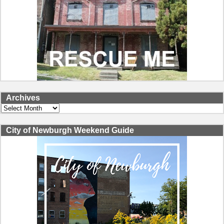
Archives
Archives
City of Newburgh Weekend Guide