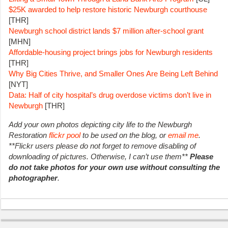
$25K awarded to help restore historic Newburgh courthouse
[THR]
Newburgh school district lands $7 million after-school grant
[MHN]
Affordable-housing project brings jobs for Newburgh residents
[THR]
Why Big Cities Thrive, and Smaller Ones Are Being Left Behind
[NYT]
Data: Half of city hospital’s drug overdose victims don’t live in
Newburgh
[THR]
Add your own photos depicting city life to the Newburgh
Restoration
flickr pool
to be used on the blog, or
email me
.
**Flickr users please do not forget to remove disabling of
downloading of pictures. Otherwise, I can’t use them**
Please
do not take photos for your own use without consulting the
photographer
.