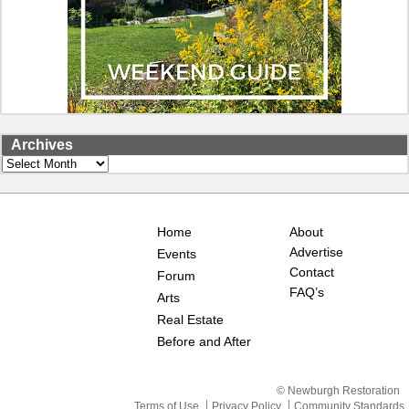
Archives
Archives
Home
About
Advertise
Events
Contact
Forum
FAQ’s
Arts
Real Estate
Before and After
© Newburgh Restoration
Terms of Use
Privacy Policy
Community Standards