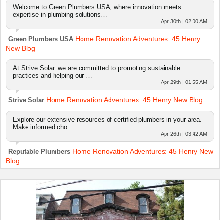
Welcome to Green Plumbers USA, where innovation meets
expertise in plumbing solutions…
Apr 30th | 02:00 AM
Home Renovation Adventures: 45 Henry
Green Plumbers USA
New Blog
At Strive Solar, we are committed to promoting sustainable
practices and helping our …
Apr 29th | 01:55 AM
Home Renovation Adventures: 45 Henry New Blog
Strive Solar
Explore our extensive resources of certified plumbers in your area.
Make informed cho…
Apr 26th | 03:42 AM
Home Renovation Adventures: 45 Henry New
Reputable Plumbers
Blog