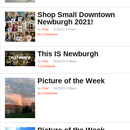
Shop Small Downtown
Newburgh 2021!
by
Cher
11/22/21 4:20pm
No Comments
This IS Newburgh
by
Cher
05/20/20 9:48am
3 Comments
Picture of the Week
by
Cher
04/28/20 1:06pm
No Comments
Picture of the Week