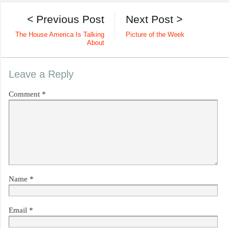
< Previous Post
Next Post >
The House America Is Talking
Picture of the Week
About
Leave a Reply
Comment
*
Name
*
Email
*