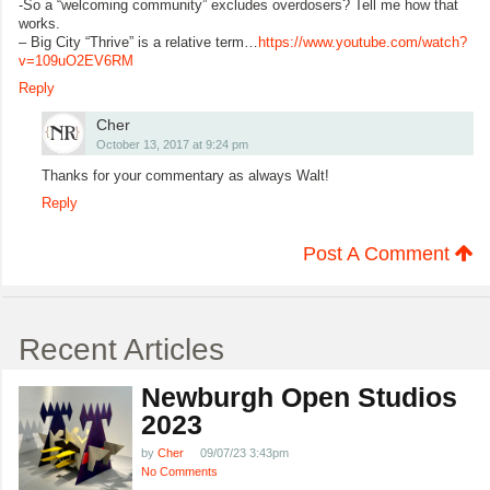
-So a “welcoming community” excludes overdosers? Tell me how that
works.
– Big City “Thrive” is a relative term…
https://www.youtube.com/watch?
v=109uO2EV6RM
Reply
Cher
October 13, 2017 at 9:24 pm
Thanks for your commentary as always Walt!
Reply
Post A Comment
Recent Articles
Newburgh Open Studios
2023
by
Cher
09/07/23 3:43pm
No Comments