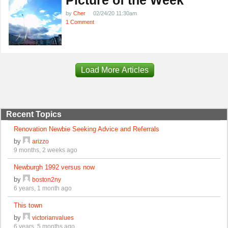
by
Cher
02/24/20 11:30am
1 Comment
Load More Articles
Recent Topics
Renovation Newbie Seeking Advice and Referrals
by
arizzo
9 months, 2 weeks ago
Newburgh 1992 versus now
by
boston2ny
6 years, 1 month ago
This town
by
victorianvalues
6 years, 5 months ago