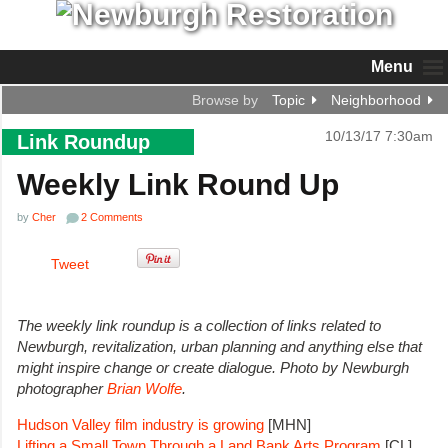
Menu
Browse by
Topic
Neighborhood
10/13/17 7:30am
Link Roundup
Weekly Link Round Up
by
Cher
2 Comments
Tweet
The weekly link roundup is a collection of links related to
Newburgh, revitalization, urban planning and anything else that
might inspire change or create dialogue.
Photo by Newburgh
photographer
Brian Wolfe
.
Hudson Valley film industry is growing
[MHN]
Lifting a Small Town Through a Land Bank Arts Program
[CL]