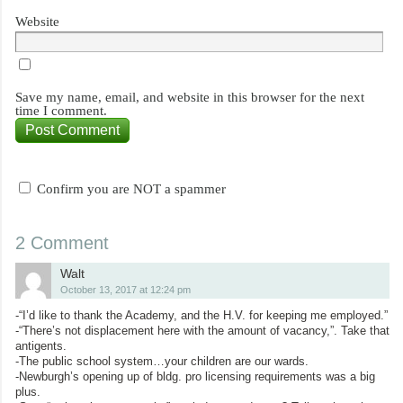
Website
Save my name, email, and website in this browser for the next
time I comment.
Confirm you are NOT a spammer
2 Comment
Walt
October 13, 2017 at 12:24 pm
-“I’d like to thank the Academy, and the H.V. for keeping me employed.”
-“There’s not displacement here with the amount of vacancy,”. Take that
antigents.
-The public school system…your children are our wards.
-Newburgh’s opening up of bldg. pro licensing requirements was a big
plus.