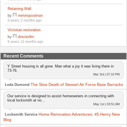
Retaining Wall
by
melvingoodman
6 years, 2 months ago
Victorian restoration
by
directorflm
6 years, 11 months ago
Recent Comments
Y Street housing is all gone. Man what a joy it was living there in
73-76.
Mar 3rd | 07:10 PM
The Slow Death of Stewart Air Force Base Barracks
Leda Dumond
Our service is designed to assist homeowners in connecting with
local locksmith at no…
May 1st | 03:51 AM
Home Renovation Adventures: 45 Henry New
Locksmith Service
Blog