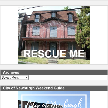
Archives
Archives
City of Newburgh Weekend Guide