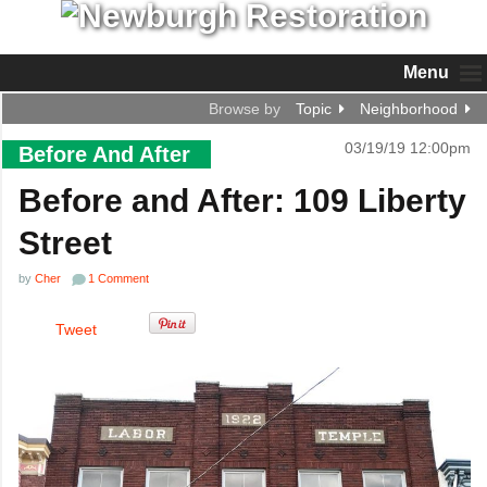
Menu
Browse by
Topic
Neighborhood
03/19/19 12:00pm
Before And After
Before and After: 109 Liberty
Street
by
Cher
1 Comment
Tweet