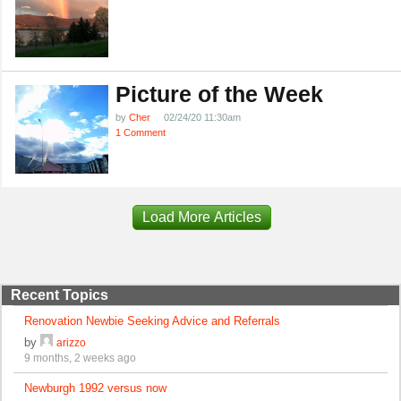
Picture of the Week
by
Cher
02/24/20 11:30am
1 Comment
Load More Articles
Recent Topics
Renovation Newbie Seeking Advice and Referrals
by
arizzo
9 months, 2 weeks ago
Newburgh 1992 versus now