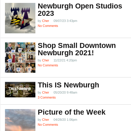
Newburgh Open Studios
2023
by
Cher
09/07/23 3:43pm
No Comments
Shop Small Downtown
Newburgh 2021!
by
Cher
11/22/21 4:20pm
No Comments
This IS Newburgh
by
Cher
05/20/20 9:48am
3 Comments
Picture of the Week
by
Cher
04/28/20 1:06pm
No Comments