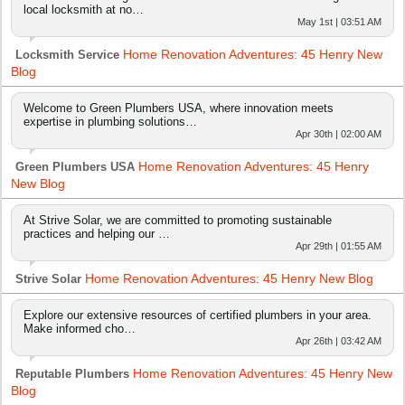
local locksmith at no…
May 1st | 03:51 AM
Home Renovation Adventures: 45 Henry New
Locksmith Service
Blog
Welcome to Green Plumbers USA, where innovation meets
expertise in plumbing solutions…
Apr 30th | 02:00 AM
Home Renovation Adventures: 45 Henry
Green Plumbers USA
New Blog
At Strive Solar, we are committed to promoting sustainable
practices and helping our …
Apr 29th | 01:55 AM
Home Renovation Adventures: 45 Henry New Blog
Strive Solar
Explore our extensive resources of certified plumbers in your area.
Make informed cho…
Apr 26th | 03:42 AM
Home Renovation Adventures: 45 Henry New
Reputable Plumbers
Blog