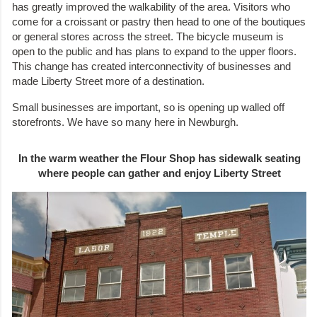
has greatly improved the walkability of the area. Visitors who
come for a croissant or pastry then head to one of the boutiques
or general stores across the street. The bicycle museum is
open to the public and has plans to expand to the upper floors.
This change has created interconnectivity of businesses and
made Liberty Street more of a destination.
Small businesses are important, so is opening up walled off
storefronts. We have so many here in Newburgh.
In the warm weather the Flour Shop has sidewalk seating
where people can gather and enjoy Liberty Street