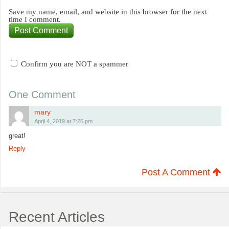
Save my name, email, and website in this browser for the next
time I comment.
Confirm you are NOT a spammer
One Comment
mary
April 4, 2019 at 7:25 pm
great!
Reply
Post A Comment
Recent Articles