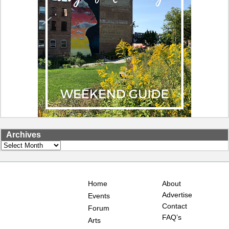
Archives
Archives
Home
About
Advertise
Events
Contact
Forum
FAQ’s
Arts