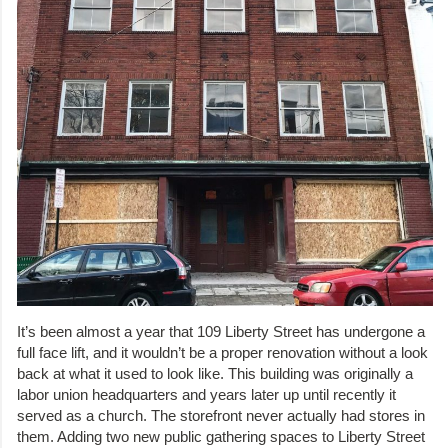
It’s been almost a year that 109 Liberty Street has undergone a
full face lift, and it wouldn’t be a proper renovation without a look
back at what it used to look like. This building was originally a
labor union headquarters and years later up until recently it
served as a church. The storefront never actually had stores in
them. Adding two new public gathering spaces to Liberty Street