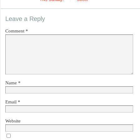
Leave a Reply
Comment
*
Name
*
Email
*
Website