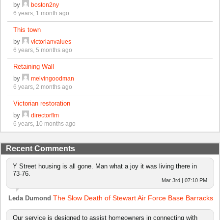
by
boston2ny
6 years, 1 month ago
This town
by
victorianvalues
6 years, 5 months ago
Retaining Wall
by
melvingoodman
6 years, 2 months ago
Victorian restoration
by
directorflm
6 years, 10 months ago
Recent Comments
Y Street housing is all gone. Man what a joy it was living there in
73-76.
Mar 3rd | 07:10 PM
The Slow Death of Stewart Air Force Base Barracks
Leda Dumond
Our service is designed to assist homeowners in connecting with