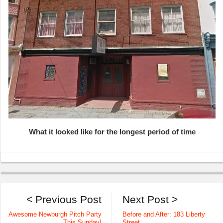
What it looked like for the longest period of time
< Previous Post
Next Post >
Awesome Newburgh Pitch Party
Before and After: 183 Liberty
This Sunday!
Street