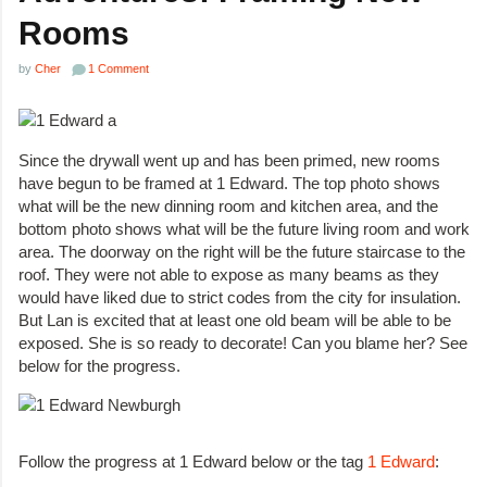
Rooms
by
Cher
1 Comment
Since the drywall went up and has been primed, new rooms
have begun to be framed at 1 Edward. The top photo shows
what will be the new dinning room and kitchen area, and the
bottom photo shows what will be the future living room and work
area. The doorway on the right will be the future staircase to the
roof. They were not able to expose as many beams as they
would have liked due to strict codes from the city for insulation.
But Lan is excited that at least one old beam will be able to be
exposed. She is so ready to decorate! Can you blame her? See
below for the progress.
Follow the progress at 1 Edward below or the tag
1 Edward
: