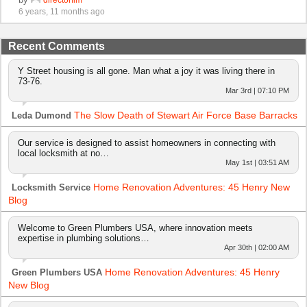
6 years, 11 months ago
Recent Comments
Y Street housing is all gone. Man what a joy it was living there in
73-76.
Mar 3rd | 07:10 PM
The Slow Death of Stewart Air Force Base Barracks
Leda Dumond
Our service is designed to assist homeowners in connecting with
local locksmith at no…
May 1st | 03:51 AM
Home Renovation Adventures: 45 Henry New
Locksmith Service
Blog
Welcome to Green Plumbers USA, where innovation meets
expertise in plumbing solutions…
Apr 30th | 02:00 AM
Home Renovation Adventures: 45 Henry
Green Plumbers USA
New Blog