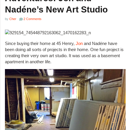
Nadéne’s New Art Studio
by
Cher
2 Comments
Since buying their home at 45 Henry,
Jon
and Nadéne have
been doing all sorts of projects in their home. One fun project is
creating their very own art studio. It was used as a basement
apartment in another life.