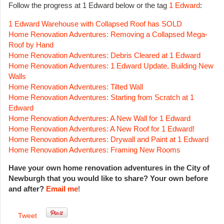
Follow the progress at 1 Edward below or the tag
1 Edward
:
1 Edward Warehouse with Collapsed Roof has SOLD
Home Renovation Adventures: Removing a Collapsed Mega-
Roof by Hand
Home Renovation Adventures: Debris Cleared at 1 Edward
Home Renovation Adventures: 1 Edward Update, Building New
Walls
Home Renovation Adventures: Tilted Wall
Home Renovation Adventures: Starting from Scratch at 1
Edward
Home Renovation Adventures: A New Wall for 1 Edward
Home Renovation Adventures: A New Roof for 1 Edward!
Home Renovation Adventures: Drywall and Paint at 1 Edward
Home Renovation Adventures: Framing New Rooms
Have your own home renovation adventures in the City of
Newburgh that you would like to share? Your own before
and after?
Email me
!
Tweet