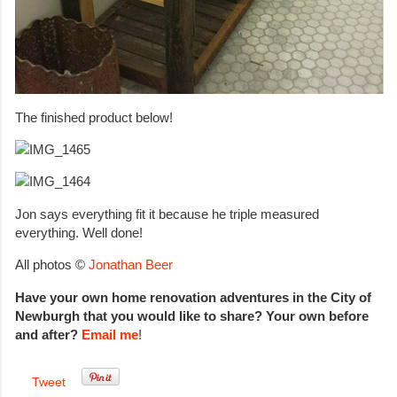
The finished product below!
Jon says everything fit it because he triple measured
everything. Well done!
All photos ©
Jonathan Beer
Have your own home renovation adventures in the City of
Newburgh that you would like to share? Your own before
and after?
Email me
!
Tweet