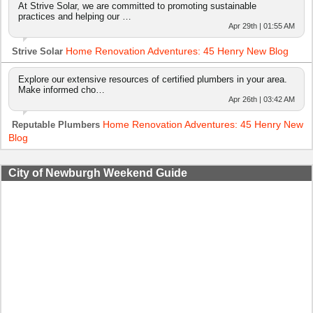
At Strive Solar, we are committed to promoting sustainable
practices and helping our …
Apr 29th | 01:55 AM
Home Renovation Adventures: 45 Henry New Blog
Strive Solar
Explore our extensive resources of certified plumbers in your area.
Make informed cho…
Apr 26th | 03:42 AM
Home Renovation Adventures: 45 Henry New
Reputable Plumbers
Blog
City of Newburgh Weekend Guide