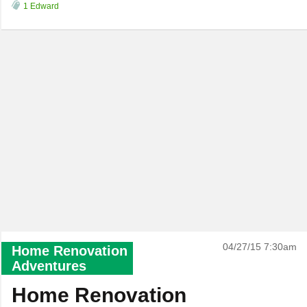
1 Edward
04/27/15 7:30am
Home Renovation
Adventures
Home Renovation