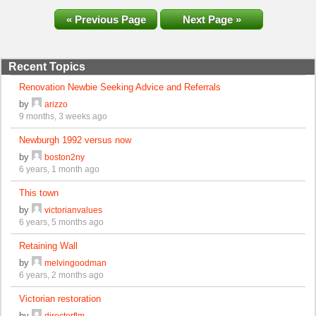
« Previous Page
Next Page »
Recent Topics
Renovation Newbie Seeking Advice and Referrals
by
arizzo
9 months, 3 weeks ago
Newburgh 1992 versus now
by
boston2ny
6 years, 1 month ago
This town
by
victorianvalues
6 years, 5 months ago
Retaining Wall
by
melvingoodman
6 years, 2 months ago
Victorian restoration
by
directorflm