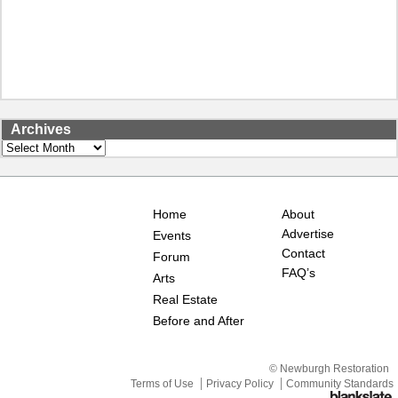
Archives
Archives
Home
About
Advertise
Events
Contact
Forum
FAQ’s
Arts
Real Estate
Before and After
© Newburgh Restoration
Terms of Use
Privacy Policy
Community Standards