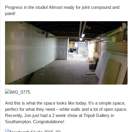
Progress in the studio! Almost ready for joint compound and
paint!
And this is what the space looks like today. It’s a simple space,
perfect for what they need – white walls and a lot of open space.
Recently, Jon just had a 2 week show at Tripoli Gallery in
Southampton. Congratulations!