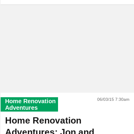
06/03/15 7:30am
Home Renovation
Adventures
Home Renovation
Adventures: Jon and