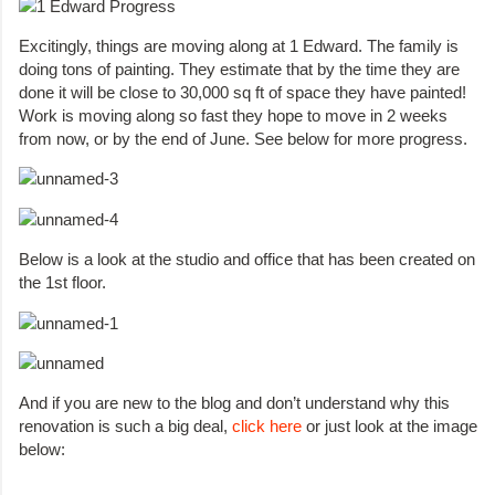
Excitingly, things are moving along at 1 Edward. The family is
doing tons of painting. They estimate that by the time they are
done it will be close to 30,000 sq ft of space they have painted!
Work is moving along so fast they hope to move in 2 weeks
from now, or by the end of June. See below for more progress.
Below is a look at the studio and office that has been created on
the 1st floor.
And if you are new to the blog and don’t understand why this
renovation is such a big deal,
click here
or just look at the image
below: