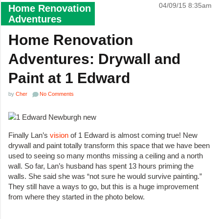
04/09/15 8:35am
Home Renovation
Adventures
Home Renovation
Adventures: Drywall and
Paint at 1 Edward
by
Cher
No Comments
Finally Lan’s
vision
of 1 Edward is almost coming true! New
drywall and paint totally transform this space that we have been
used to seeing so many months missing a ceiling and a north
wall. So far, Lan’s husband has spent 13 hours priming the
walls. She said she was “not sure he would survive painting.”
They still have a ways to go, but this is a huge improvement
from where they started in the photo below.