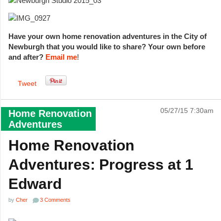
Have your own home renovation adventures in the City of
Newburgh that you would like to share? Your own before
and after?
Email me
!
Tweet
05/27/15 7:30am
Home Renovation
Adventures
Home Renovation
Adventures: Progress at 1
Edward
by
Cher
3 Comments