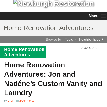
Menu
Home Renovation Adventures
Browse by
Topic
Neighborhood
06/24/15 7:30am
Home Renovation
Adventures
Home Renovation
Adventures: Jon and
Nadéne’s Custom Vanity and
Laundry
by
Cher
2 Comments