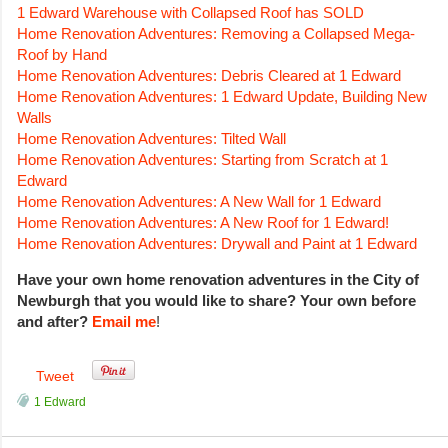
1 Edward Warehouse with Collapsed Roof has SOLD
Home Renovation Adventures: Removing a Collapsed Mega-
Roof by Hand
Home Renovation Adventures: Debris Cleared at 1 Edward
Home Renovation Adventures: 1 Edward Update, Building New
Walls
Home Renovation Adventures: Tilted Wall
Home Renovation Adventures: Starting from Scratch at 1
Edward
Home Renovation Adventures: A New Wall for 1 Edward
Home Renovation Adventures: A New Roof for 1 Edward!
Home Renovation Adventures: Drywall and Paint at 1 Edward
Have your own home renovation adventures in the City of
Newburgh that you would like to share? Your own before
and after?
Email me
!
Tweet
1 Edward