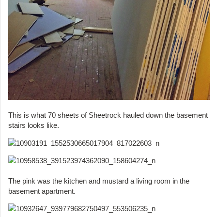
This is what 70 sheets of Sheetrock hauled down the basement
stairs looks like.
The pink was the kitchen and mustard a living room in the
basement apartment.