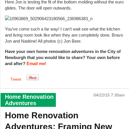
Here Jon is testing the fit of the bottom molding without the euro
glides. The door will open outwards.
You’ve come such a far way! I can’t wait see what the kitchen
and living room look like when they are completely done. Bravo
Jon and Nadéne! All photos (c) Jon Beer.
Have your own home renovation adventures in the City of
Newburgh that you would like to share? Your own before
and after?
Email me
!
Tweet
04/22/15 7:30am
Home Renovation
Adventures
Home Renovation
Adventures: Framing New