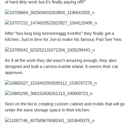
of hard dirty work but it’s finally paying off!!”
After “two long long lonnnnnnggg months” they finally got a
kitchen. Just in time for Jon to make his famous Pad See Yew.
As if all the work they did wasn’t amazing enough, they also
designed and built a carrera marble island. It seems their cat
approves.
Next on the list is creating custom cabinet and molds that will go
under the eave storage space in their kitchen.