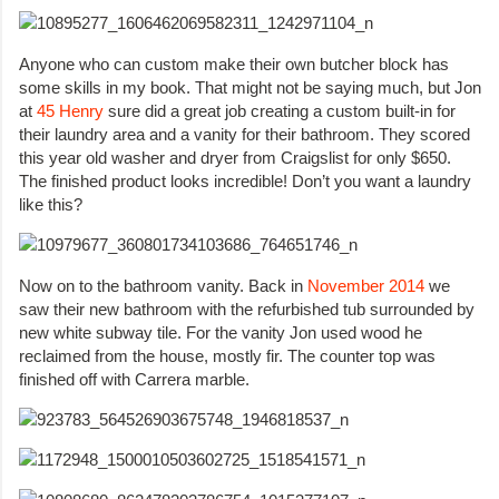
Anyone who can custom make their own butcher block has
some skills in my book. That might not be saying much, but Jon
at
45 Henry
sure did a great job creating a custom built-in for
their laundry area and a vanity for their bathroom. They scored
this year old washer and dryer from Craigslist for only $650.
The finished product looks incredible! Don’t you want a laundry
like this?
Now on to the bathroom vanity. Back in
November 2014
we
saw their new bathroom with the refurbished tub surrounded by
new white subway tile. For the vanity Jon used wood he
reclaimed from the house, mostly fir. The counter top was
finished off with Carrera marble.