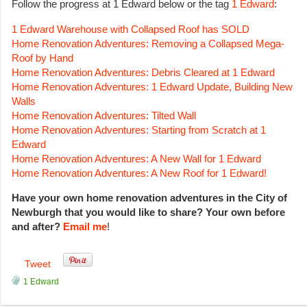
Follow the progress at 1 Edward below or the tag
1 Edward
:
1 Edward Warehouse with Collapsed Roof has SOLD
Home Renovation Adventures: Removing a Collapsed Mega-
Roof by Hand
Home Renovation Adventures: Debris Cleared at 1 Edward
Home Renovation Adventures: 1 Edward Update, Building New
Walls
Home Renovation Adventures: Tilted Wall
Home Renovation Adventures: Starting from Scratch at 1
Edward
Home Renovation Adventures: A New Wall for 1 Edward
Home Renovation Adventures: A New Roof for 1 Edward!
Have your own home renovation adventures in the City of
Newburgh that you would like to share? Your own before
and after?
Email me
!
Tweet
1 Edward