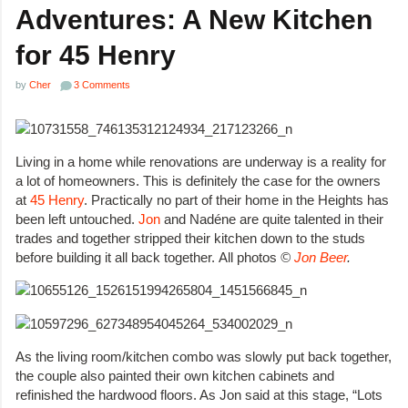
Adventures: A New Kitchen
for 45 Henry
by
Cher
3 Comments
Living in a home while renovations are underway is a reality for
a lot of homeowners. This is definitely the case for the owners
at
45 Henry
. Practically no part of their home in the Heights has
been left untouched.
Jon
and Nadéne are quite talented in their
trades and together stripped their kitchen down to the studs
before building it all back together. All photos
©
Jon Beer
.
As the living room/kitchen combo was slowly put back together,
the couple also painted their own kitchen cabinets and
refinished the hardwood floors. As Jon said at this stage, “Lots