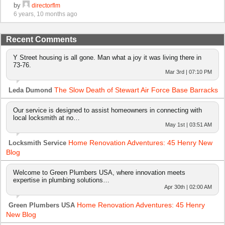
by
directorflm
6 years, 10 months ago
Recent Comments
Y Street housing is all gone. Man what a joy it was living there in
73-76.
Mar 3rd | 07:10 PM
The Slow Death of Stewart Air Force Base Barracks
Leda Dumond
Our service is designed to assist homeowners in connecting with
local locksmith at no…
May 1st | 03:51 AM
Home Renovation Adventures: 45 Henry New
Locksmith Service
Blog
Welcome to Green Plumbers USA, where innovation meets
expertise in plumbing solutions…
Apr 30th | 02:00 AM
Home Renovation Adventures: 45 Henry
Green Plumbers USA
New Blog