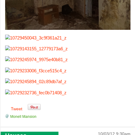
Tweet
Monell Mansion
10/03/12 9:30am