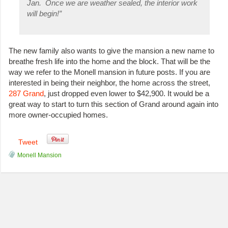
Jan. Once we are weather sealed, the interior work
will begin!”
The new family also wants to give the mansion a new name to
breathe fresh life into the home and the block. That will be the
way we refer to the Monell mansion in future posts. If you are
interested in being their neighbor, the home across the street,
287 Grand
, just dropped even lower to $42,900. It would be a
great way to start to turn this section of Grand around again into
more owner-occupied homes.
Tweet
Monell Mansion