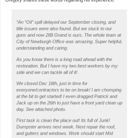
“An “Oil” spill delayed our September closing, and
title issues were also found. But we stuck to our
guns and now 288 Grand is ours. The whole team at
City of Newburgh Office was amazing. Super helpful,
understanding and caring.
As you know there is a long road ahead with the
restoration. But I have my two best workers by my
side and we can tackle all of it!
We closed Dec 18th, just in time for
everyone/contractors to be on break! I am chomping
at the bit to get started! I even dragged Patrick and
Jack up on the 26th to just have a front yard clean up
day. See attached photo.
First task is clean the place out! Its full of Junk!
Dumpster arrives next week. Next repair the roof,
and gutters and windows. Work should start Mid