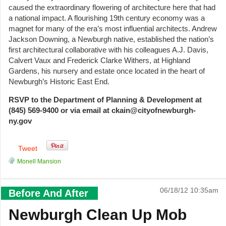
caused the extraordinary flowering of architecture here that had
a national impact. A flourishing 19th century economy was a
magnet for many of the era’s most influential architects. Andrew
Jackson Downing, a Newburgh native, established the nation’s
first architectural collaborative with his colleagues A.J. Davis,
Calvert Vaux and Frederick Clarke Withers, at Highland
Gardens, his nursery and estate once located in the heart of
Newburgh’s Historic East End.
RSVP to the Department of Planning & Development at
(845) 569-9400 or via email at ckain@cityofnewburgh-
ny.gov
Tweet
Monell Mansion
06/18/12 10:35am
Before And After
Newburgh Clean Up Mob