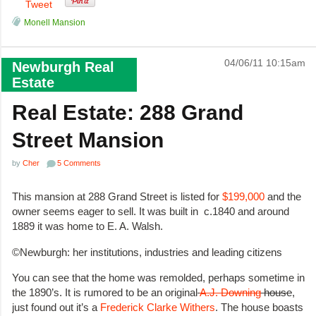
Tweet
Monell Mansion
04/06/11 10:15am
Newburgh Real
Estate
Real Estate: 288 Grand
Street Mansion
by
Cher
5 Comments
This mansion at 288 Grand Street is listed for
$199,000
and the
owner seems eager to sell. It was built in c.1840 and around
1889 it was home to E. A. Walsh.
©Newburgh: her institutions, industries and leading citizens
You can see that the home was remolded, perhaps sometime in
the 1890’s. It is rumored to be an original
A.J. Downing
house
,
just found out it’s a
Frederick Clarke Withers
. The house boasts