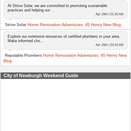
At Strive Solar, we are committed to promoting sustainable
practices and helping our …
Apr 29th | 01:55 AM
Home Renovation Adventures: 45 Henry New Blog
Strive Solar
Explore our extensive resources of certified plumbers in your area.
Make informed cho…
Apr 26th | 03:42 AM
Home Renovation Adventures: 45 Henry New
Reputable Plumbers
Blog
City of Newburgh Weekend Guide