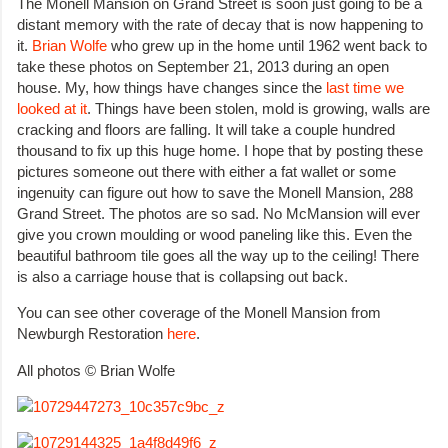
The Monell Mansion on Grand Street is soon just going to be a
distant memory with the rate of decay that is now happening to
it.
Brian Wolfe
who grew up in the home until 1962 went back to
take these photos on September 21, 2013 during an open
house. My, how things have changes since the
last time we
looked at it
. Things have been stolen, mold is growing, walls are
cracking and floors are falling. It will take a couple hundred
thousand to fix up this huge home. I hope that by posting these
pictures someone out there with either a fat wallet or some
ingenuity can figure out how to save the Monell Mansion, 288
Grand Street. The photos are so sad. No McMansion will ever
give you crown moulding or wood paneling like this. Even the
beautiful bathroom tile goes all the way up to the ceiling! There
is also a carriage house that is collapsing out back.
You can see other coverage of the Monell Mansion from
Newburgh Restoration
here
.
All photos © Brian Wolfe