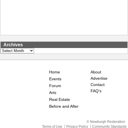
Archives
Archives
Home
About
Advertise
Events
Contact
Forum
FAQ’s
Arts
Real Estate
Before and After
© Newburgh Restoration
Terms of Use
Privacy Policy
Community Standards