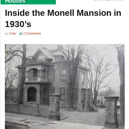
Houses
Inside the Monell Mansion in
1930’s
by
Cher
2 Comments