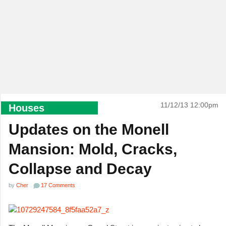
11/12/13 12:00pm
Houses
Updates on the Monell
Mansion: Mold, Cracks,
Collapse and Decay
by
Cher
17 Comments