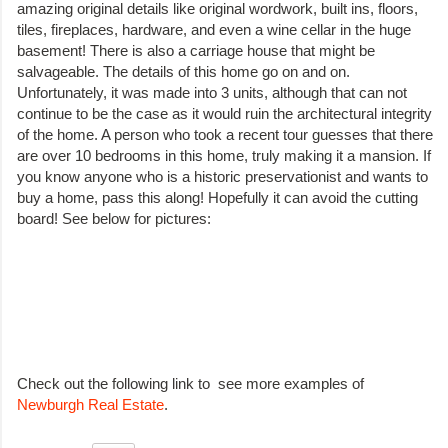
amazing original details like original wordwork, built ins, floors,
tiles, fireplaces, hardware, and even a wine cellar in the huge
basement! There is also a carriage house that might be
salvageable. The details of this home go on and on.
Unfortunately, it was made into 3 units, although that can not
continue to be the case as it would ruin the architectural integrity
of the home. A person who took a recent tour guesses that there
are over 10 bedrooms in this home, truly making it a mansion. If
you know anyone who is a historic preservationist and wants to
buy a home, pass this along! Hopefully it can avoid the cutting
board! See below for pictures:
Check out the following link to see more examples of
Newburgh Real Estate
.