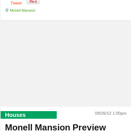
Tweet
Monell Mansion
09/26/12 1:00pm
Houses
Monell Mansion Preview