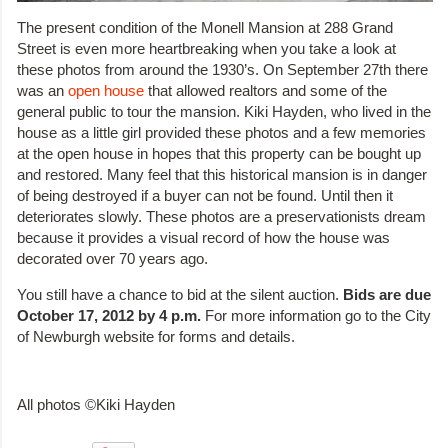
The present condition of the Monell Mansion at 288 Grand
Street is even more heartbreaking when you take a look at
these photos from around the 1930’s. On September 27th there
was an
open house
that allowed realtors and some of the
general public to tour the mansion. Kiki Hayden, who lived in the
house as a little girl provided these photos and a few memories
at the open house in hopes that this property can be bought up
and restored. Many feel that this historical mansion is in danger
of being destroyed if a buyer can not be found. Until then it
deteriorates slowly. These photos are a preservationists dream
because it provides a visual record of how the house was
decorated over 70 years ago.
You still have a chance to bid at the silent auction.
Bids are due
October 17, 2012 by 4 p.m.
For more information go to the City
of Newburgh website for forms and details.
All photos ©Kiki Hayden