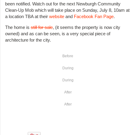
been notified. Watch out for the next Newburgh Community
Clean-Up Mob which will take place on Sunday, July 8, 10am at
a location TBA at their
website
and
Facebook Fan Page
.
The home is
still for sale
, (it seems the property is now city
owned) and as can be seen, is a very special piece of
architecture for the city.
Before
During
During
After
After