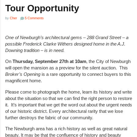
Tour Opportunity
by
Cher
5 Comments
One of Newburgh’s architectural gems – 288 Grand Street – a
possible Frederick Clarke Withers designed home in the A.J.
Downing tradition – is in need.
On
Thursday, September 27
th
at 10am
, the City of Newburgh
will open the mansion as a preview for the silent auction. This
Broker’s Opening
is a rare opportunity to connect buyers to this
magnificent home.
Please come to photograph the home, learn its history and write
about the situation so that we can find the right person to restore
it. It’s important that we get the word out about the urgent needs
of our historic district. Every architectural rarity that we lose
further destroys the fabric of our community.
The Newburgh area has a rich history as well as great natural
beauty. It may be that the confluence of history and beauty