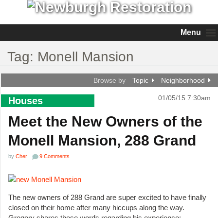
Menu
Tag:
Monell Mansion
Browse by
Topic
Neighborhood
01/05/15 7:30am
Houses
Meet the New Owners of the
Monell Mansion, 288 Grand
by
Cher
9 Comments
The new owners of 288 Grand are super excited to have finally
closed on their home after many hiccups along the way.
Gregory shares these words regarding his experience: