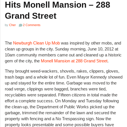
Hits Monell Mansion – 288
Grand Street
by
Cher
2 Comments
The
Newburgh Clean Up Mob
was inspired by other mobs, and
clean up groups in the city. Sunday morning, June 10, 2012 at
10am community members came out and cleaned up a historic
gem of the city, the
Monell Mansion at 288 Grand Street
.
They brought weed-wackers, shovels, rakes, clippers, gloves,
trash bags and a whole lot of fun. Even Mayor Kennedy showed
up and stayed for the entire time. Garbage was moved to the
road verge, clippings were bagged, branches were tied,
recyclables were separated. Fifteen citizens in total made the
effort a complete success. On Monday and Tuesday following
the clean-up, the Department of Public Works picked up the
garbage, trimmed the remainder of the lawn and secured the
property with fencing and a No Trespassing sign. Now the
property looks presentable and some possible buyers have