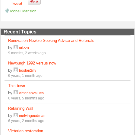
Tweet
Monell Mansion
Recent Topics
Renovation Newbie Seeking Advice and Referrals
by
arizzo
9 months, 2 weeks ago
Newburgh 1992 versus now
by
boston2ny
6 years, 1 month ago
This town
by
victorianvalues
6 years, 5 months ago
Retaining Wall
by
melvingoodman
6 years, 2 months ago
Victorian restoration