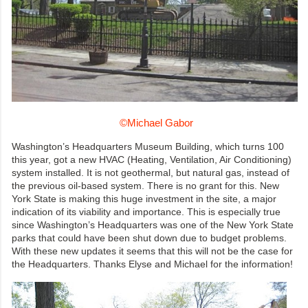
©Michael Gabor
Washington’s Headquarters Museum Building, which turns 100
this year, got a new HVAC (Heating, Ventilation, Air Conditioning)
system installed. It is not geothermal, but natural gas, instead of
the previous oil-based system. There is no grant for this. New
York State is making this huge investment in the site, a major
indication of its viability and importance. This is especially true
since Washington’s Headquarters was one of the New York State
parks that could have been shut down due to budget problems.
With these new updates it seems that this will not be the case for
the Headquarters. Thanks Elyse and Michael for the information!