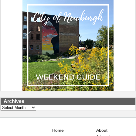
Archives
Archives
Home
About