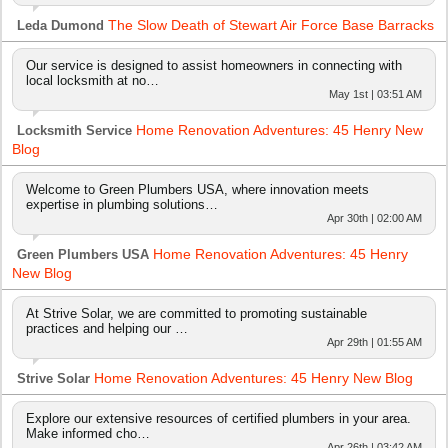
The Slow Death of Stewart Air Force Base Barracks
Leda Dumond
Our service is designed to assist homeowners in connecting with
local locksmith at no…
May 1st | 03:51 AM
Home Renovation Adventures: 45 Henry New
Locksmith Service
Blog
Welcome to Green Plumbers USA, where innovation meets
expertise in plumbing solutions…
Apr 30th | 02:00 AM
Home Renovation Adventures: 45 Henry
Green Plumbers USA
New Blog
At Strive Solar, we are committed to promoting sustainable
practices and helping our …
Apr 29th | 01:55 AM
Home Renovation Adventures: 45 Henry New Blog
Strive Solar
Explore our extensive resources of certified plumbers in your area.
Make informed cho…
Apr 26th | 03:42 AM