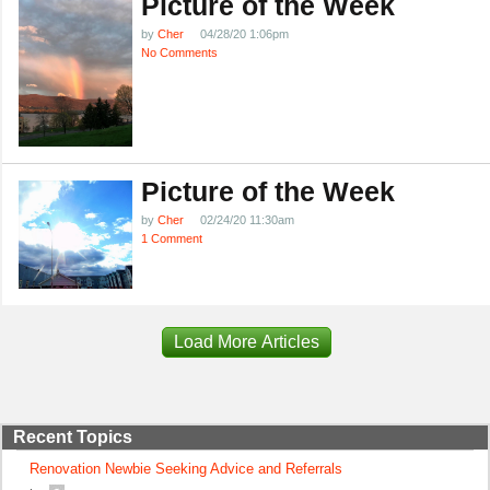
Picture of the Week
by
Cher
04/28/20 1:06pm
No Comments
Picture of the Week
by
Cher
02/24/20 11:30am
1 Comment
Load More Articles
Recent Topics
Renovation Newbie Seeking Advice and Referrals