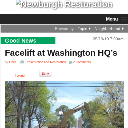
Menu
Browse by
Topic
Neighborhood
05/19/10 7:00am
Good News
Facelift at Washington HQ’s
by
Cher
Preservation and Restoration
2 Comments
Tweet