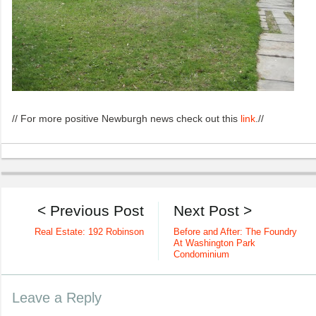
// For more positive Newburgh news check out this
link
.//
< Previous Post
Next Post >
Real Estate: 192 Robinson
Before and After: The Foundry
At Washington Park
Condominium
Leave a Reply