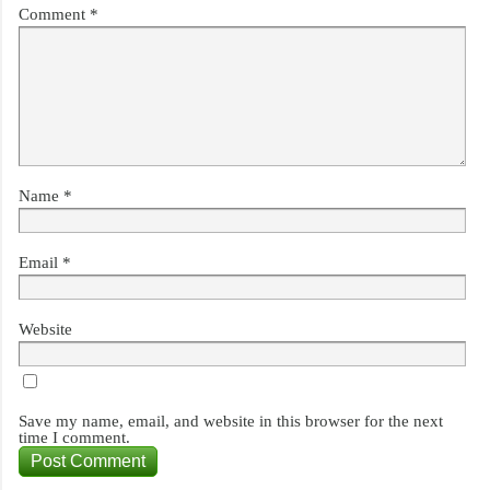
Comment
*
Name
*
Email
*
Website
Save my name, email, and website in this browser for the next
time I comment.