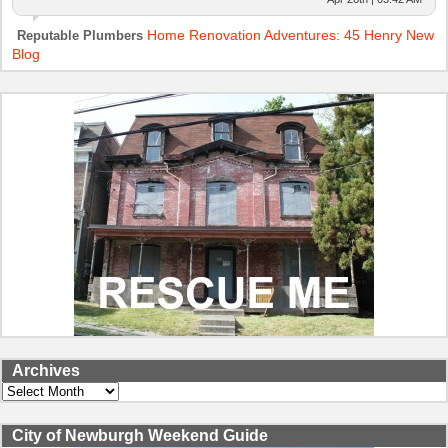
Home Renovation Adventures: 45 Henry New
Reputable Plumbers
Blog
Archives
Archives
City of Newburgh Weekend Guide