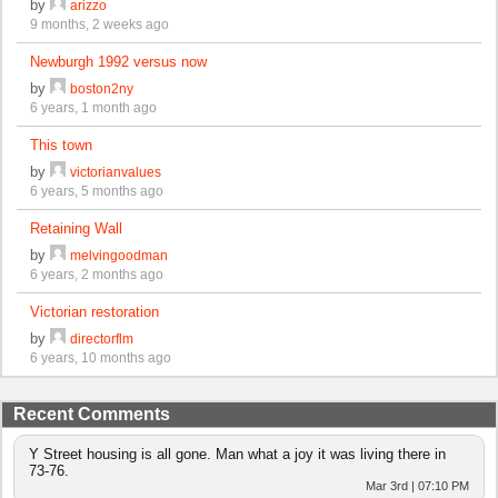
by
arizzo
9 months, 2 weeks ago
Newburgh 1992 versus now
by
boston2ny
6 years, 1 month ago
This town
by
victorianvalues
6 years, 5 months ago
Retaining Wall
by
melvingoodman
6 years, 2 months ago
Victorian restoration
by
directorflm
6 years, 10 months ago
Recent Comments
Y Street housing is all gone. Man what a joy it was living there in
73-76.
Mar 3rd | 07:10 PM