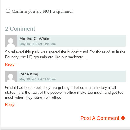
Confirm you are NOT a spammer
2 Comment
Martha C. White
May 19, 2010 at 11:03 am
So relieved this park was spared the budget cuts! For those of us in the
Foundry, the HQ grounds are like our backyard…
Reply
Irene King
May 19, 2010 at 11:04 am
Glad it has been kept. they are getting rid of so much history in all
states. it is the fault of the people in office make too much and get too
much when they retire from office.
Reply
Post A Comment