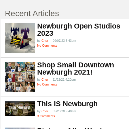
Recent Articles
Newburgh Open Studios
2023
by
Cher
09/07/23 3:43pm
No Comments
Shop Small Downtown
Newburgh 2021!
by
Cher
11/22/21 4:20pm
No Comments
This IS Newburgh
by
Cher
05/20/20 9:48am
3 Comments