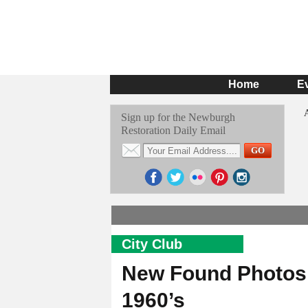
Home
E
Sign up for the Newburgh
Restoration Daily Email
City Club
New Found Photos o
1960’s