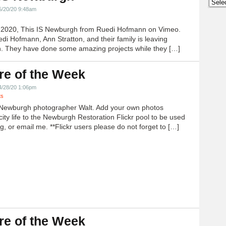
Archi
5/20/20 9:48am
h 2020, This IS Newburgh from Ruedi Hofmann on Vimeo.
edi Hofmann, Ann Stratton, and their family is leaving
 They have done some amazing projects while they […]
re of the Week
4/28/20 1:06pm
ts
Newburgh photographer Walt. Add your own photos
city life to the Newburgh Restoration Flickr pool to be used
g, or email me. **Flickr users please do not forget to […]
re of the Week