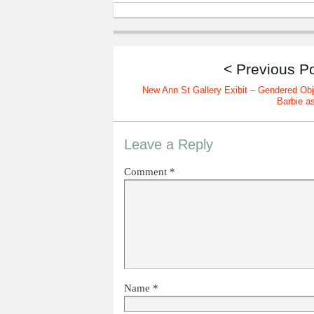
< Previous P
New Ann St Gallery Exibit – Gendered Obj
Barbie as
Leave a Reply
Comment
*
Name
*