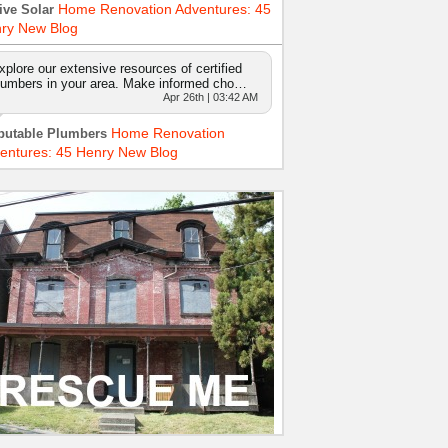
Home Renovation Adventures: 45
ive Solar
ry New Blog
xplore our extensive resources of certified
lumbers in your area. Make informed cho…
Apr 26th | 03:42 AM
Home Renovation
putable Plumbers
entures: 45 Henry New Blog