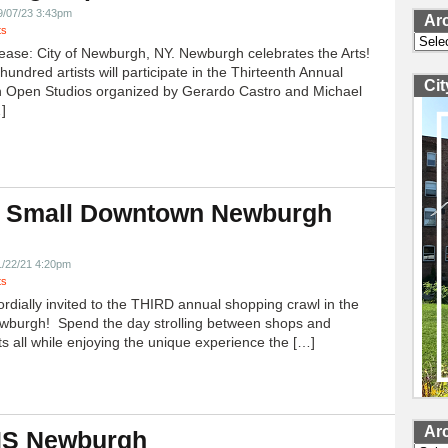
9/07/23 3:43pm
Ar
ts
Archi
ease: City of Newburgh, NY. Newburgh celebrates the Arts!
undred artists will participate in the Thirteenth Annual
Ci
 Open Studios organized by Gerardo Castro and Michael
]
 Small Downtown Newburgh
!
1/22/21 4:20pm
ts
ordially invited to the THIRD annual shopping crawl in the
ewburgh! Spend the day strolling between shops and
ts all while enjoying the unique experience the […]
Ar
 IS Newburgh