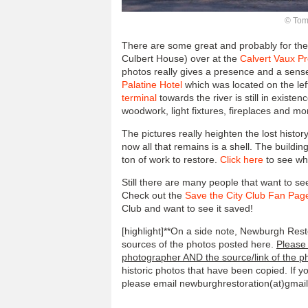
© Tom 
There are some great and probably for the 
Culbert House) over at the
Calvert Vaux P
photos really gives a presence and a sense
Palatine Hotel
which was located on the lef
terminal
towards the river is still in existe
woodwork, light fixtures, fireplaces and mor
The pictures really heighten the lost histo
now all that remains is a shell. The building 
ton of work to restore.
Click here
to see wha
Still there are many people that want to s
Check out the
Save the City Club Fan Pag
Club and want to see it saved!
[highlight]**On a side note, Newburgh Resto
sources of the photos posted here.
Please 
photographer AND the source/link of the p
historic photos that have been copied. If 
please email newburghrestoration(at)gmail.