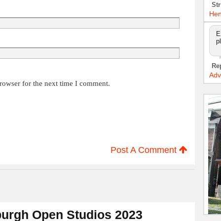
Str
Hen
E
p
Re
Adv
rowser for the next time I comment.
Post A Comment
urgh Open Studios 2023