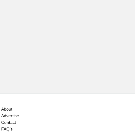
About
Advertise
Contact
FAQ’s