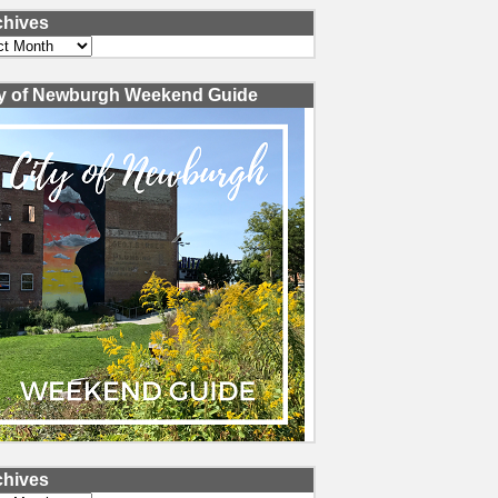
chives
ves
ty of Newburgh Weekend Guide
chives