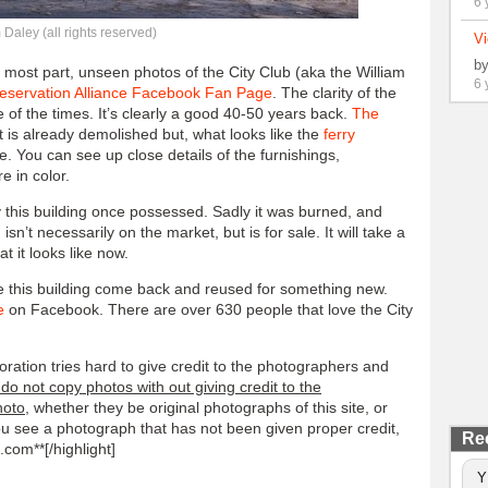
6 
Daley (all rights reserved)
Vi
b
most part, unseen photos of the City Club (aka the William
6 
reservation Alliance Facebook Fan Page
. The clarity of the
 of the times. It’s clearly a good 40-50 years back.
The
t is already demolished but, what looks like the
ferry
nce. You can see up close details of the furnishings,
e in color.
ry this building once possessed. Sadly it was burned, and
isn’t necessarily on the market, but is for sale. It will take a
t it looks like now.
ee this building come back and reused for something new.
e
on Facebook. There are over 630 people that love the City
ration tries hard to give credit to the photographers and
do not copy photos with out giving credit to the
hoto
, whether they be original photographs of this site, or
you see a photograph that has not been given proper credit,
Re
com**[/highlight]
Y