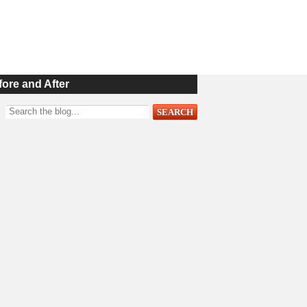
fore and After