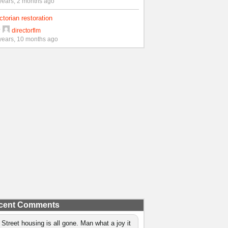
years, 2 months ago
ctorian restoration
y
directorflm
years, 10 months ago
cent Comments
 Street housing is all gone. Man what a joy it