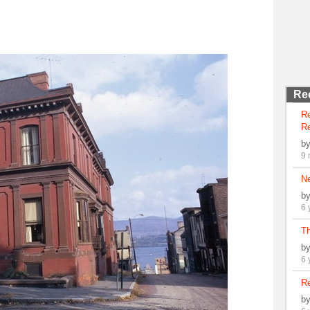
Re
R
Re
b
9 
N
b
6 
Th
b
6 
Re
b