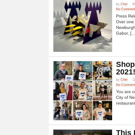
by
Cher
0
No Commen
Press Rel
Over one h
Newburgh
Gabor, […
Shop
2021
by
Cher
1
No Commen
You are c
City of N
restauran
This