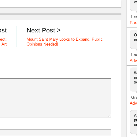
w
Le
For
ost
Next Post >
O
ect:
Mount Saint Mary Looks to Expand, Public
i
 Art
Opinions Needed!
Lo
Adv
W
i
s
Gr
Adv
A
p
o