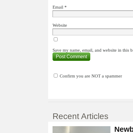
Email
*
Website
Save my name, email, and website in this b
Confirm you are NOT a spammer
Recent Articles
Newb