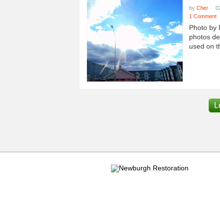
by
Cher
0
1 Comment
Photo by 
photos dep
used on th
L