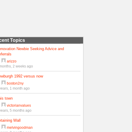
cent Topics
enovation Newbie Seeking Advice and
ferrals
y
arizzo
months, 2 weeks ago
ewburgh 1992 versus now
y
boston2ny
years, 1 month ago
is town
y
victorianvalues
years, 5 months ago
taining Wall
y
melvingoodman