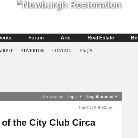
vents
Forum
Arts
Real Estate
Be
ABOUT
ADVERTISE
CONTACT
FAQ’S
Browse by
Topic
Neighborhood
05/07/12 9:30am
f the City Club Circa