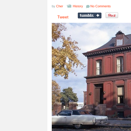
by
Cher
History
No Comments
Tweet