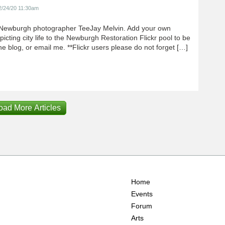
2/24/20 11:30am
Newburgh photographer TeeJay Melvin. Add your own
icting city life to the Newburgh Restoration Flickr pool to be
e blog, or email me. **Flickr users please do not forget […]
oad More Articles
Home
Events
Forum
Arts