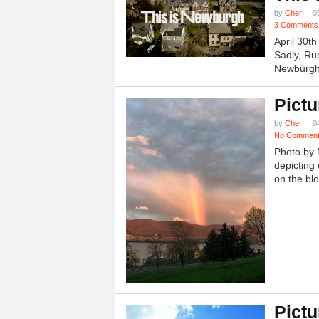
by
Cher
0
3 Comments
April 30t
Sadly, Ru
Newburgh.
Pictu
by
Cher
0
No Commen
Photo by 
depicting 
on the blo
Pictu