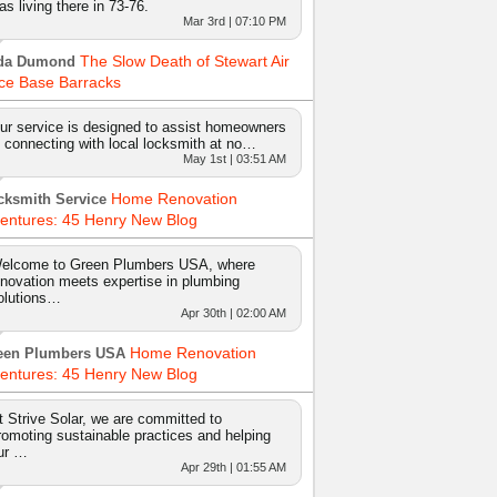
as living there in 73-76.
Mar 3rd | 07:10 PM
The Slow Death of Stewart Air
da Dumond
ce Base Barracks
ur service is designed to assist homeowners
n connecting with local locksmith at no…
May 1st | 03:51 AM
Home Renovation
cksmith Service
entures: 45 Henry New Blog
elcome to Green Plumbers USA, where
nnovation meets expertise in plumbing
olutions…
Apr 30th | 02:00 AM
Home Renovation
een Plumbers USA
entures: 45 Henry New Blog
t Strive Solar, we are committed to
romoting sustainable practices and helping
ur …
Apr 29th | 01:55 AM