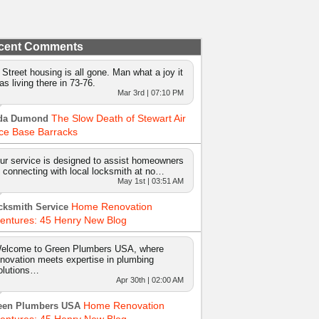
cent Comments
 Street housing is all gone. Man what a joy it
as living there in 73-76.
Mar 3rd | 07:10 PM
The Slow Death of Stewart Air
da Dumond
ce Base Barracks
ur service is designed to assist homeowners
n connecting with local locksmith at no…
May 1st | 03:51 AM
Home Renovation
cksmith Service
entures: 45 Henry New Blog
elcome to Green Plumbers USA, where
nnovation meets expertise in plumbing
olutions…
Apr 30th | 02:00 AM
Home Renovation
een Plumbers USA