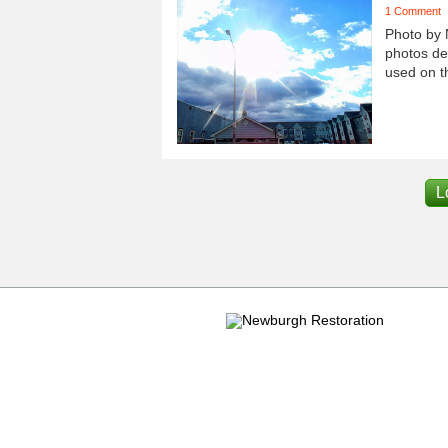
1 Comment
Photo by 
photos dep
used on th
L