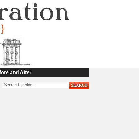
fore and After