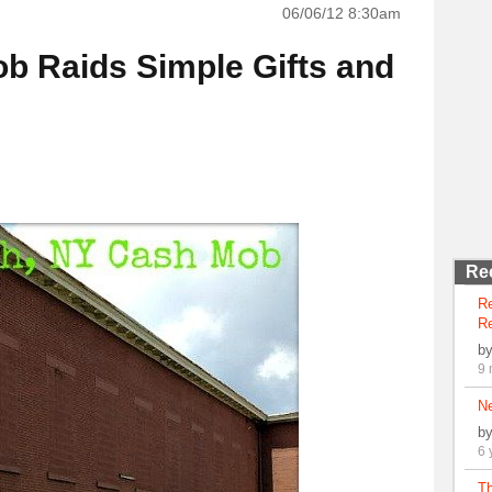
06/06/12 8:30am
 Raids Simple Gifts and
Re
R
Re
b
9 
N
b
6 
Th