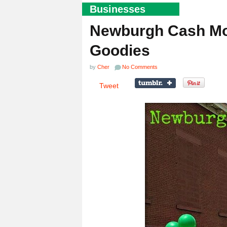
Businesses
Newburgh Cash Mob
Goodies
by
Cher
No Comments
Tweet