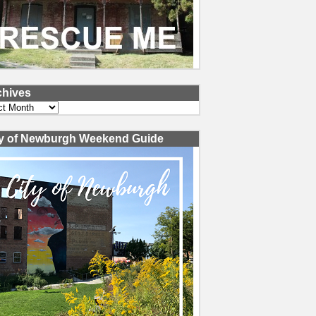
chives
ves
ty of Newburgh Weekend Guide