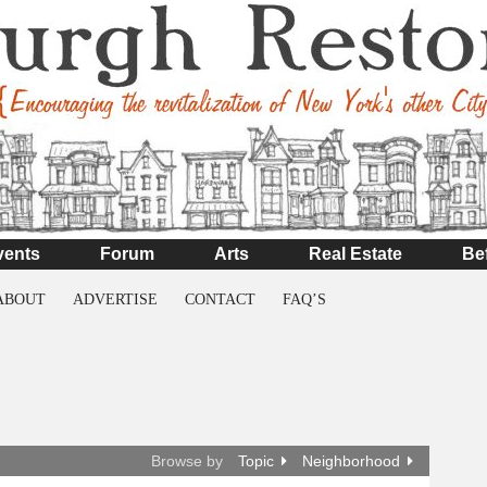
vents
Forum
Arts
Real Estate
Be
ABOUT
ADVERTISE
CONTACT
FAQ’S
Browse by
Topic
Neighborhood