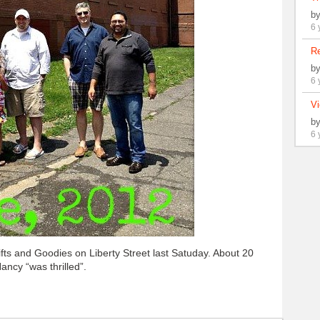
b
6 
Re
b
6 
Vi
b
6 
s and Goodies on Liberty Street last Satuday. About 20
ancy “was thrilled”.