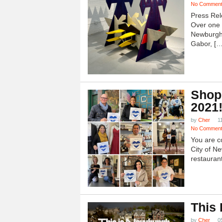
No Commen
Press Rel
Over one h
Newburgh
Gabor, […
Shop
2021
by
Cher
1
No Commen
You are c
City of N
restauran
This
by
Cher
0