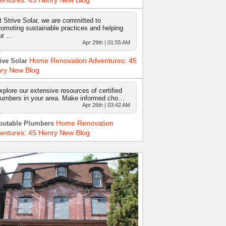
entures: 45 Henry New Blog
t Strive Solar, we are committed to
romoting sustainable practices and helping
ur …
Apr 29th | 01:55 AM
Home Renovation Adventures: 45
ive Solar
ry New Blog
xplore our extensive resources of certified
lumbers in your area. Make informed cho…
Apr 26th | 03:42 AM
Home Renovation
putable Plumbers
entures: 45 Henry New Blog