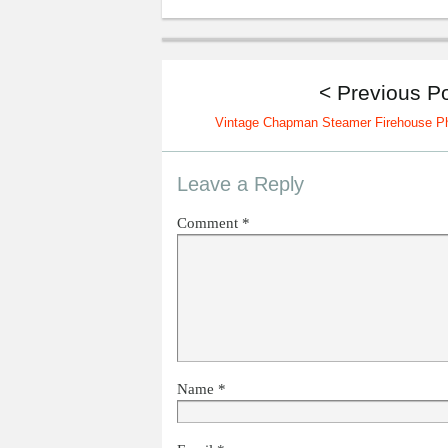
< Previous P
Vintage Chapman Steamer Firehouse P
Leave a Reply
Comment
*
Name
*