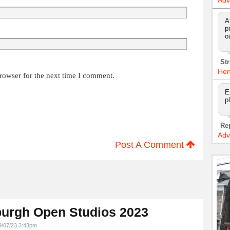
Adv
A
p
o
Str
Hen
rowser for the next time I comment.
E
p
Re
Adv
Post A Comment
urgh Open Studios 2023
9/07/23 3:43pm