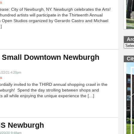
ts
ease: City of Newburgh, NY. Newburgh celebrates the Arts!
undred artists will participate in the Thirteenth Annual
 Open Studios organized by Gerardo Castro and Michael
]
Ar
Archi
 Small Downtown Newburgh
Ci
!
1/22/21 4:20pm
ts
ordially invited to the THIRD annual shopping crawl in the
ewburgh! Spend the day strolling between shops and
ts all while enjoying the unique experience the […]
 IS Newburgh
5/20/20 9:48am