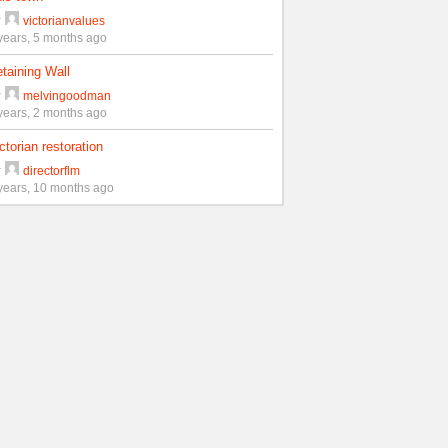
y
victorianvalues
years, 5 months ago
taining Wall
y
melvingoodman
years, 2 months ago
ctorian restoration
y
directorflm
years, 10 months ago