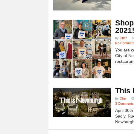
Shop
2021
by
Cher
1
No Commen
You are c
City of N
restauran
This
by
Cher
0
3 Comments
April 30t
Sadly, Ru
Newburgh.