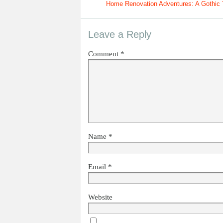
Home Renovation Adventures: A Gothic 
Leave a Reply
Comment
*
Name
*
Email
*
Website