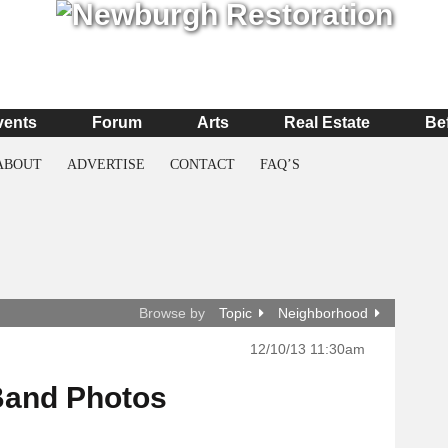
vents
Forum
Arts
Real Estate
Be
ABOUT
ADVERTISE
CONTACT
FAQ’S
Browse by
Topic
Neighborhood
12/10/13 11:30am
Band Photos