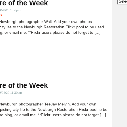
Archi
re of the Week
4/28/20 1:06pm
ts
Newburgh photographer Walt. Add your own photos
city life to the Newburgh Restoration Flickr pool to be used
g, or email me. **Flickr users please do not forget to […]
re of the Week
2/24/20 11:30am
Newburgh photographer TeeJay Melvin. Add your own
icting city life to the Newburgh Restoration Flickr pool to be
e blog, or email me. **Flickr users please do not forget […]