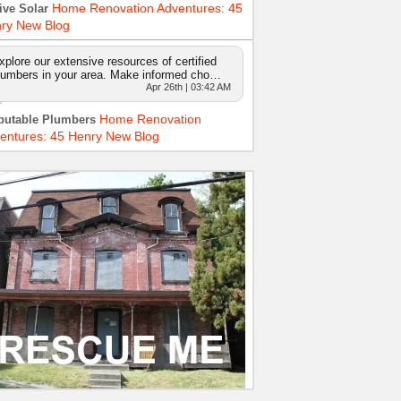
Home Renovation Adventures: 45
ive Solar
ry New Blog
xplore our extensive resources of certified
lumbers in your area. Make informed cho…
Apr 26th | 03:42 AM
Home Renovation
putable Plumbers
entures: 45 Henry New Blog