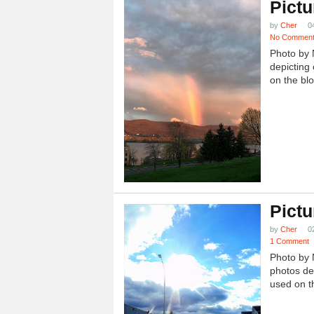
Pictu
by
Cher
0
No Commen
Photo by 
depicting 
on the blo
Pictu
by
Cher
0
1 Comment
Photo by 
photos dep
used on th