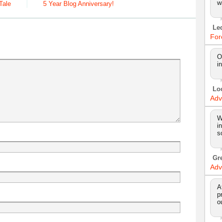
w
Tale
5 Year Blog Anniversary!
Le
For
O
i
Lo
Adv
W
i
s
Gr
Adv
A
p
o