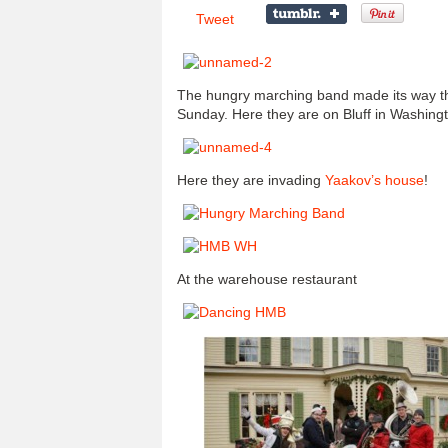
Tweet
The hungry marching band made its way th
Sunday. Here they are on Bluff in Washing
Here they are invading
Yaakov’s house
!
At the warehouse restaurant