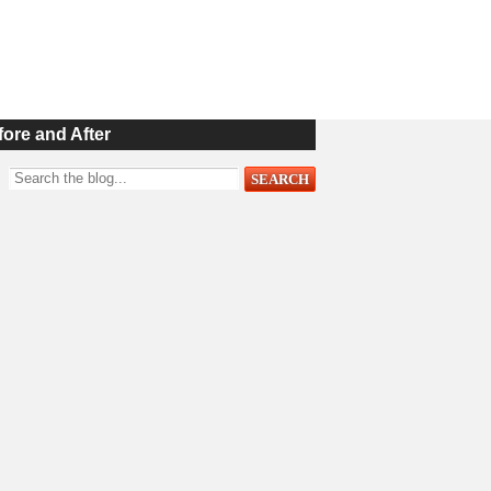
fore and After