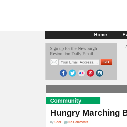
Home
E
Sign up for the Newburgh
Restoration Daily Email
Community
Hungry Marching 
by
Cher
No Comments