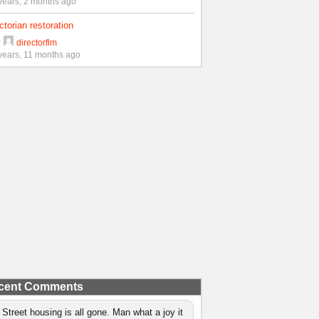
years, 2 months ago
ctorian restoration
y
directorflm
years, 11 months ago
cent Comments
 Street housing is all gone. Man what a joy it