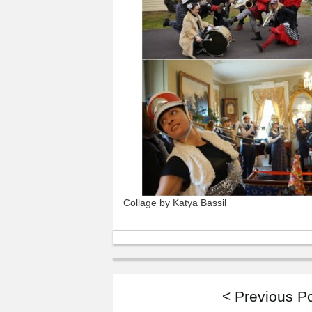
Collage by Katya Bassil
< Previous P