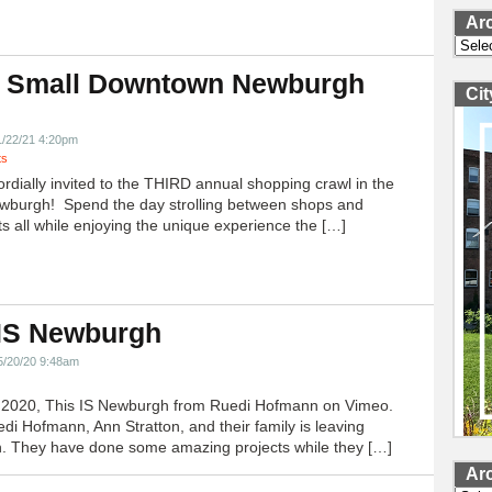
Ar
Archi
 Small Downtown Newburgh
Ci
!
1/22/21 4:20pm
ts
ordially invited to the THIRD annual shopping crawl in the
ewburgh! Spend the day strolling between shops and
ts all while enjoying the unique experience the […]
 IS Newburgh
5/20/20 9:48am
h 2020, This IS Newburgh from Ruedi Hofmann on Vimeo.
edi Hofmann, Ann Stratton, and their family is leaving
 They have done some amazing projects while they […]
Ar