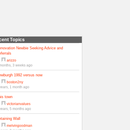
cent Topics
enovation Newbie Seeking Advice and
ferrals
y
arizzo
months, 3 weeks ago
ewburgh 1992 versus now
y
boston2ny
years, 1 month ago
is town
y
victorianvalues
years, 5 months ago
taining Wall
y
melvingoodman