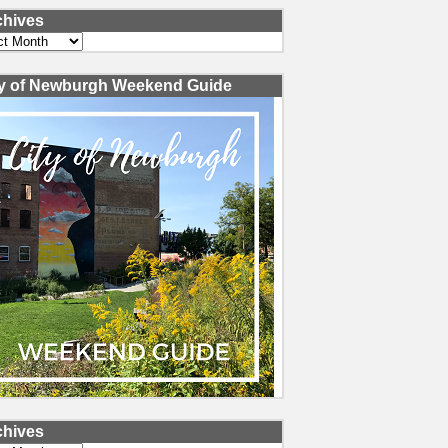
chives
ves
ty of Newburgh Weekend Guide
chives