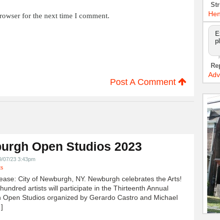
Str
Hen
rowser for the next time I comment.
E
p
Re
Adv
Post A Comment
urgh Open Studios 2023
9/07/23 3:43pm
ts
ease: City of Newburgh, NY. Newburgh celebrates the Arts!
undred artists will participate in the Thirteenth Annual
 Open Studios organized by Gerardo Castro and Michael
]