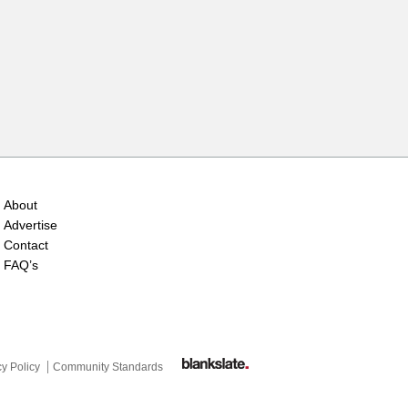
About
Advertise
Contact
FAQ’s
cy Policy
Community Standards