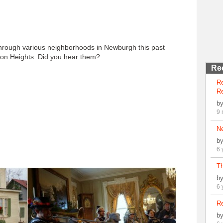
rough various neighborhoods in Newburgh this past
ton Heights. Did you hear them?
Re
R
Re
b
9 
N
b
6 
Th
b
6 
Re
b