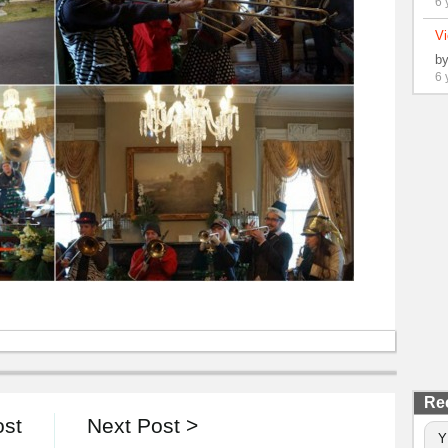
6 
Vi
b
6 
Re
ost
Next Post >
Y