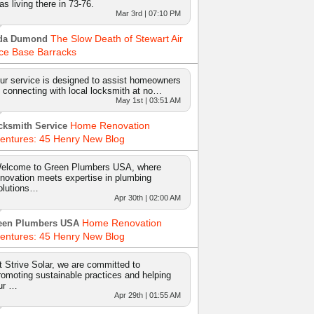
as living there in 73-76.
Mar 3rd | 07:10 PM
The Slow Death of Stewart Air
da Dumond
ce Base Barracks
ur service is designed to assist homeowners
n connecting with local locksmith at no…
May 1st | 03:51 AM
Home Renovation
cksmith Service
entures: 45 Henry New Blog
elcome to Green Plumbers USA, where
nnovation meets expertise in plumbing
olutions…
Apr 30th | 02:00 AM
Home Renovation
een Plumbers USA
entures: 45 Henry New Blog
t Strive Solar, we are committed to
romoting sustainable practices and helping
ur …
Apr 29th | 01:55 AM