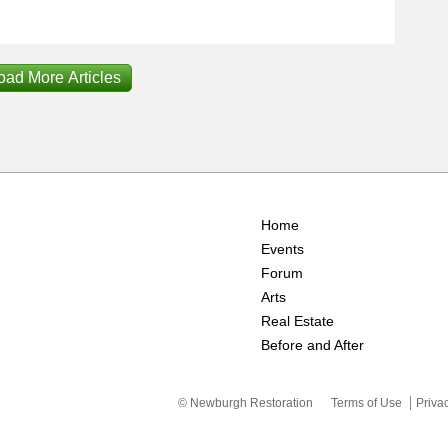
oad More Articles
Home
Events
Forum
Arts
Real Estate
Before and After
© Newburgh Restoration
Terms of Use
Priva