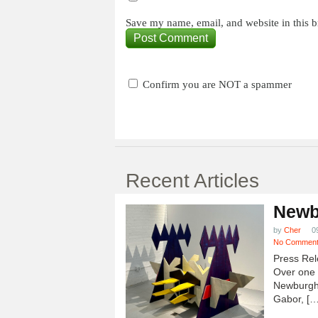
Save my name, email, and website in this b
Confirm you are NOT a spammer
Recent Articles
Newb
by
Cher
0
No Commen
Press Rel
Over one h
Newburgh
Gabor, […