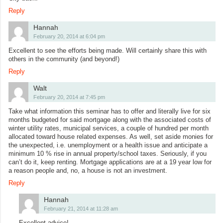
Reply
Hannah
February 20, 2014 at 6:04 pm
Excellent to see the efforts being made. Will certainly share this with
others in the community (and beyond!)
Reply
Walt
February 20, 2014 at 7:45 pm
Take what information this seminar has to offer and literally live for six
months budgeted for said mortgage along with the associated costs of
winter utility rates, municipal services, a couple of hundred per month
allocated toward house related expenses. As well, set aside monies for
the unexpected, i.e. unemployment or a health issue and anticipate a
minimum 10 % rise in annual property/school taxes. Seriously, if you
can’t do it, keep renting. Mortgage applications are at a 19 year low for
a reason people and, no, a house is not an investment.
Reply
Hannah
February 21, 2014 at 11:28 am
Excellent advice!