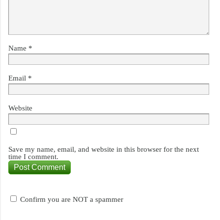
Name
*
Email
*
Website
Save my name, email, and website in this browser for the next
time I comment.
Confirm you are NOT a spammer