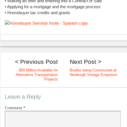
• Making an offer and entering into a Contract of Sale
• Applying for a mortgage and the mortgage process
• Homebuyer tax credits and grants
< Previous Post
Next Post >
$50 Million Available for
Booths being Constructed at
Alternative Transportation
Newburgh Vintage Emporium
Projects
Leave a Reply
Comment
*