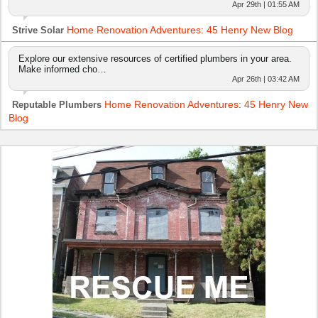
Apr 29th | 01:55 AM
Home Renovation Adventures: 45 Henry New Blog
Strive Solar
Explore our extensive resources of certified plumbers in your area.
Make informed cho…
Apr 26th | 03:42 AM
Home Renovation Adventures: 45 Henry New
Reputable Plumbers
Blog