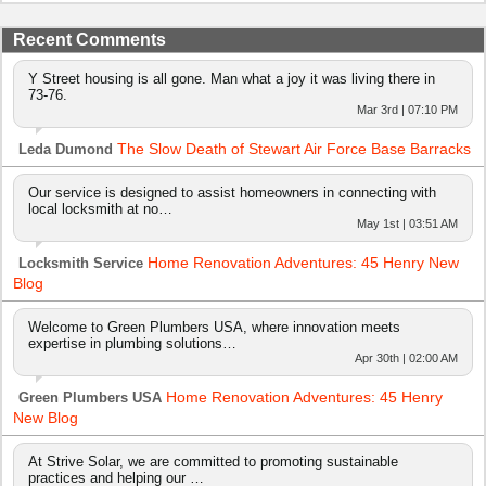
Recent Comments
Y Street housing is all gone. Man what a joy it was living there in
73-76.
Mar 3rd | 07:10 PM
The Slow Death of Stewart Air Force Base Barracks
Leda Dumond
Our service is designed to assist homeowners in connecting with
local locksmith at no…
May 1st | 03:51 AM
Home Renovation Adventures: 45 Henry New
Locksmith Service
Blog
Welcome to Green Plumbers USA, where innovation meets
expertise in plumbing solutions…
Apr 30th | 02:00 AM
Home Renovation Adventures: 45 Henry
Green Plumbers USA
New Blog
At Strive Solar, we are committed to promoting sustainable
practices and helping our …