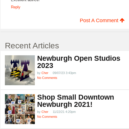
Reply
Post A Comment
Recent Articles
Newburgh Open Studios
2023
by
Cher
09/07/23 3:43pm
No Comments
Shop Small Downtown
Newburgh 2021!
by
Cher
11/22/21 4:20pm
No Comments