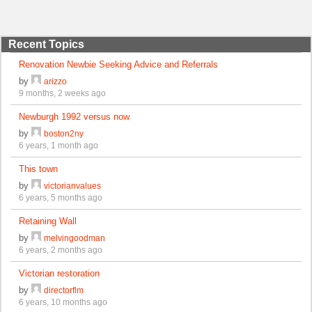
Recent Topics
Renovation Newbie Seeking Advice and Referrals
by
arizzo
9 months, 2 weeks ago
Newburgh 1992 versus now
by
boston2ny
6 years, 1 month ago
This town
by
victorianvalues
6 years, 5 months ago
Retaining Wall
by
melvingoodman
6 years, 2 months ago
Victorian restoration
by
directorflm
6 years, 10 months ago