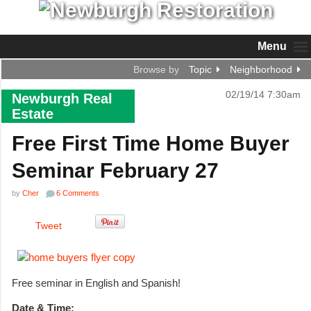
Menu
Browse by
Topic
Neighborhood
02/19/14 7:30am
Newburgh Real
Estate
Free First Time Home Buyer
Seminar February 27
by
Cher
6 Comments
Tweet
Free seminar in English and Spanish!
Date & Time: