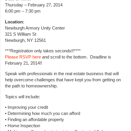
Thursday – February 27, 2014
6:00 pm – 7:30 pm
Location:
Newburgh Armory Unity Center
321 S William St
Newburgh, NY 12561
***Registration only takes seconds!!****
Please RSVP here
and scroll to the bottom. Deadline is
February 21, 2014!!
Speak with professionals in the real estate business that will
help overcome challenges that have kept you from getting on
the path to homeownership.
Topics will include:
• Improving your credit
• Determining how much you can afford
• Finding an affordable property
• Home Inspection