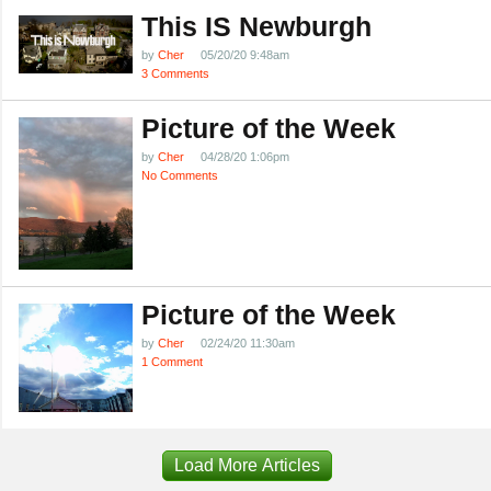
This IS Newburgh
by
Cher
05/20/20 9:48am
3 Comments
Picture of the Week
by
Cher
04/28/20 1:06pm
No Comments
Picture of the Week
by
Cher
02/24/20 11:30am
1 Comment
Load More Articles