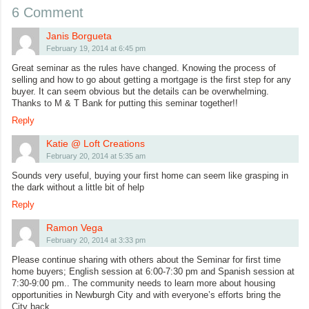
6 Comment
Janis Borgueta
February 19, 2014 at 6:45 pm
Great seminar as the rules have changed. Knowing the process of
selling and how to go about getting a mortgage is the first step for any
buyer. It can seem obvious but the details can be overwhelming.
Thanks to M & T Bank for putting this seminar together!!
Reply
Katie @ Loft Creations
February 20, 2014 at 5:35 am
Sounds very useful, buying your first home can seem like grasping in
the dark without a little bit of help
Reply
Ramon Vega
February 20, 2014 at 3:33 pm
Please continue sharing with others about the Seminar for first time
home buyers; English session at 6:00-7:30 pm and Spanish session at
7:30-9:00 pm.. The community needs to learn more about housing
opportunities in Newburgh City and with everyone’s efforts bring the
City back.