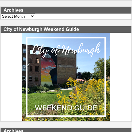
Archives
Archives
City of Newburgh Weekend Guide
Archives